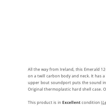
All the way from Ireland, this Emerald 12
on a twill carbon body and neck. It has 
upper bout soundport puts the sound in 
Original thermoplastic hard shell case.
This product is in
Excellent
condition (
L