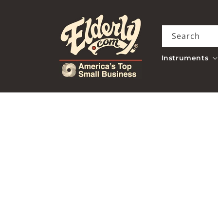
Skip to
content
Search
Instruments
Skip to
product
information