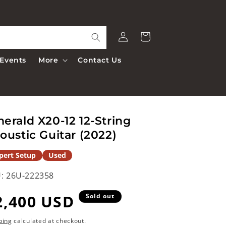
Log
Cart
in
Events
More
Contact Us
erald X20-12 12-String
oustic Guitar (2022)
pert Setup
Used
:
26U-222358
egular
2,400 USD
Sold out
rice
ping
calculated at checkout.