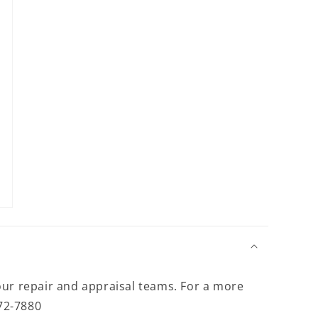
modal
our repair and appraisal teams. For a more
372-7880