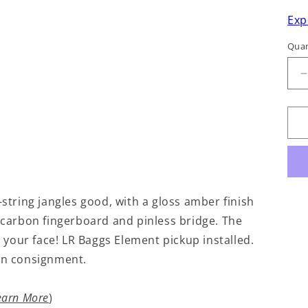
Exp
Quan
q
f
S
-string jangles good, with a gloss amber finish
a carbon fingerboard and pinless bridge. The
your face! LR Baggs Element pickup installed.
 On consignment.
earn More
)