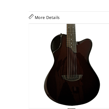
More Details