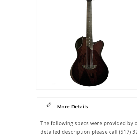
modal
Open
media
14
in
More Details
modal
The following specs were provided by 
detailed description please call (517) 