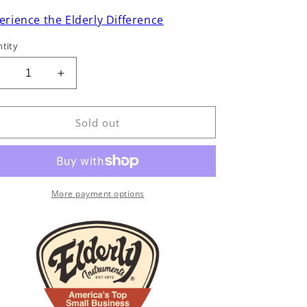
erience the Elderly Difference
tity
Decrease
Increase
uantity
quantity
or
for
Emerald
Emerald
Sold out
X20-
X20-
12
12
12-
12-
tring
String
Acoustic
Acoustic
More payment options
Guitar
Guitar
(2022)
(2022)