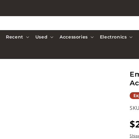
Recent
Used
Accessories
Electronics
Em
Ac
Ex
SKU
R
$
p
Ship