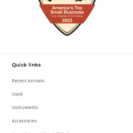
Quick links
Recent Arrivals
Used
Instruments
Accessories