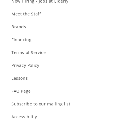
Now Hiring - Jobs at Elderly
Meet the Staff
Brands
Financing
Terms of Service
Privacy Policy
Lessons
FAQ Page
Subscribe to our mailing list
Accessibility