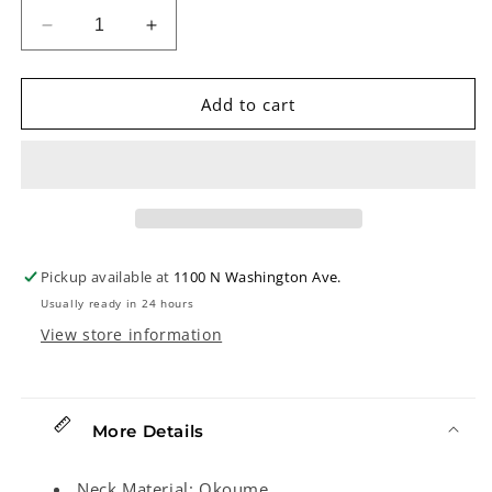
Decrease
Increase
quantity
quantity
for
for
Eastman
Eastman
Add to cart
PCH1-
PCH1-
OM
OM
&quot;Pacific
&quot;Pacific
Coast
Coast
Highway&quot;
Highway&quot;
Acoustic
Acoustic
Guitar
Guitar
Pickup available at
1100 N Washington Ave.
&amp;
&amp;
Usually ready in 24 hours
Gigbag,
Gigbag,
Classic
Classic
View store information
Stained
Stained
Finish
Finish
More Details
Neck Material: Okoume