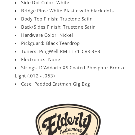
Side Dot Color: White
Bridge Pins: White Plastic with black dots
Body Top Finish: Truetone Satin
Back/Sides Finish: Truetone Satin
Hardware Color: Nickel
Pickguard: Black Teardrop
Tuners: PingWell RM 1171-CVR 3+3
Electronics: None
Strings: D'Addario XS Coated Phosphor Bronze
Light (.012 - .053)
Case: Padded Eastman Gig Bag