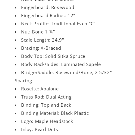
Fingerboard: Rosewood
Fingerboard Radius: 12"
Neck Profile: Traditional Even "C"
Nut: Bone 1 ¾"
Scale Length: 24.9"
Bracing: X-Braced
Body Top: Solid Sitka Spruce
Body Back/Sides: Laminated Sapele
Bridge/Saddle: Rosewood/Bone, 2 5/32"
Spacing
Rosette: Abalone
Truss Rod: Dual Acting
Binding: Top and Back
Binding Material: Black Plastic
Logo: Maple Headstock
Inlay: Pearl Dots