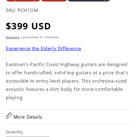
SKU:
PCH1OM
Regular
$399 USD
price
Shipping
calculated at checkout.
Experience the Elderly Difference
Eastman's Pacific Coast Highway guitars are designed
to offer handcrafted, solid top guitars at a price that's
accessible to entry-level players. This orchestra-sized
acoustic features a slim body for more comfortable
playing.
More Details
Quantity