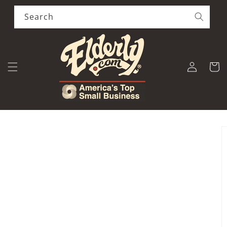
Skip to
content
Search
Log
Cart
in
Skip to
product
information