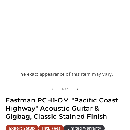
O
m
2
The exact appearance of this item may vary.
in
m
of
1
/
14
Eastman PCH1-OM "Pacific Coast
Highway" Acoustic Guitar &
Gigbag, Classic Stained Finish
Expert Setup
Intl. Fees
Limited Warranty