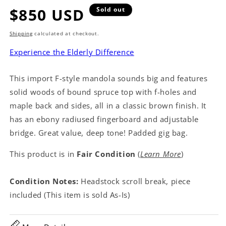
Regular
$850 USD
Sold out
price
Shipping
calculated at checkout.
Experience the Elderly Difference
This import F-style mandola sounds big and features
solid woods of bound spruce top with f-holes and
maple back and sides, all in a classic brown finish. It
has an ebony radiused fingerboard and adjustable
bridge. Great value, deep tone! Padded gig bag.
This product is in
Fair Condition
(
Learn More
)
Condition Notes:
Headstock scroll break, piece
included (This item is sold As-Is)