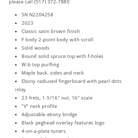
please call (517) 372-7880
SN N2204258
2023
Classic satin brown finish
F body 2-point body with scroll
Solid woods
Bound solid spruce top with f-holes
W-b top purfling
Maple back, sides and neck
Ebony radiused fingerboard with pearl dots
inlay
23 frets, 1-5/16" nut, 16" scale
"V" neck profile
Adjustable ebony bridge
Black peghead overlay features logo
4-on-a-plate tuners