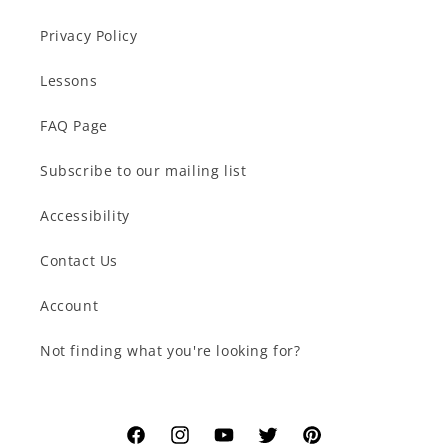
Privacy Policy
Lessons
FAQ Page
Subscribe to our mailing list
Accessibility
Contact Us
Account
Not finding what you're looking for?
Facebook
Instagram
YouTube
Twitter
Pinterest