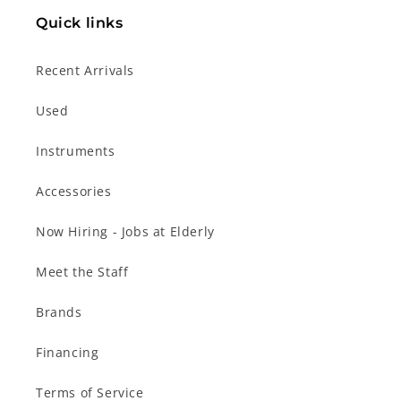
Quick links
Recent Arrivals
Used
Instruments
Accessories
Now Hiring - Jobs at Elderly
Meet the Staff
Brands
Financing
Terms of Service