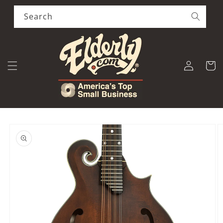
Skip to
content
Search
Log
Cart
in
Skip to
product
information