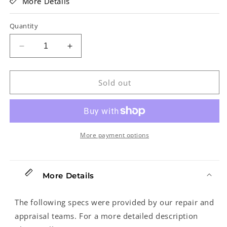
More Details
Quantity
Decrease
Increase
quantity
quantity
for
for
Eastman
Eastman
Sold out
MDA315
MDA315
Classic
Classic
Mandola
Mandola
(2023)
(2023)
More payment options
More Details
The following specs were provided by our repair and
appraisal teams. For a more detailed description