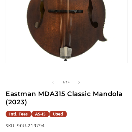
Open
O
media
m
1
2
in
in
of
1
/
14
modal
m
Eastman MDA315 Classic Mandola
(2023)
Intl. Fees
AS-IS
Used
SKU:
90U-219794