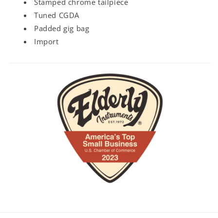
Stamped chrome tailpiece
Tuned CGDA
Padded gig bag
Import