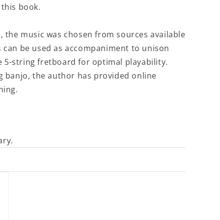
 this book.
s, the music was chosen from sources available
gs can be used as accompaniment to unison
e 5-string fretboard for optimal playability.
ng banjo, the author has provided online
ning.
ary.