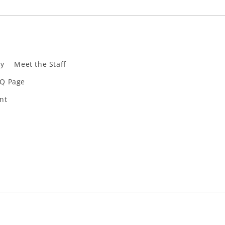
ly
Meet the Staff
Q Page
nt