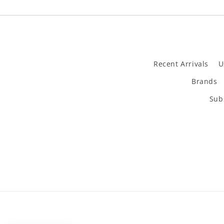
Recent Arrivals
U
Brands
Subs