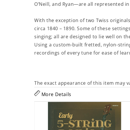
O’Neill, and Ryan—are all represented in
With the exception of two Twiss original
circa 1840 – 1890. Some of these settin
singing; all are designed to lie well on th
Using a custom-built fretted, nylon-stri
recordings of every tune for ease of lear
The exact appearance of this item may v
More Details