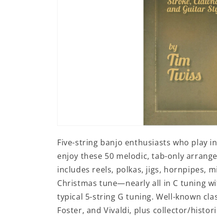
Open
media
Five-string banjo enthusiasts who play in
1
in
enjoy these 50 melodic, tab-only arrangem
modal
includes reels, polkas, jigs, hornpipes, mi
Christmas tune—nearly all in C tuning wi
typical 5-string G tuning. Well-known c
Foster, and Vivaldi, plus collector/hist