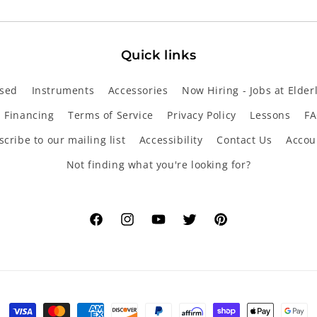
Quick links
sed
Instruments
Accessories
Now Hiring - Jobs at Elder
Financing
Terms of Service
Privacy Policy
Lessons
FA
cribe to our mailing list
Accessibility
Contact Us
Accou
Not finding what you're looking for?
Facebook
Instagram
YouTube
Twitter
Pinterest
Payment