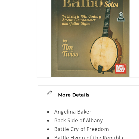
Open
media
2
in
More Details
modal
Angelina Baker
Back Side of Albany
Battle Cry of Freedom
Battle Hymn of the Republic