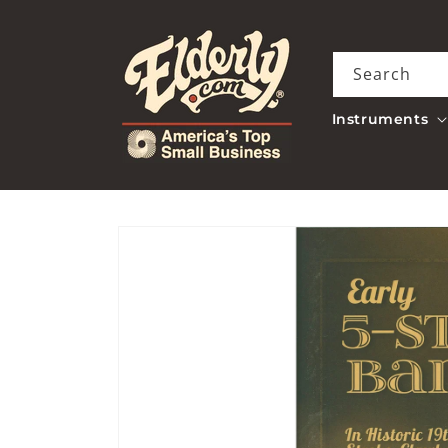
Skip to
content
Search
Instruments
Skip to
product
information