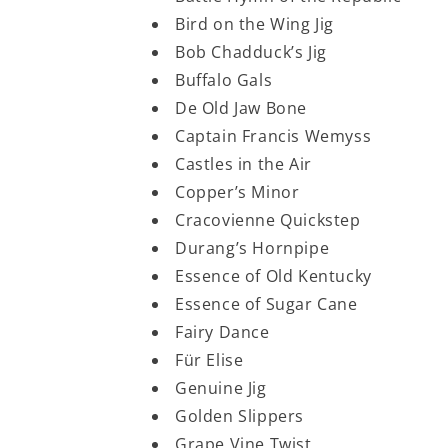
Bird on the Wing Jig
Bob Chadduck’s Jig
Buffalo Gals
De Old Jaw Bone
Captain Francis Wemyss
Castles in the Air
Copper’s Minor
Cracovienne Quickstep
Durang’s Hornpipe
Essence of Old Kentucky
Essence of Sugar Cane
Fairy Dance
Für Elise
Genuine Jig
Golden Slippers
Grape Vine Twist