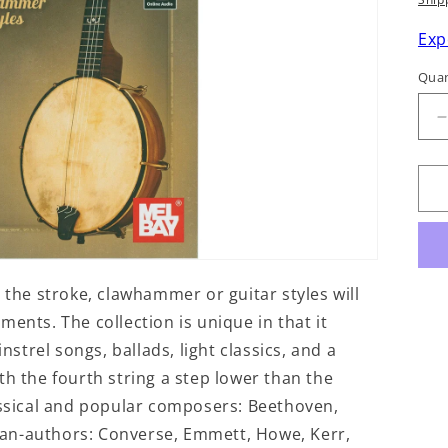
p
Exp
Quan
q
f
5
S
 the stroke, clawhammer or guitar styles will
ents. The collection is unique in that it
nstrel songs, ballads, light classics, and a
th the fourth string a step lower than the
lassical and popular composers: Beethoven,
orian-authors: Converse, Emmett, Howe, Kerr,