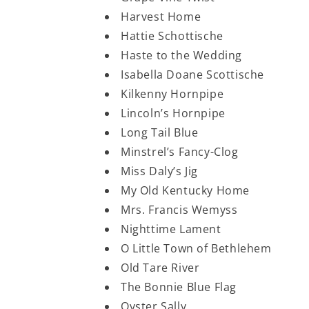
Harvest Home
Hattie Schottische
Haste to the Wedding
Isabella Doane Scottische
Kilkenny Hornpipe
Lincoln’s Hornpipe
Long Tail Blue
Minstrel’s Fancy-Clog
Miss Daly’s Jig
My Old Kentucky Home
Mrs. Francis Wemyss
Nighttime Lament
O Little Town of Bethlehem
Old Tare River
The Bonnie Blue Flag
Oyster Sally