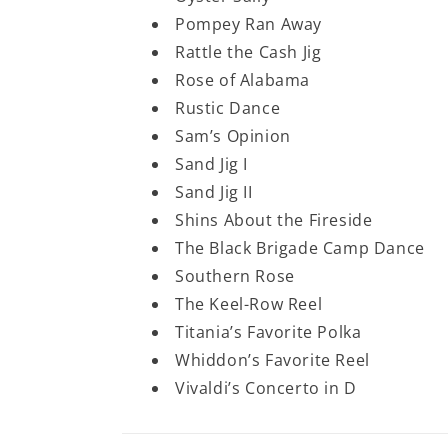
Pompey Ran Away
Rattle the Cash Jig
Rose of Alabama
Rustic Dance
Sam’s Opinion
Sand Jig I
Sand Jig II
Shins About the Fireside
The Black Brigade Camp Dance
Southern Rose
The Keel-Row Reel
Titania’s Favorite Polka
Whiddon’s Favorite Reel
Vivaldi’s Concerto in D