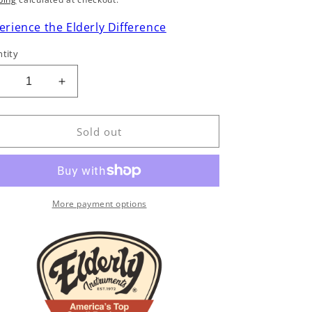
rice
erience the Elderly Difference
tity
Decrease
Increase
uantity
quantity
or
for
Early
Early
Sold out
-
5-
tring
String
Banjo
Banjo
Solos
Solos
More payment options