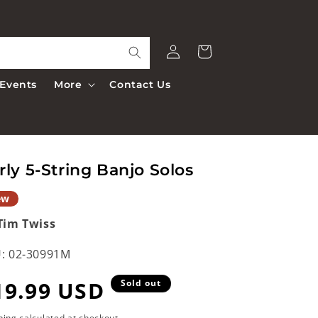
Log
Cart
in
Events
More
Contact Us
rly 5-String Banjo Solos
ew
Tim Twiss
:
02-30991M
egular
19.99 USD
Sold out
ping
calculated at checkout.