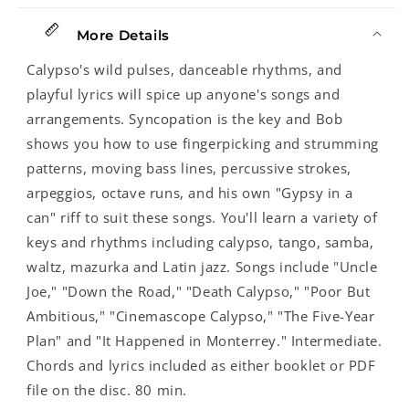
More Details
Calypso's wild pulses, danceable rhythms, and
playful lyrics will spice up anyone's songs and
arrangements. Syncopation is the key and Bob
shows you how to use fingerpicking and strumming
patterns, moving bass lines, percussive strokes,
arpeggios, octave runs, and his own "Gypsy in a
can" riff to suit these songs. You'll learn a variety of
keys and rhythms including calypso, tango, samba,
waltz, mazurka and Latin jazz. Songs include "Uncle
Joe," "Down the Road," "Death Calypso," "Poor But
Ambitious," "Cinemascope Calypso," "The Five-Year
Plan" and "It Happened in Monterrey." Intermediate.
Chords and lyrics included as either booklet or PDF
file on the disc. 80 min.