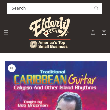
Skip to
content
Search
Log
Cart
in
Skip to
product
information