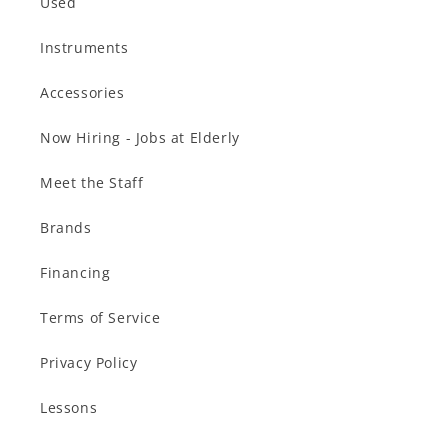
Used
Instruments
Accessories
Now Hiring - Jobs at Elderly
Meet the Staff
Brands
Financing
Terms of Service
Privacy Policy
Lessons