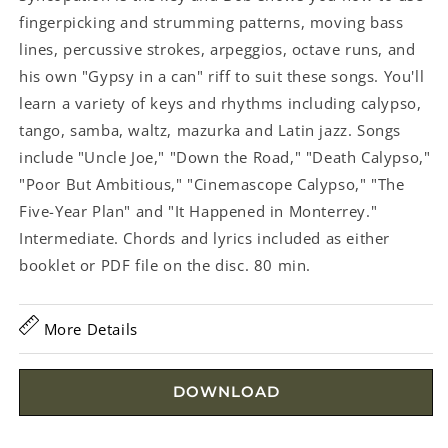
fingerpicking and strumming patterns, moving bass
lines, percussive strokes, arpeggios, octave runs, and
his own "Gypsy in a can" riff to suit these songs. You'll
learn a variety of keys and rhythms including calypso,
tango, samba, waltz, mazurka and Latin jazz. Songs
include "Uncle Joe," "Down the Road," "Death Calypso,"
"Poor But Ambitious," "Cinemascope Calypso," "The
Five-Year Plan" and "It Happened in Monterrey."
Intermediate. Chords and lyrics included as either
booklet or PDF file on the disc. 80 min.
More Details
DOWNLOAD