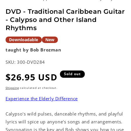
in
modal
DVD - Traditional Caribbean Guitar
- Calypso and Other Island
Rhythms
Downloadable
New
taught by Bob Brozman
SKU:
300-DVD284
Regular
$26.95 USD
Sold out
price
Shipping
calculated at checkout.
Experience the Elderly Difference
Calypso's wild pulses, danceable rhythms, and playful
lyrics will spice up anyone's songs and arrangements.
Syncopation is the key and Bob shows you how to use