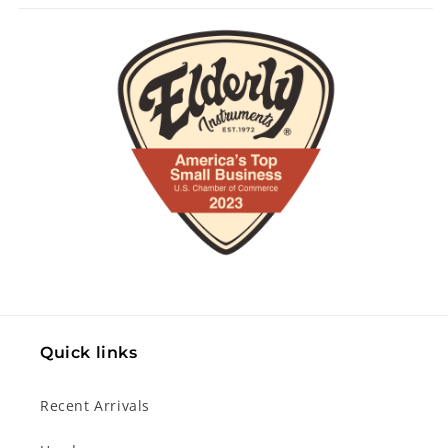
Quick links
Recent Arrivals