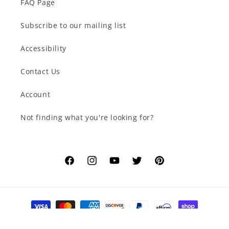
FAQ Page
Subscribe to our mailing list
Accessibility
Contact Us
Account
Not finding what you're looking for?
Facebook
Instagram
YouTube
Twitter
Pinterest
Payment
methods