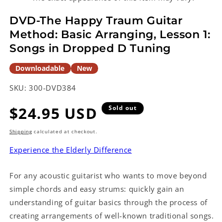
in
modal
DVD-The Happy Traum Guitar
Method: Basic Arranging, Lesson 1:
Songs in Dropped D Tuning
Downloadable
New
SKU:
300-DVD384
Regular
$24.95 USD
Sold out
price
Shipping
calculated at checkout.
Experience the Elderly Difference
For any acoustic guitarist who wants to move beyond
simple chords and easy strums: quickly gain an
understanding of guitar basics through the process of
creating arrangements of well-known traditional songs.