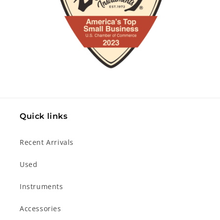
Quick links
Recent Arrivals
Used
Instruments
Accessories