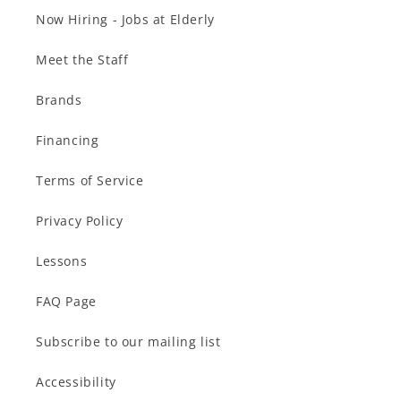
Now Hiring - Jobs at Elderly
Meet the Staff
Brands
Financing
Terms of Service
Privacy Policy
Lessons
FAQ Page
Subscribe to our mailing list
Accessibility