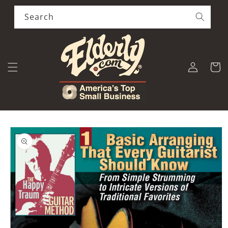
Skip to
content
Search
Log
Cart
in
Skip to
product
information