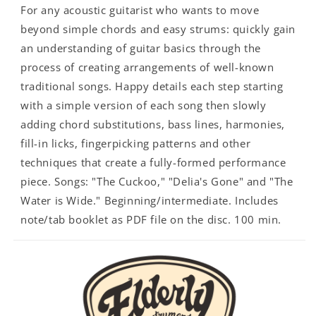
For any acoustic guitarist who wants to move
beyond simple chords and easy strums: quickly gain
an understanding of guitar basics through the
process of creating arrangements of well-known
traditional songs. Happy details each step starting
with a simple version of each song then slowly
adding chord substitutions, bass lines, harmonies,
fill-in licks, fingerpicking patterns and other
techniques that create a fully-formed performance
piece. Songs: "The Cuckoo," "Delia's Gone" and "The
Water is Wide." Beginning/intermediate. Includes
note/tab booklet as PDF file on the disc. 100 min.