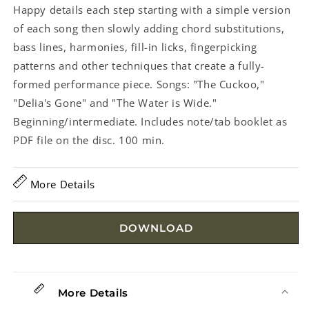
Happy details each step starting with a simple version
of each song then slowly adding chord substitutions,
bass lines, harmonies, fill-in licks, fingerpicking
patterns and other techniques that create a fully-
formed performance piece. Songs: "The Cuckoo,"
"Delia's Gone" and "The Water is Wide."
Beginning/intermediate. Includes note/tab booklet as
PDF file on the disc. 100 min.
More Details
DOWNLOAD
More Details