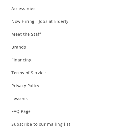
Accessories
Now Hiring - Jobs at Elderly
Meet the Staff
Brands
Financing
Terms of Service
Privacy Policy
Lessons
FAQ Page
Subscribe to our mailing list