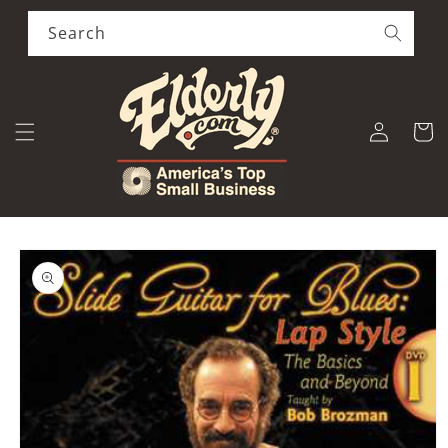
Skip to
content
Search
Log
Cart
in
Skip to
product
information