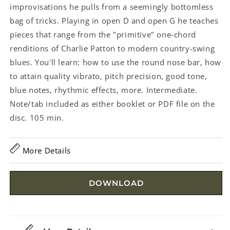
improvisations he pulls from a seemingly bottomless
bag of tricks. Playing in open D and open G he teaches
pieces that range from the "primitive" one-chord
renditions of Charlie Patton to modern country-swing
blues. You'll learn: how to use the round nose bar, how
to attain quality vibrato, pitch precision, good tone,
blue notes, rhythmic effects, more. Intermediate.
Note/tab included as either booklet or PDF file on the
disc. 105 min.
More Details
DOWNLOAD