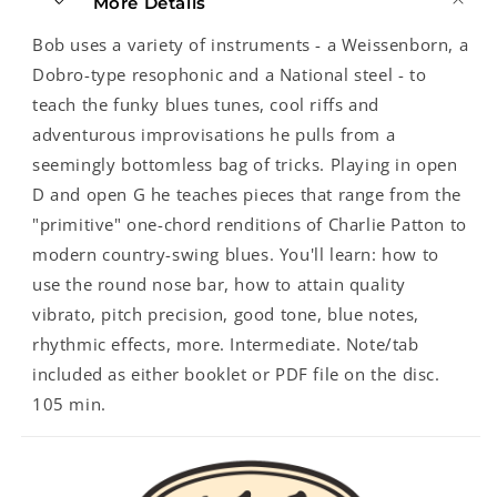
More Details
Bob uses a variety of instruments - a Weissenborn, a
Dobro-type resophonic and a National steel - to
teach the funky blues tunes, cool riffs and
adventurous improvisations he pulls from a
seemingly bottomless bag of tricks. Playing in open
D and open G he teaches pieces that range from the
"primitive" one-chord renditions of Charlie Patton to
modern country-swing blues. You'll learn: how to
use the round nose bar, how to attain quality
vibrato, pitch precision, good tone, blue notes,
rhythmic effects, more. Intermediate. Note/tab
included as either booklet or PDF file on the disc.
105 min.