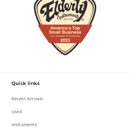
Quick links
Recent Arrivals
Used
Instruments