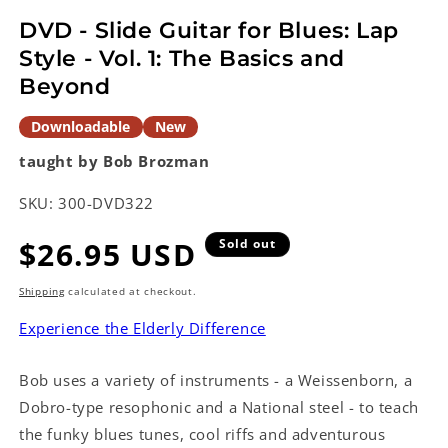
modal
DVD - Slide Guitar for Blues: Lap
Style - Vol. 1: The Basics and
Beyond
Downloadable
New
taught by Bob Brozman
SKU:
300-DVD322
Regular
$26.95 USD
Sold out
price
Shipping
calculated at checkout.
Experience the Elderly Difference
Bob uses a variety of instruments - a Weissenborn, a
Dobro-type resophonic and a National steel - to teach
the funky blues tunes, cool riffs and adventurous