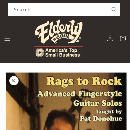
Skip to
content
Search
Log
Cart
in
Skip to
product
information