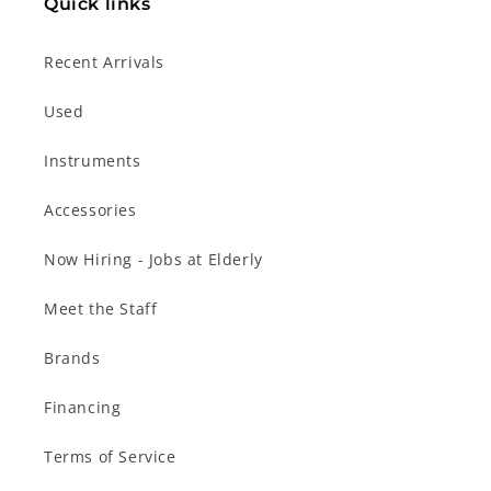
Quick links
Recent Arrivals
Used
Instruments
Accessories
Now Hiring - Jobs at Elderly
Meet the Staff
Brands
Financing
Terms of Service