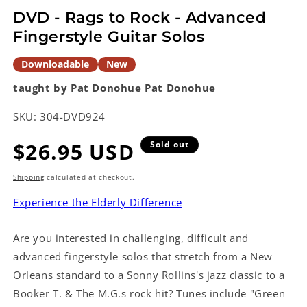
modal
DVD - Rags to Rock - Advanced
Fingerstyle Guitar Solos
Downloadable
New
taught by Pat Donohue
Pat Donohue
SKU:
304-DVD924
Regular
$26.95 USD
Sold out
price
Shipping
calculated at checkout.
Experience the Elderly Difference
Are you interested in challenging, difficult and
advanced fingerstyle solos that stretch from a New
Orleans standard to a Sonny Rollins's jazz classic to a
Booker T. & The M.G.s rock hit? Tunes include "Green