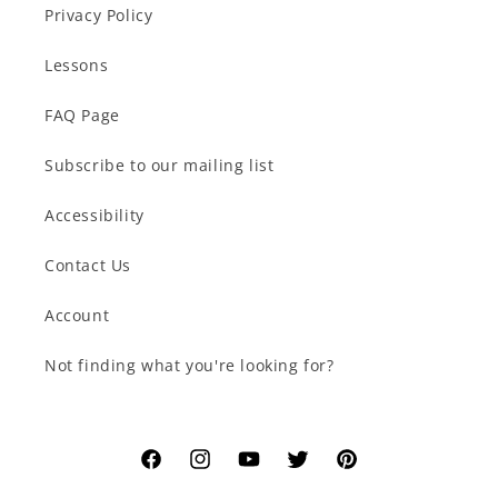
Privacy Policy
Lessons
FAQ Page
Subscribe to our mailing list
Accessibility
Contact Us
Account
Not finding what you're looking for?
Facebook
Instagram
YouTube
Twitter
Pinterest