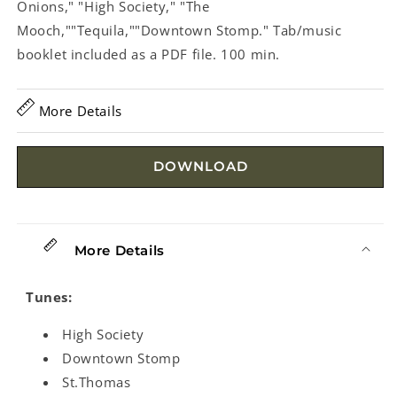
Onions," "High Society," "The
Mooch,""Tequila,""Downtown Stomp." Tab/music
booklet included as a PDF file. 100 min.
More Details
DOWNLOAD
More Details
Tunes:
High Society
Downtown Stomp
St.Thomas