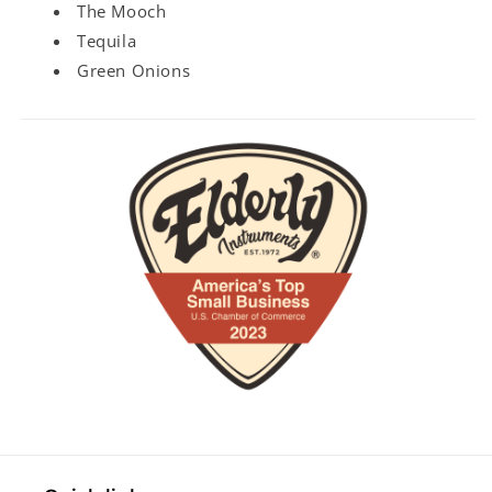
The Mooch
Tequila
Green Onions