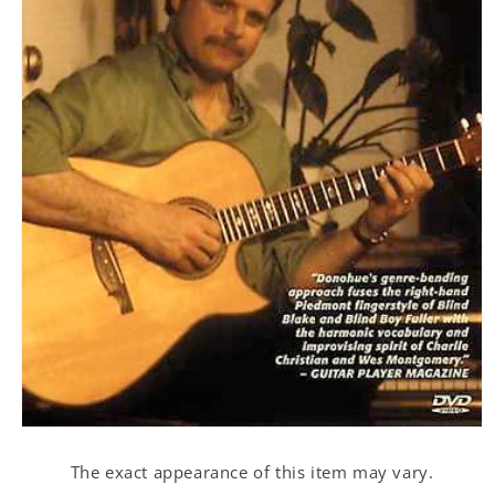
Open
media
1
The exact appearance of this item may vary.
in