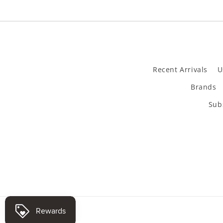
Recent Arrivals
U
Brands
Subs