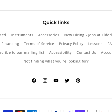
Quick links
sed
Instruments
Accessories
Now Hiring - Jobs at Elder
Financing
Terms of Service
Privacy Policy
Lessons
FA
cribe to our mailing list
Accessibility
Contact Us
Accou
Not finding what you're looking for?
Facebook
Instagram
YouTube
Twitter
Pinterest