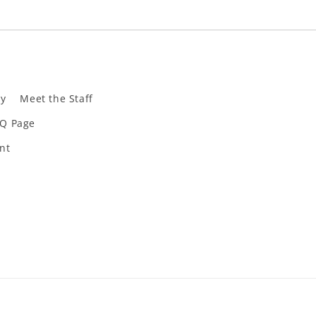
ly
Meet the Staff
Q Page
nt