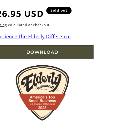
egular
26.95 USD
Sold out
rice
ping
calculated at checkout.
erience the Elderly Difference
DOWNLOAD