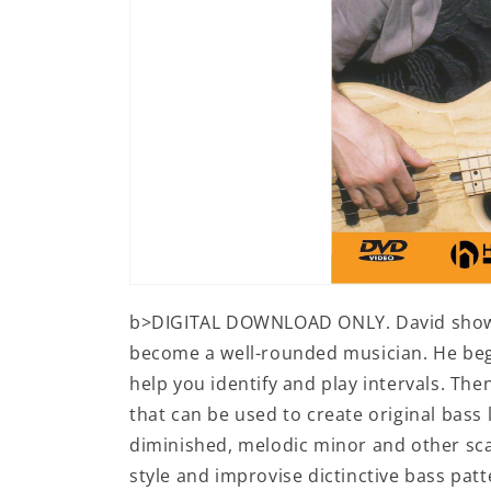
Open
media
b>DIGITAL DOWNLOAD ONLY. David shows 
1
in
become a well-rounded musician. He begi
modal
help you identify and play intervals. Th
that can be used to create original bass 
diminished, melodic minor and other sca
style and improvise dictinctive bass pa