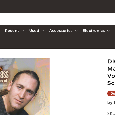
Recent
Used
Accessories
Electronics
DI
Ma
Vo
Sc
Do
by 
SKU