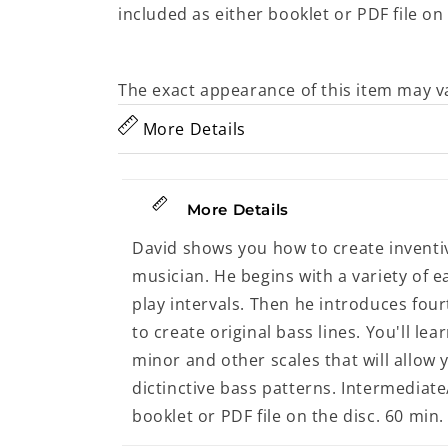
included as either booklet or PDF file on 
The exact appearance of this item may v
More Details
More Details
David shows you how to create invent
musician. He begins with a variety of e
play intervals. Then he introduces fou
to create original bass lines. You'll l
minor and other scales that will allow
dictinctive bass patterns. Intermediat
booklet or PDF file on the disc. 60 min.