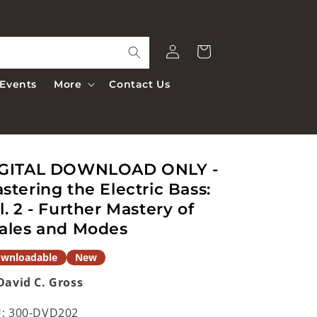
Log
Cart
in
Events
More
Contact Us
GITAL DOWNLOAD ONLY -
stering the Electric Bass:
l. 2 - Further Mastery of
ales and Modes
wnloadable
New
David C. Gross
:
300-DVD202