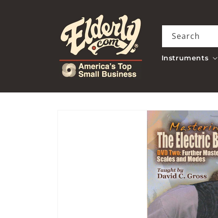
Skip to
content
Search
Instruments
Skip to
product
information