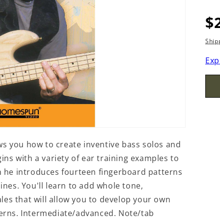
R
$
p
Ship
Exp
you how to create inventive bass solos and
ns with a variety of ear training examples to
en he introduces fourteen fingerboard patterns
lines. You'll learn to add whole tone,
les that will allow you to develop your own
tterns. Intermediate/advanced. Note/tab