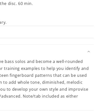
the disc. 60 min.
ary.
ive bass solos and become a well-rounded
ar training examples to help you identify and
rteen fingerboard patterns that can be used
earn to add whole tone, diminished, melodic
 you to develop your own style and improvise
e/advanced. Note/tab included as either