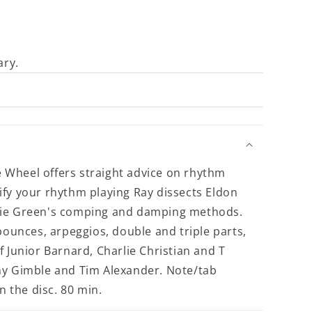
ary.
Wheel offers straight advice on rhythm
ify your rhythm playing Ray dissects Eldon
die Green's comping and damping methods.
bounces, arpeggios, double and triple parts,
 Junior Barnard, Charlie Christian and T
ny Gimble and Tim Alexander. Note/tab
n the disc. 80 min.