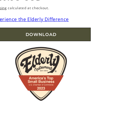
rice
ping
calculated at checkout.
erience the Elderly Difference
DOWNLOAD