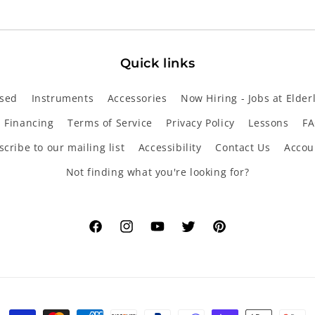
Quick links
sed
Instruments
Accessories
Now Hiring - Jobs at Elder
Financing
Terms of Service
Privacy Policy
Lessons
FA
cribe to our mailing list
Accessibility
Contact Us
Accou
Not finding what you're looking for?
Facebook
Instagram
YouTube
Twitter
Pinterest