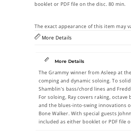
booklet or PDF file on the disc. 80 min.
The exact appearance of this item may v
More Details
More Details
The Grammy winner from Asleep at the 
comping and dynamic soloing. To solid
Shamblin's bass/chord lines and Fred
For soloing, Ray covers raking, octave 
and the blues-into-swing innovations of
Bone Walker. With special guests John
included as either booklet or PDF file o