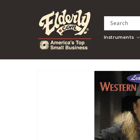
Skip to
content
Search
Instruments
Skip to
product
information