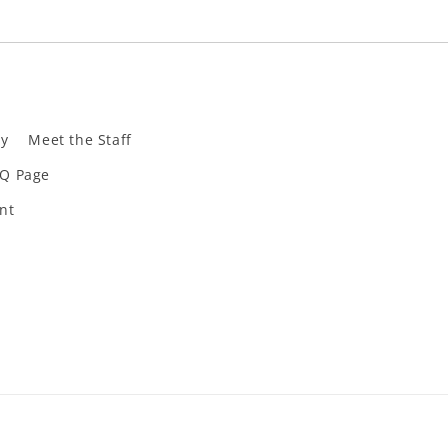
ly
Meet the Staff
Q Page
nt