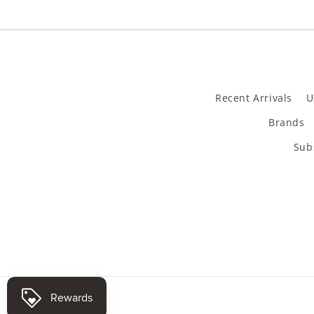
Recent Arrivals
U
Brands
Subs