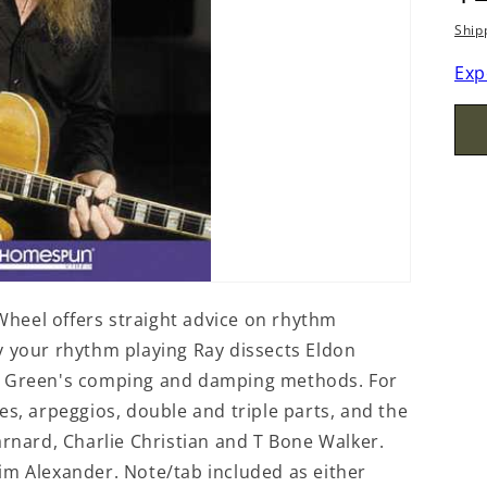
p
Ship
Exp
heel offers straight advice on rhythm
y your rhythm playing Ray dissects Eldon
ie Green's comping and damping methods. For
es, arpeggios, double and triple parts, and the
arnard, Charlie Christian and T Bone Walker.
im Alexander. Note/tab included as either