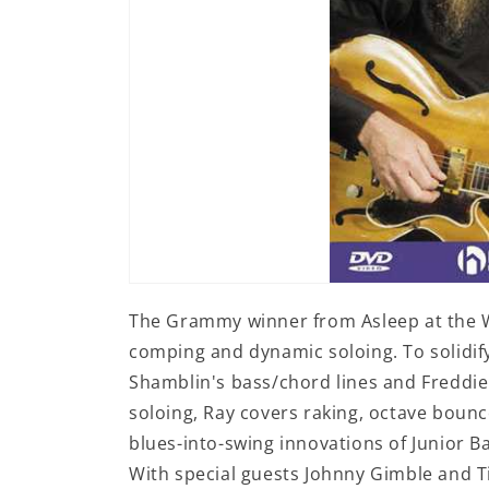
Open
media
The Grammy winner from Asleep at the W
1
in
comping and dynamic soloing. To solidif
modal
Shamblin's bass/chord lines and Fredd
soloing, Ray covers raking, octave bounc
blues-into-swing innovations of Junior B
With special guests Johnny Gimble and T