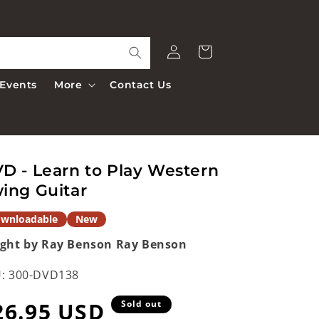
Log
Cart
in
Events
More
Contact Us
D - Learn to Play Western
ing Guitar
wnloadable
New
ght by Ray Benson
Ray Benson
:
300-DVD138
egular
26.95 USD
Sold out