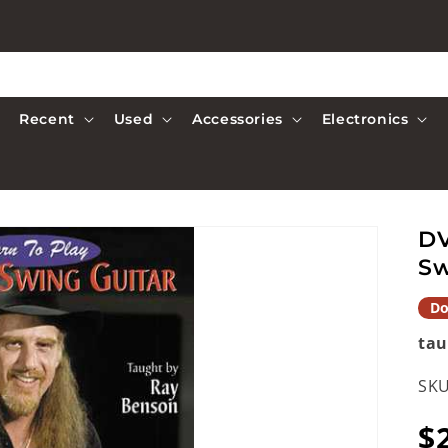
Recent
Used
Accessories
Electronics
DV
Sw
Do
tau
SKU
R
$