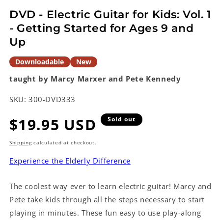
modal
DVD - Electric Guitar for Kids: Vol. 1
- Getting Started for Ages 9 and
Up
Downloadable
New
taught by Marcy Marxer and Pete Kennedy
SKU:
300-DVD333
Regular
$19.95 USD
Sold out
price
Shipping
calculated at checkout.
Experience the Elderly Difference
The coolest way ever to learn electric guitar! Marcy and
Pete take kids through all the steps necessary to start
playing in minutes. These fun easy to use play-along