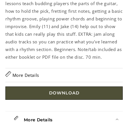
lessons teach budding players the parts of the guitar,
how to hold the pick, fretting first notes, getting a basic
rhythm groove, playing power chords and beginning to
improvise. Emily (11) and Jake (14) help out to show
that kids can really play this stuff. EXTRA: jam along
audio tracks so you can practice what you've learned
with a rhythm section. Beginners. Note/tab included as
either booklet or PDF file on the disc. 70 min.
More Details
DOWNLOAD
More Details