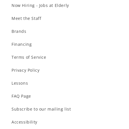
Now Hiring - Jobs at Elderly
Meet the Staff
Brands
Financing
Terms of Service
Privacy Policy
Lessons
FAQ Page
Subscribe to our mailing list
Accessibility