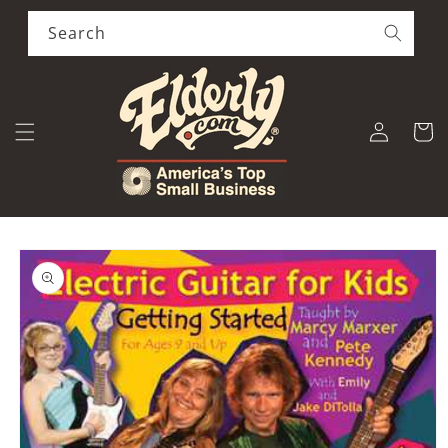
Skip to
content
Search
Log
Cart
in
Skip to
product
information