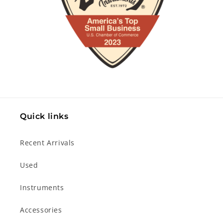
Quick links
Recent Arrivals
Used
Instruments
Accessories