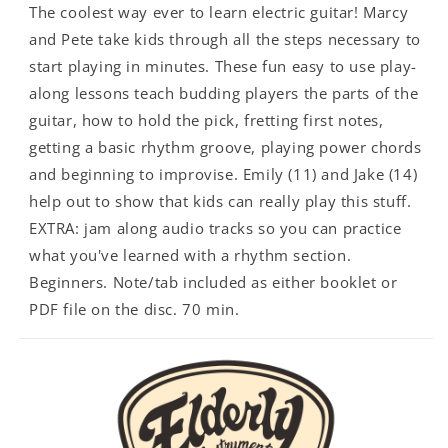
The coolest way ever to learn electric guitar! Marcy
and Pete take kids through all the steps necessary to
start playing in minutes. These fun easy to use play-
along lessons teach budding players the parts of the
guitar, how to hold the pick, fretting first notes,
getting a basic rhythm groove, playing power chords
and beginning to improvise. Emily (11) and Jake (14)
help out to show that kids can really play this stuff.
EXTRA: jam along audio tracks so you can practice
what you've learned with a rhythm section.
Beginners. Note/tab included as either booklet or
PDF file on the disc. 70 min.