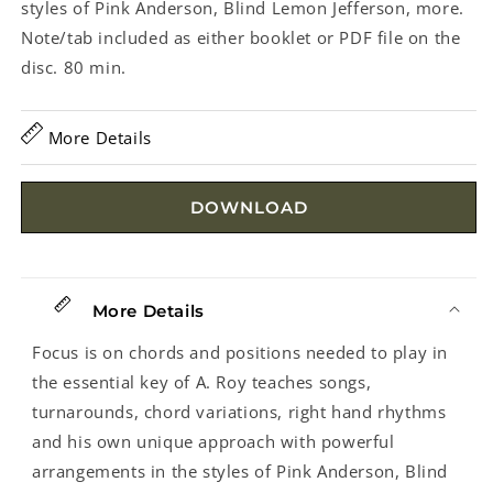
styles of Pink Anderson, Blind Lemon Jefferson, more.
Note/tab included as either booklet or PDF file on the
disc. 80 min.
More Details
DOWNLOAD
More Details
Focus is on chords and positions needed to play in
the essential key of A. Roy teaches songs,
turnarounds, chord variations, right hand rhythms
and his own unique approach with powerful
arrangements in the styles of Pink Anderson, Blind