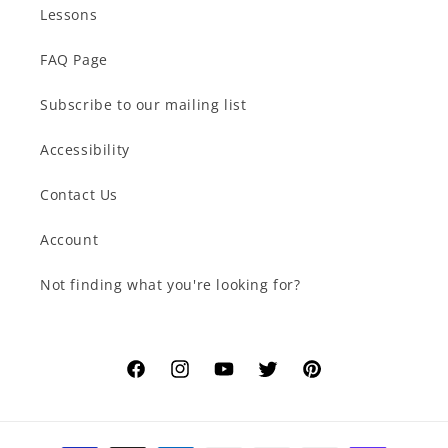
Lessons
FAQ Page
Subscribe to our mailing list
Accessibility
Contact Us
Account
Not finding what you're looking for?
Facebook
Instagram
YouTube
Twitter
Pinterest