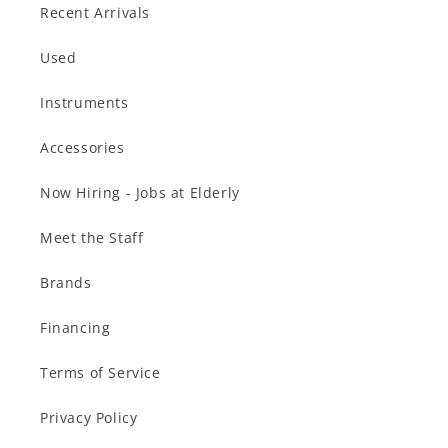
Recent Arrivals
Used
Instruments
Accessories
Now Hiring - Jobs at Elderly
Meet the Staff
Brands
Financing
Terms of Service
Privacy Policy