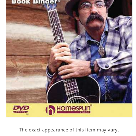
Open
media
1
The exact appearance of this item may vary.
in