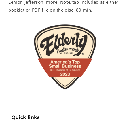
Lemon Jefferson, more. Note/tab included as either
booklet or PDF file on the disc. 80 min.
Quick links