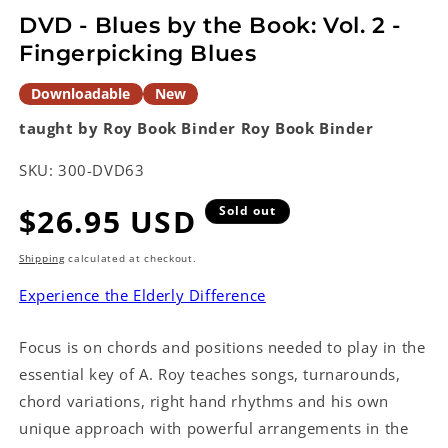
modal
DVD - Blues by the Book: Vol. 2 -
Fingerpicking Blues
Downloadable
New
taught by Roy Book Binder
Roy Book Binder
SKU:
300-DVD63
Regular
$26.95 USD
Sold out
price
Shipping
calculated at checkout.
Experience the Elderly Difference
Focus is on chords and positions needed to play in the
essential key of A. Roy teaches songs, turnarounds,
chord variations, right hand rhythms and his own
unique approach with powerful arrangements in the