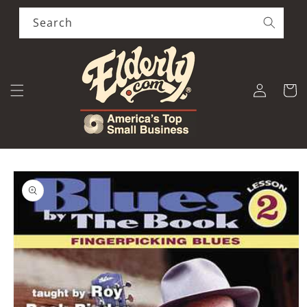
Skip to
content
Search
Log
Cart
in
Skip to
product
information