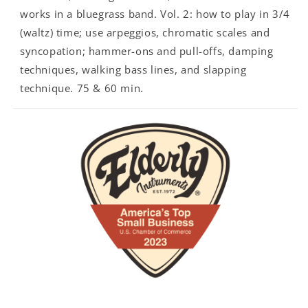
works in a bluegrass band. Vol. 2: how to play in 3/4
(waltz) time; use arpeggios, chromatic scales and
syncopation; hammer-ons and pull-offs, damping
techniques, walking bass lines, and slapping
technique. 75 & 60 min.