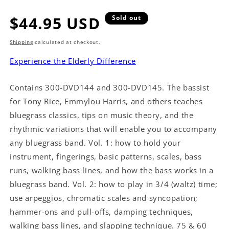
Regular
$44.95 USD
Sold out
price
Shipping
calculated at checkout.
Experience the Elderly Difference
Contains 300-DVD144 and 300-DVD145. The bassist
for Tony Rice, Emmylou Harris, and others teaches
bluegrass classics, tips on music theory, and the
rhythmic variations that will enable you to accompany
any bluegrass band. Vol. 1: how to hold your
instrument, fingerings, basic patterns, scales, bass
runs, walking bass lines, and how the bass works in a
bluegrass band. Vol. 2: how to play in 3/4 (waltz) time;
use arpeggios, chromatic scales and syncopation;
hammer-ons and pull-offs, damping techniques,
walking bass lines, and slapping technique. 75 & 60