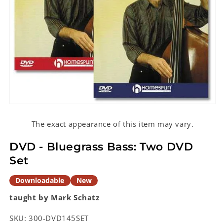
Open
media
1
The exact appearance of this item may vary.
in
modal
DVD - Bluegrass Bass: Two DVD
Set
Downloadable
New
taught by Mark Schatz
SKU:
300-DVD145SET