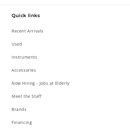
Quick links
Recent Arrivals
Used
Instruments
Accessories
Now Hiring - Jobs at Elderly
Meet the Staff
Brands
Financing