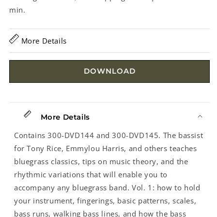
min.
More Details
DOWNLOAD
More Details
Contains 300-DVD144 and 300-DVD145. The bassist
for Tony Rice, Emmylou Harris, and others teaches
bluegrass classics, tips on music theory, and the
rhythmic variations that will enable you to
accompany any bluegrass band. Vol. 1: how to hold
your instrument, fingerings, basic patterns, scales,
bass runs, walking bass lines, and how the bass