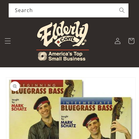
Skip to
content
Search
Log
Cart
in
Skip to
product
information