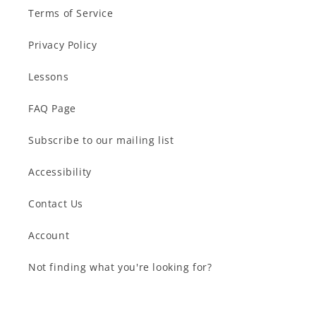
Terms of Service
Privacy Policy
Lessons
FAQ Page
Subscribe to our mailing list
Accessibility
Contact Us
Account
Not finding what you're looking for?