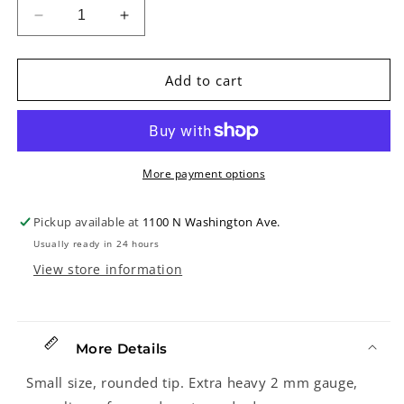
Decrease
Increase
quantity
quantity
for
for
Dunlop
Dunlop
Add to cart
204
204
&quot;JD&quot;
&quot;JD&quot;
Jazztone
Jazztone
Guitar
Guitar
Pick,
Pick,
More payment options
2.0mm
2.0mm
Pickup available at
1100 N Washington Ave.
Usually ready in 24 hours
View store information
More Details
Small size, rounded tip. Extra heavy 2 mm gauge,