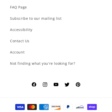
FAQ Page
Subscribe to our mailing list
Accessibility
Contact Us
Account
Not finding what you're looking for?
Facebook
Instagram
YouTube
Twitter
Pinterest
Payment
methods