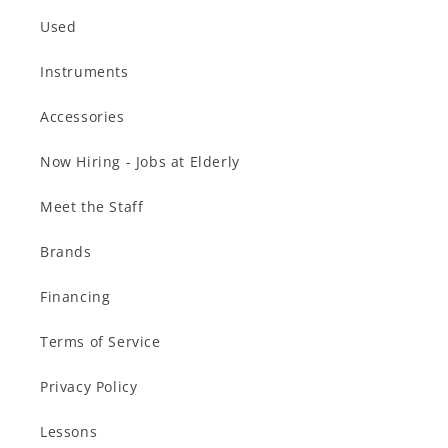
Used
Instruments
Accessories
Now Hiring - Jobs at Elderly
Meet the Staff
Brands
Financing
Terms of Service
Privacy Policy
Lessons