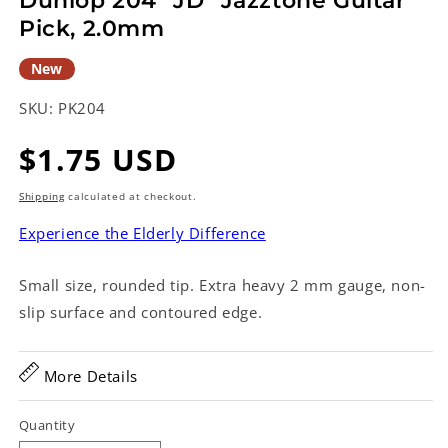
Dunlop 204 "JD" Jazztone Guitar
Pick, 2.0mm
New
SKU:
PK204
Regular
$1.75 USD
price
Shipping
calculated at checkout.
Experience the Elderly Difference
Small size, rounded tip. Extra heavy 2 mm gauge, non-
slip surface and contoured edge.
More Details
Quantity