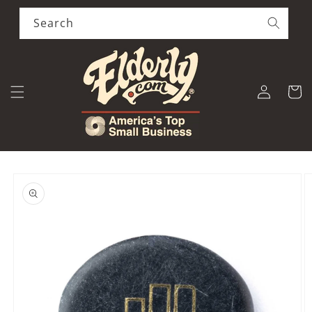
Skip to
content
Search
Log
Cart
in
Skip to
product
information