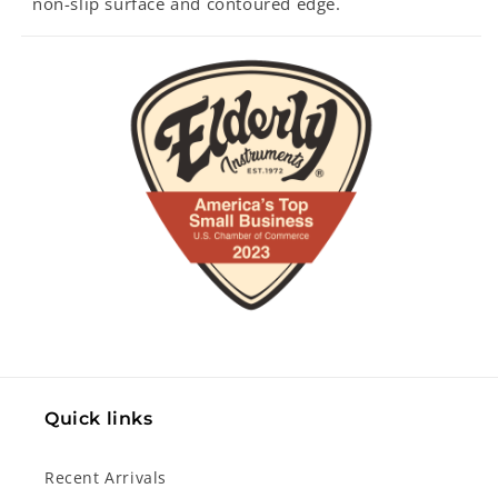
non-slip surface and contoured edge.
Quick links
Recent Arrivals