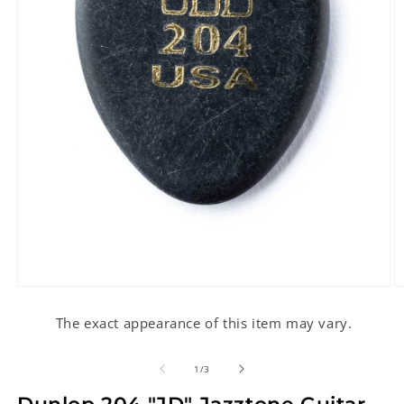
Open
O
media
m
1
2
The exact appearance of this item may vary.
in
in
modal
m
of
1
/
3