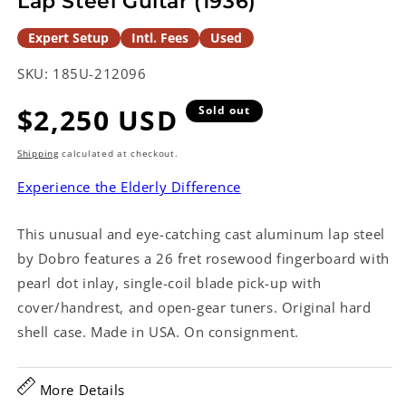
Lap Steel Guitar (1936)
Expert Setup
Intl. Fees
Used
SKU:
185U-212096
Regular
$2,250 USD
Sold out
price
Shipping
calculated at checkout.
Experience the Elderly Difference
This unusual and eye-catching cast aluminum lap steel
by Dobro features a 26 fret rosewood fingerboard with
pearl dot inlay, single-coil blade pick-up with
cover/handrest, and open-gear tuners. Original hard
shell case. Made in USA. On consignment.
More Details