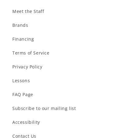
Meet the Staff
Brands
Financing
Terms of Service
Privacy Policy
Lessons
FAQ Page
Subscribe to our mailing list
Accessibility
Contact Us