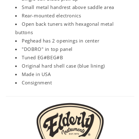
Small metal handrest above saddle area
Rear-mounted electronics
Open back tuners with hexagonal metal
buttons
Peghead has 2 openings in center
"DOBRO" in top panel
Tuned EG#BEG#B
Original hard shell case (blue lining)
Made in USA
Consignment