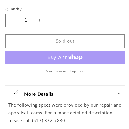
Quantity
Decrease
Increase
quantity
quantity
for
for
Dobro
Dobro
Sold out
No.
No.
1
1
Hawaiian
Hawaiian
Guitar
Guitar
Cast
Cast
More payment options
Lap
Lap
Steel
Steel
Guitar
Guitar
More Details
(1936)
(1936)
The following specs were provided by our repair and
appraisal teams. For a more detailed description
please call (517) 372-7880