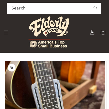
Skip to
content
Search
Log
Cart
in
Skip to
product
information