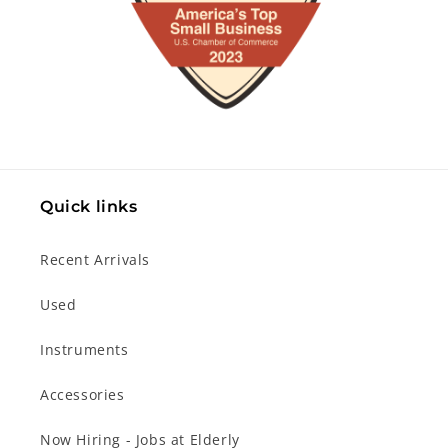
Quick links
Recent Arrivals
Used
Instruments
Accessories
Now Hiring - Jobs at Elderly