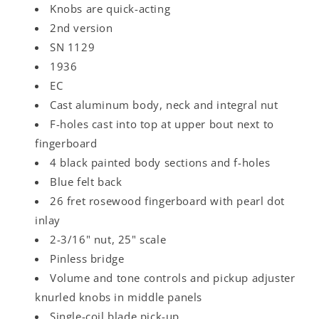
Knobs are quick-acting
2nd version
SN 1129
1936
EC
Cast aluminum body, neck and integral nut
F-holes cast into top at upper bout next to
fingerboard
4 black painted body sections and f-holes
Blue felt back
26 fret rosewood fingerboard with pearl dot
inlay
2-3/16" nut, 25" scale
Pinless bridge
Volume and tone controls and pickup adjuster
knurled knobs in middle panels
Single-coil blade pick-up