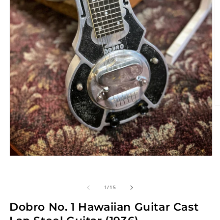
O
m
2
in
m
Open
media
1
in
of
1
/
15
modal
Dobro No. 1 Hawaiian Guitar Cast