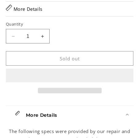
More Details
Quantity
Decrease
Increase
quantity
quantity
for
for
Derby
Derby
Sold out
SD-
SD-
10
10
Pedal
Pedal
Steel
Steel
Guitar
Guitar
(2007)
(2007)
More Details
The following specs were provided by our repair and