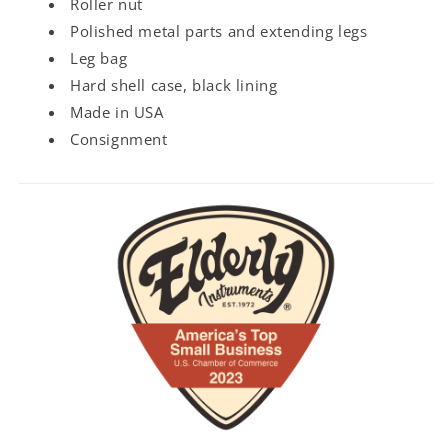
Roller nut
Polished metal parts and extending legs
Leg bag
Hard shell case, black lining
Made in USA
Consignment