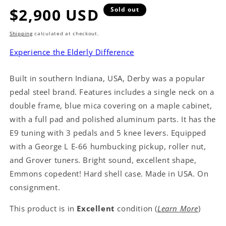
Regular
$2,900 USD
Sold out
price
Shipping
calculated at checkout.
Experience the Elderly Difference
Built in southern Indiana, USA, Derby was a popular
pedal steel brand. Features includes a single neck on a
double frame, blue mica covering on a maple cabinet,
with a full pad and polished aluminum parts. It has the
E9 tuning with 3 pedals and 5 knee levers. Equipped
with a George L E-66 humbucking pickup, roller nut,
and Grover tuners. Bright sound, excellent shape,
Emmons copedent! Hard shell case. Made in USA. On
consignment.
This product is in
Excellent
condition (
Learn More
)