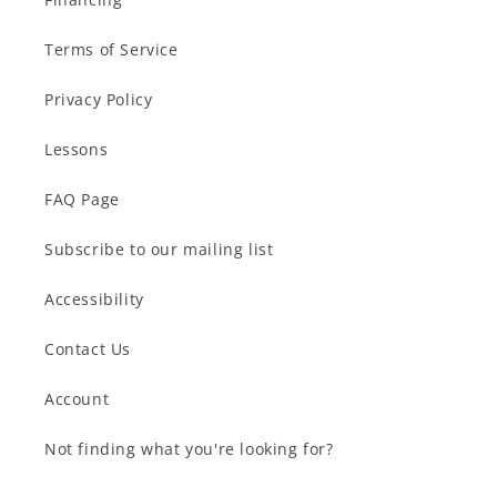
Terms of Service
Privacy Policy
Lessons
FAQ Page
Subscribe to our mailing list
Accessibility
Contact Us
Account
Not finding what you're looking for?