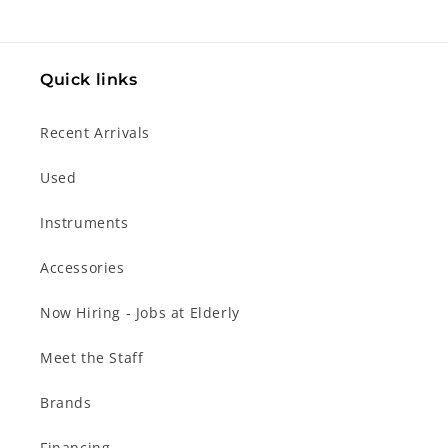
Quick links
Recent Arrivals
Used
Instruments
Accessories
Now Hiring - Jobs at Elderly
Meet the Staff
Brands
Financing