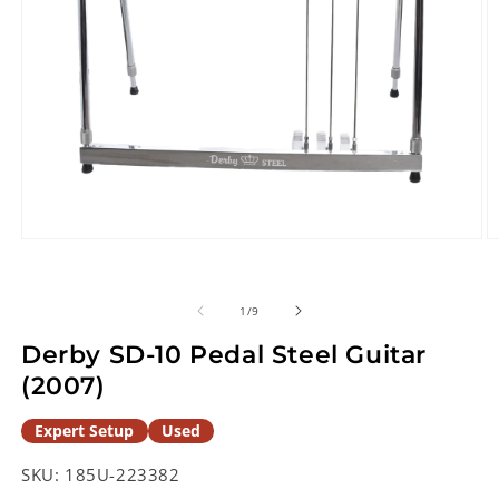
Open
O
media
m
1
2
in
in
of
1
/
9
modal
m
Derby SD-10 Pedal Steel Guitar
(2007)
Expert Setup
Used
SKU:
185U-223382