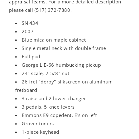
appraisal teams. For a more detailed description
please call (517) 372-7880.
SN 434
2007
Blue mica on maple cabinet
Single metal neck with double frame
Full pad
George L E-66 humbucking pickup
24" scale, 2-5/8" nut
26 fret "derby" silkscreen on aluminum
fretboard
3 raise and 2 lower changer
3 pedals, 5 knee levers
Emmons E9 copedent, E's on left
Grover tuners
1-piece keyhead