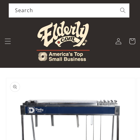
Skip to
content
Search
Log
Cart
in
Skip to
product
information