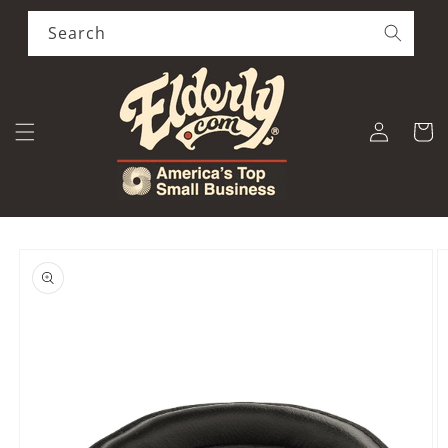
Skip to
content
Search
Log
Cart
in
Skip to
product
information