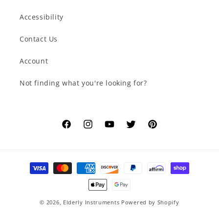
Accessibility
Contact Us
Account
Not finding what you're looking for?
Facebook
Instagram
YouTube
Twitter
Pinterest
Payment
methods
© 2026,
Elderly Instruments
Powered by Shopify