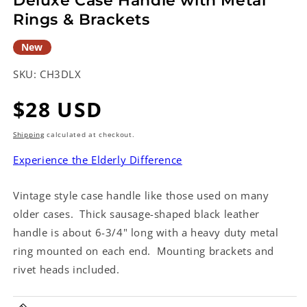
Deluxe Case Handle with Metal
Rings & Brackets
New
SKU:
CH3DLX
Regular
$28 USD
price
Shipping
calculated at checkout.
Experience the Elderly Difference
Vintage style case handle like those used on many
older cases. Thick sausage-shaped black leather
handle is about 6-3/4" long with a heavy duty metal
ring mounted on each end. Mounting brackets and
rivet heads included.