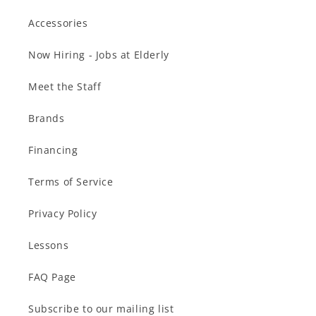
Accessories
Now Hiring - Jobs at Elderly
Meet the Staff
Brands
Financing
Terms of Service
Privacy Policy
Lessons
FAQ Page
Subscribe to our mailing list