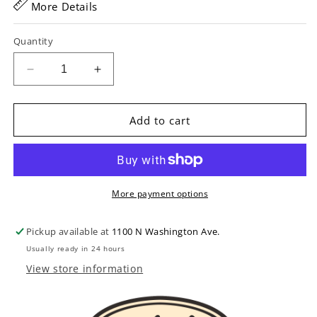
More Details
Quantity
Decrease
Increase
quantity
quantity
for
for
Deluxe
Deluxe
Add to cart
Case
Case
Handle
Handle
with
with
Metal
Metal
Rings
Rings
More payment options
&amp;
&amp;
Brackets
Brackets
Pickup available at
1100 N Washington Ave.
Usually ready in 24 hours
View store information