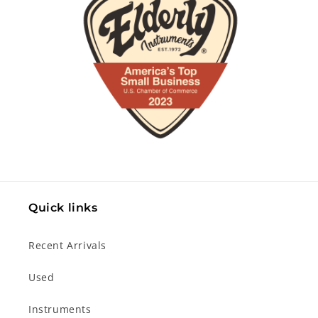
Quick links
Recent Arrivals
Used
Instruments