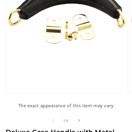
Open
O
media
m
1
2
The exact appearance of this item may vary.
in
in
modal
m
of
1
/
2