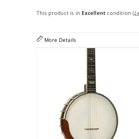
This product is in
Excellent
condition (
L
More Details