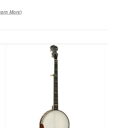
earn More
)