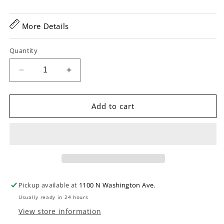
More Details
Quantity
Decrease
Increase
quantity
quantity
for
for
D&#39;Addario
D&#39;Addario
Add to cart
XTAPB1670
XTAPB1670
Phosphor
Phosphor
Bronze
Bronze
Coated
Coated
Baritone
Baritone
Acoustic
Acoustic
Guitar
Guitar
Pickup available at
1100 N Washington Ave.
Strings
Strings
Usually ready in 24 hours
View store information