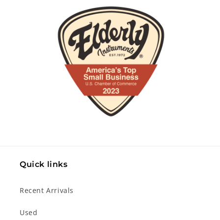
Quick links
Recent Arrivals
Used