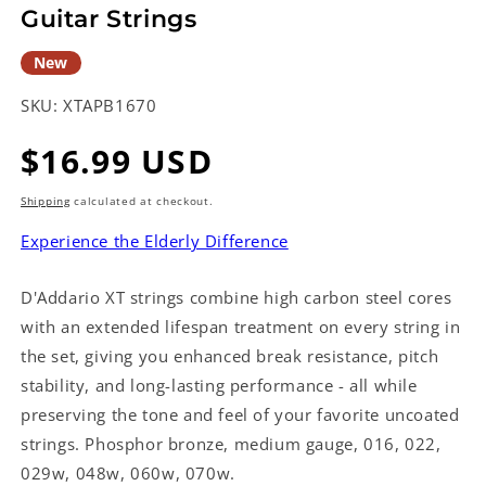
Guitar Strings
New
SKU:
XTAPB1670
Regular
$16.99 USD
price
Shipping
calculated at checkout.
Experience the Elderly Difference
D'Addario XT strings combine high carbon steel cores
with an extended lifespan treatment on every string in
the set, giving you enhanced break resistance, pitch
stability, and long-lasting performance - all while
preserving the tone and feel of your favorite uncoated
strings. Phosphor bronze, medium gauge, 016, 022,
029w, 048w, 060w, 070w.