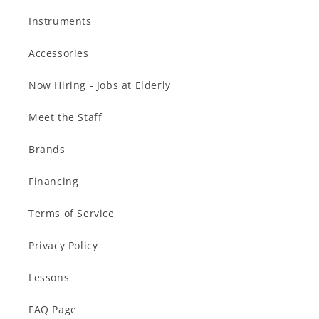
Instruments
Accessories
Now Hiring - Jobs at Elderly
Meet the Staff
Brands
Financing
Terms of Service
Privacy Policy
Lessons
FAQ Page