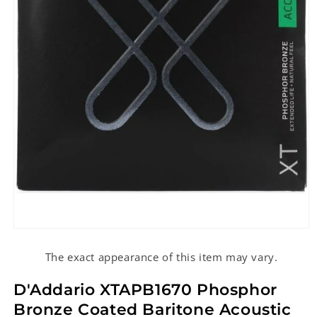
Open
media
1
The exact appearance of this item may vary.
in
modal
D'Addario XTAPB1670 Phosphor
Bronze Coated Baritone Acoustic