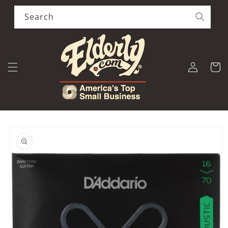
Skip to
content
Search
Log
Cart
in
Skip to
product
information