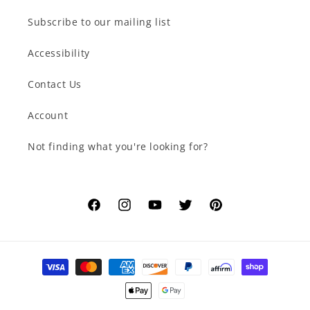
Subscribe to our mailing list
Accessibility
Contact Us
Account
Not finding what you're looking for?
Facebook
Instagram
YouTube
Twitter
Pinterest
Payment
methods