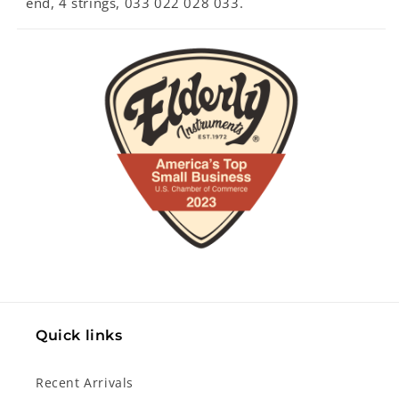
end, 4 strings, 033 022 028 033.
Quick links
Recent Arrivals