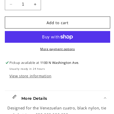
Decrease
Increase
quantity
quantity
for
for
D&#39;Addario
D&#39;Addario
Add to cart
EJ98
EJ98
Black
Black
Nylon
Nylon
Venezuela
Venezuela
Cuatro
Cuatro
More payment options
Strings
Strings
Pickup available at
1100 N Washington Ave.
Usually ready in 24 hours
View store information
More Details
Designed for the Venezuelan cuatro, black nylon, tie