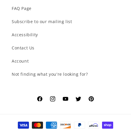
FAQ Page
Subscribe to our mailing list
Accessibility
Contact Us
Account
Not finding what you're looking for?
Facebook
Instagram
YouTube
Twitter
Pinterest
Payment
methods