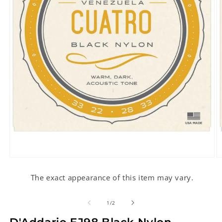
Open
O
media
m
1
2
The exact appearance of this item may vary.
in
in
modal
m
of
1
/
2