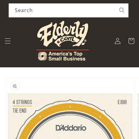
Skip to
content
Search
Log
Cart
in
Skip to
product
information