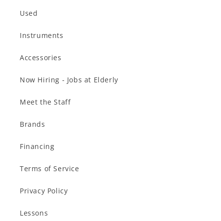
Used
Instruments
Accessories
Now Hiring - Jobs at Elderly
Meet the Staff
Brands
Financing
Terms of Service
Privacy Policy
Lessons