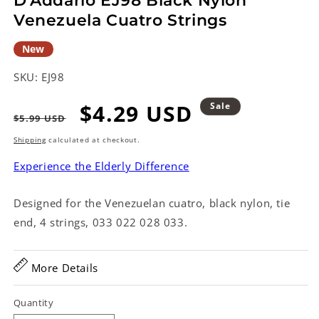
D'Addario EJ98 Black Nylon
Venezuela Cuatro Strings
New
SKU:
EJ98
Regular
Sale
$4.29 USD
Sale
$5.99 USD
price
price
Shipping
calculated at checkout.
Experience the Elderly Difference
Designed for the Venezuelan cuatro, black nylon, tie
end, 4 strings, 033 022 028 033.
More Details
Quantity