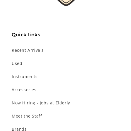
Quick links
Recent Arrivals
Used
Instruments
Accessories
Now Hiring - Jobs at Elderly
Meet the Staff
Brands