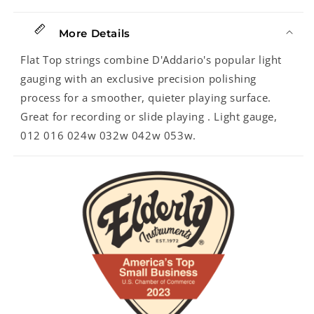
More Details
Flat Top strings combine D'Addario's popular light
gauging with an exclusive precision polishing
process for a smoother, quieter playing surface.
Great for recording or slide playing . Light gauge,
012 016 024w 032w 042w 053w.