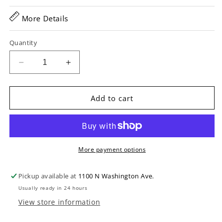
More Details
Quantity
Decrease
Increase
quantity
quantity
for
for
D&#39;Addario
D&#39;Addario
Add to cart
EFT16
EFT16
Flat
Flat
Tops
Tops
Phosphor
Phosphor
Bronze
Bronze
More payment options
Acoustic
Acoustic
Guitar
Guitar
Pickup available at
1100 N Washington Ave.
Strings,
Strings,
Usually ready in 24 hours
Light
Light
View store information