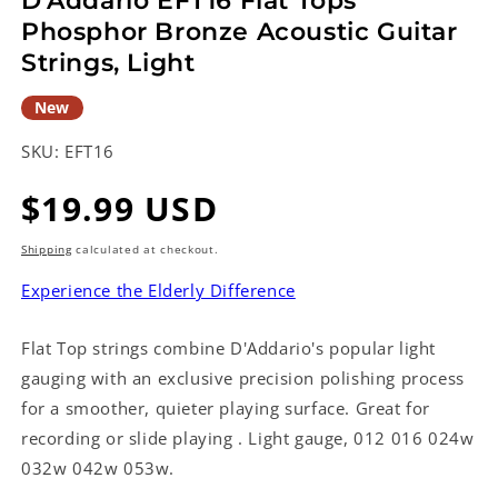
D'Addario EFT16 Flat Tops
Phosphor Bronze Acoustic Guitar
Strings, Light
New
SKU:
EFT16
Regular
$19.99 USD
price
Shipping
calculated at checkout.
Experience the Elderly Difference
Flat Top strings combine D'Addario's popular light
gauging with an exclusive precision polishing process
for a smoother, quieter playing surface. Great for
recording or slide playing . Light gauge, 012 016 024w
032w 042w 053w.