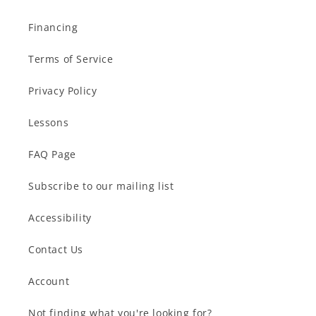
Financing
Terms of Service
Privacy Policy
Lessons
FAQ Page
Subscribe to our mailing list
Accessibility
Contact Us
Account
Not finding what you're looking for?