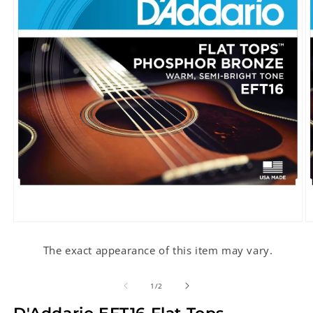
Open
O
media
m
1
2
The exact appearance of this item may vary.
in
in
modal
m
of
1
/
2