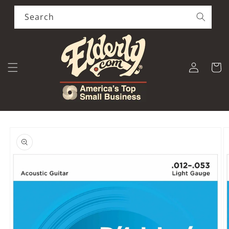
Skip to
content
Search
Log
Cart
in
Skip to
product
information