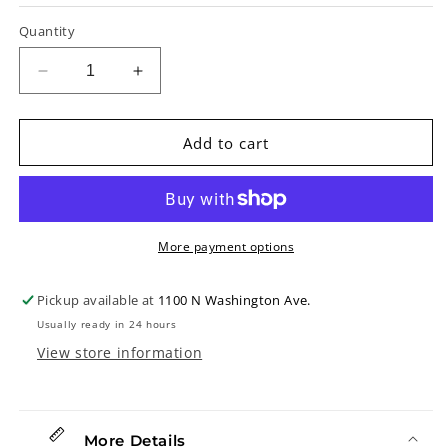
Quantity
Decrease
Increase
quantity
quantity
for
for
D&#39;Addario
D&#39;Addario
Add to cart
Micro
Micro
Guitar
Guitar
Headstock
Headstock
Tuner
Tuner
More payment options
Pickup available at
1100 N Washington Ave.
Usually ready in 24 hours
View store information
More Details