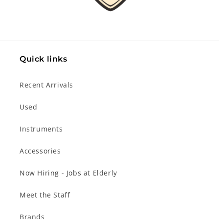
Quick links
Recent Arrivals
Used
Instruments
Accessories
Now Hiring - Jobs at Elderly
Meet the Staff
Brands