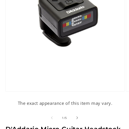
Open
O
media
m
1
2
The exact appearance of this item may vary.
in
in
modal
m
of
1
/
5