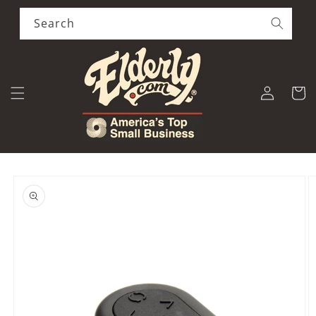
Skip to
content
Search
Log
Cart
in
Skip to
product
information