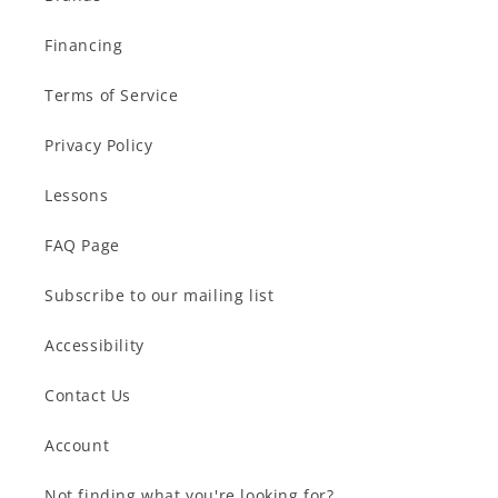
Financing
Terms of Service
Privacy Policy
Lessons
FAQ Page
Subscribe to our mailing list
Accessibility
Contact Us
Account
Not finding what you're looking for?