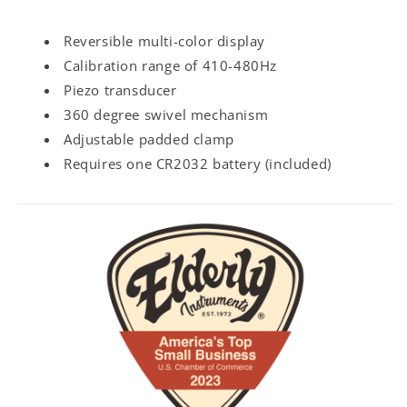
Reversible multi-color display
Calibration range of 410-480Hz
Piezo transducer
360 degree swivel mechanism
Adjustable padded clamp
Requires one CR2032 battery (included)