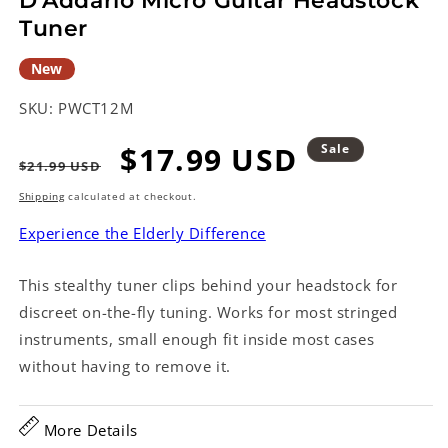
D'Addario Micro Guitar Headstock
Tuner
New
SKU:
PWCT12M
Regular
Sale
$17.99 USD
Sale
$21.99 USD
price
price
Shipping
calculated at checkout.
Experience the Elderly Difference
This stealthy tuner clips behind your headstock for
discreet on-the-fly tuning. Works for most stringed
instruments, small enough fit inside most cases
without having to remove it.
More Details