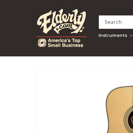
Skip to
content
Search
Instruments
Skip to
product
information