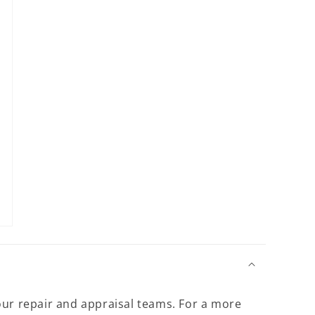
13
in
modal
our repair and appraisal teams. For a more