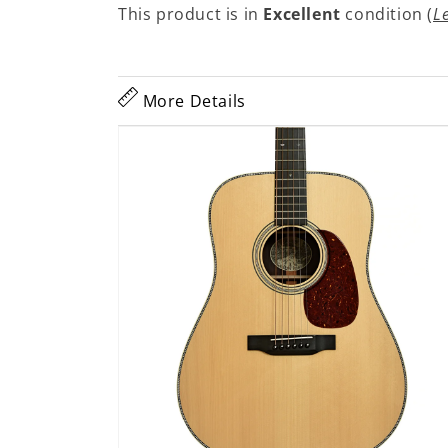
This product is in
Excellent
condition (
L
More Details