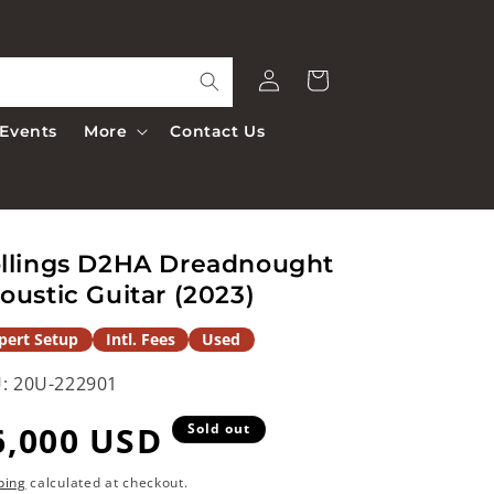
Log
Cart
in
Events
More
Contact Us
llings D2HA Dreadnought
oustic Guitar (2023)
pert Setup
Intl. Fees
Used
:
20U-222901
egular
6,000 USD
Sold out
rice
ping
calculated at checkout.