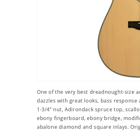
Open
media
One of the very best dreadnought-size ac
1
in
dazzles with great looks, bass response
modal
1-3/4” nut, Adirondack spruce top, scall
ebony fingerboard, ebony bridge, modifi
abalone diamond and square inlays. Origi