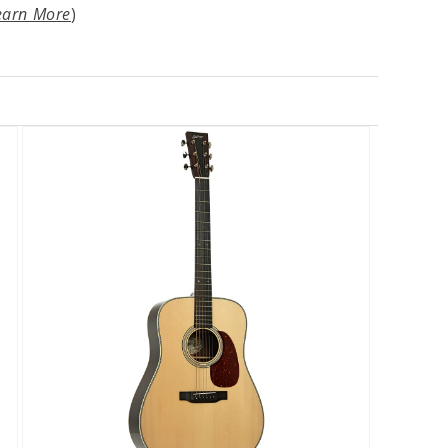
earn More
)