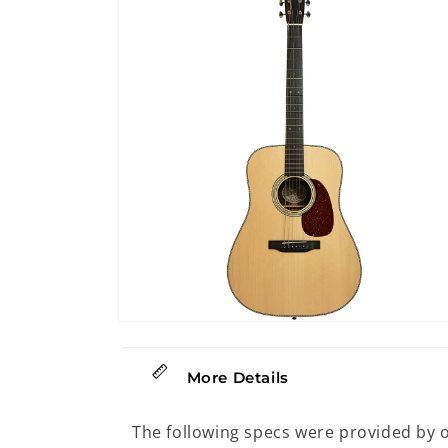
12
in
modal
Open
media
14
in
More Details
modal
The following specs were provided by 