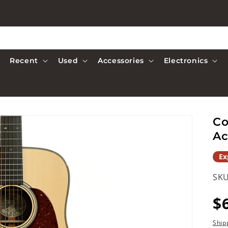
Recent
Used
Accessories
Electronics
Co
Ac
Ex
SKU
R
$
p
Ship