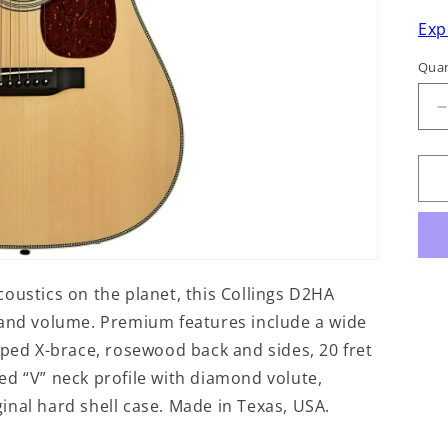
Exp
Quan
q
f
C
oustics on the planet, this Collings D2HA
 and volume. Premium features include a wide
oped X-brace, rosewood back and sides, 20 fret
ed “V” neck profile with diamond volute,
nal hard shell case. Made in Texas, USA.