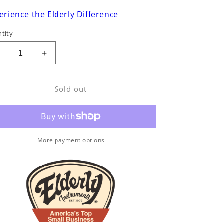
erience the Elderly Difference
tity
Decrease
Increase
uantity
quantity
or
for
ollings
Collings
Sold out
D2HA
D2HA
Dreadnought
Dreadnought
Acoustic
Acoustic
Guitar
Guitar
(2023)
(2023)
More payment options