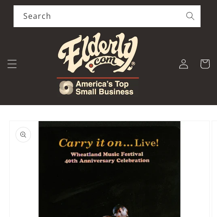
Skip to
content
Search
Log
Cart
in
Skip to
product
information