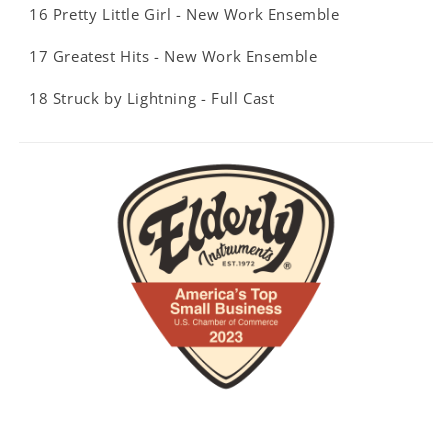
16 Pretty Little Girl - New Work Ensemble
17 Greatest Hits - New Work Ensemble
18 Struck by Lightning - Full Cast