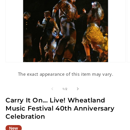
Open
O
media
m
1
2
The exact appearance of this item may vary.
in
in
modal
m
of
1
/
2
Carry It On... Live! Wheatland
Music Festival 40th Anniversary
Celebration
New