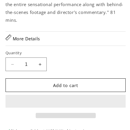
the entire sensational performance along with behind-
the-scenes footage and director's commentary." 81
mins.
More Details
Quantity
Decrease
Increase
quantity
quantity
for
for
Carry
Carry
Add to cart
It
It
On...
On...
Live!
Live!
Wheatland
Wheatland
Music
Music
Festival
Festival
40th
40th