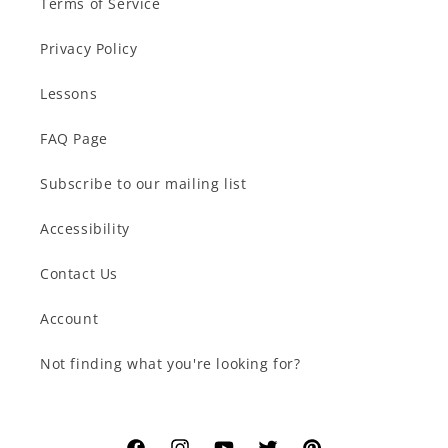
Terms of Service
Privacy Policy
Lessons
FAQ Page
Subscribe to our mailing list
Accessibility
Contact Us
Account
Not finding what you're looking for?