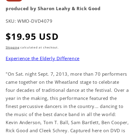
produced by Sharon Leahy & Rick Good
SKU:
WMO-DVD4079
Regular
$19.95 USD
price
Shipping
calculated at checkout.
Experience the Elderly Difference
"On Sat. night Sept. 7, 2013, more than 70 performers
came together on the Wheatland stage to celebrate
four decades of traditional dance at the festival. Over a
year in the making, this performance featured the
finest percussive dancers in the country... dancing to
the music of the best dance band in all the world:
Kevin Anderson, Tom T. Ball, Sam Bartlett, Ben Cooper,
Rick Good and Cleek Schrey. Captured here on DVD is