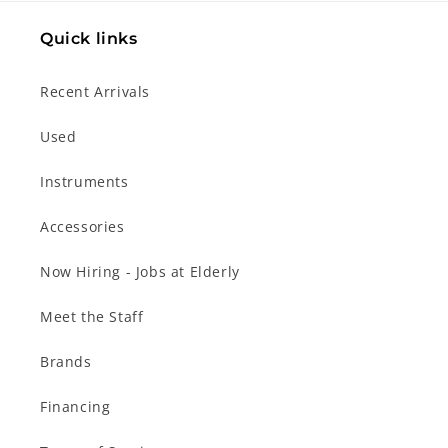
Quick links
Recent Arrivals
Used
Instruments
Accessories
Now Hiring - Jobs at Elderly
Meet the Staff
Brands
Financing