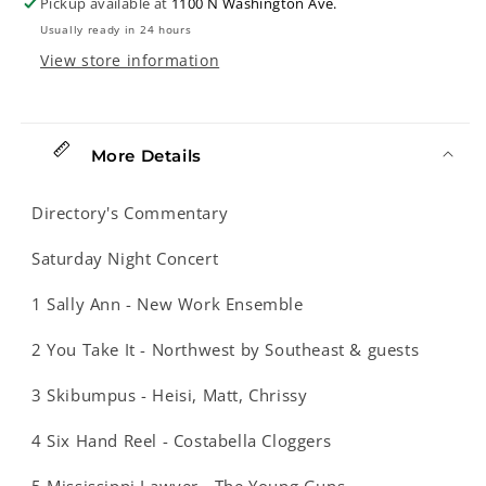
Pickup available at
1100 N Washington Ave.
Anniversary
Anniversary
Usually ready in 24 hours
Celebration
Celebration
View store information
More Details
Directory's Commentary
Saturday Night Concert
1 Sally Ann - New Work Ensemble
2 You Take It - Northwest by Southeast & guests
3 Skibumpus - Heisi, Matt, Chrissy
4 Six Hand Reel - Costabella Cloggers