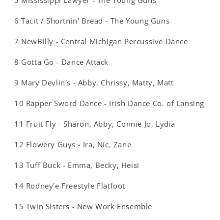
5 Mississippi Lawyer - The Young Guns
6 Tacit / Shortnin' Bread - The Young Guns
7 NewBilly - Central Michigan Percussive Dance
8 Gotta Go - Dance Attack
9 Mary Devlin's - Abby, Chrissy, Matty, Matt
10 Rapper Sword Dance - Irish Dance Co. of Lansing
11 Fruit Fly - Sharon, Abby, Connie Jo, Lydia
12 Flowery Guys - Ira, Nic, Zane
13 Tuff Buck - Emma, Becky, Heisi
14 Rodney'e Freestyle Flatfoot
15 Twin Sisters - New Work Ensemble