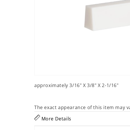
Open
media
approximately 3/16" X 3/8" X 2-1/16"
1
in
modal
The exact appearance of this item may v
More Details