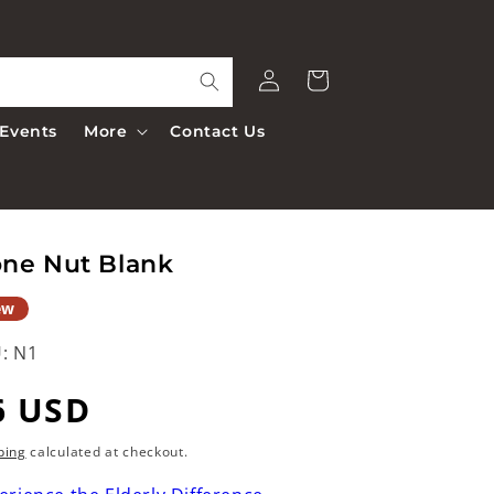
Log
Cart
in
Events
More
Contact Us
ne Nut Blank
ew
:
N1
egular
6 USD
rice
ping
calculated at checkout.