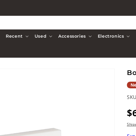
Recent
Used
Accessories
Electronics
Bo
N
SKU
R
$
p
Ship