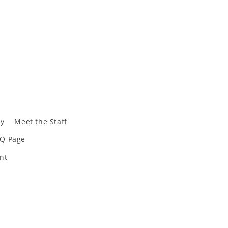
ly
Meet the Staff
Q Page
nt