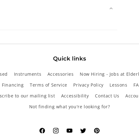
Quick links
sed
Instruments
Accessories
Now Hiring - Jobs at Elder
Financing
Terms of Service
Privacy Policy
Lessons
FA
cribe to our mailing list
Accessibility
Contact Us
Accou
Not finding what you're looking for?
Facebook
Instagram
YouTube
Twitter
Pinterest