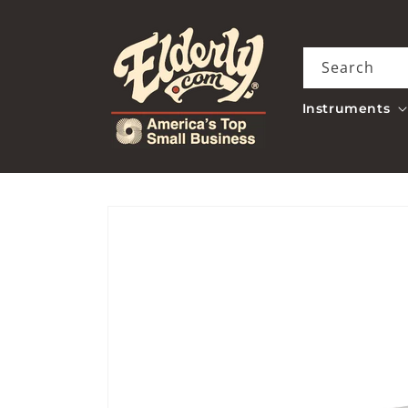
Skip to
content
Search
Instruments
Skip to
product
information