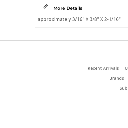
2
in
More Details
modal
approximately 3/16" X 3/8" X 2-1/16"
Recent Arrivals
U
Brands
Subs