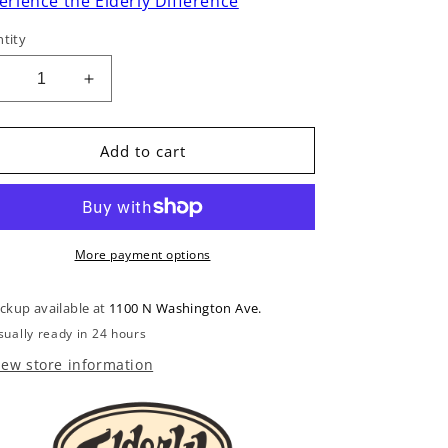
erience the Elderly Difference
tity
Decrease
Increase
uantity
quantity
or
for
Bone
Bone
Add to cart
Nut
Nut
Blank
Blank
More payment options
ickup available at
1100 N Washington Ave.
sually ready in 24 hours
iew store information