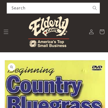
Skip to
content
Search
Log
Cart
in
Skip to
product
information