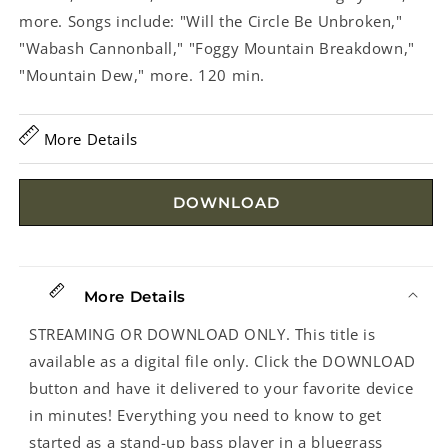
more. Songs include: "Will the Circle Be Unbroken,"
"Wabash Cannonball," "Foggy Mountain Breakdown,"
"Mountain Dew," more. 120 min.
More Details
DOWNLOAD
More Details
STREAMING OR DOWNLOAD ONLY. This title is
available as a digital file only. Click the DOWNLOAD
button and have it delivered to your favorite device
in minutes! Everything you need to know to get
started as a stand-up bass player in a bluegrass