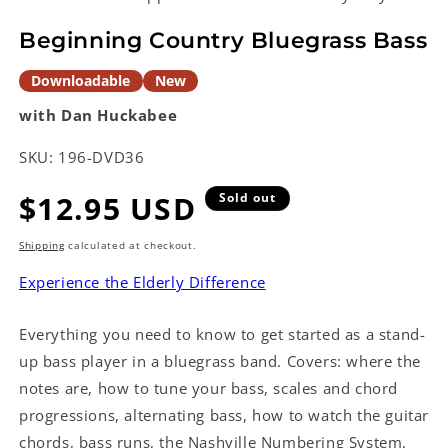
in
modal
Beginning Country Bluegrass Bass
Downloadable
New
with Dan Huckabee
SKU:
196-DVD36
Regular
$12.95 USD
Sold out
price
Shipping
calculated at checkout.
Experience the Elderly Difference
Everything you need to know to get started as a stand-
up bass player in a bluegrass band. Covers: where the
notes are, how to tune your bass, scales and chord
progressions, alternating bass, how to watch the guitar
chords, bass runs, the Nashville Numbering System,