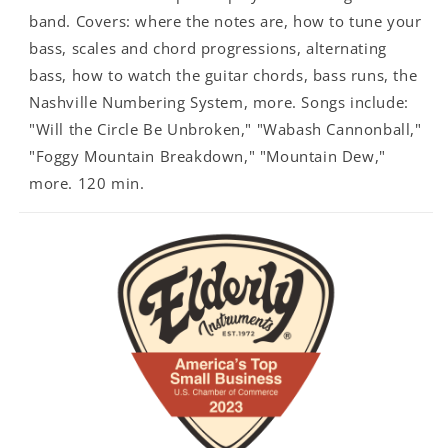
band. Covers: where the notes are, how to tune your
bass, scales and chord progressions, alternating
bass, how to watch the guitar chords, bass runs, the
Nashville Numbering System, more. Songs include:
"Will the Circle Be Unbroken," "Wabash Cannonball,"
"Foggy Mountain Breakdown," "Mountain Dew,"
more. 120 min.