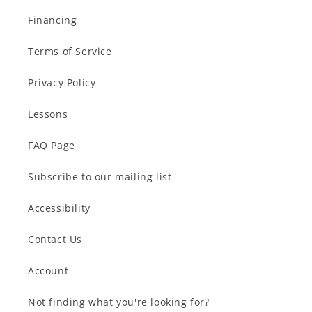
Financing
Terms of Service
Privacy Policy
Lessons
FAQ Page
Subscribe to our mailing list
Accessibility
Contact Us
Account
Not finding what you're looking for?