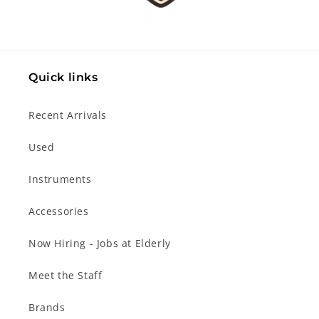
Quick links
Recent Arrivals
Used
Instruments
Accessories
Now Hiring - Jobs at Elderly
Meet the Staff
Brands