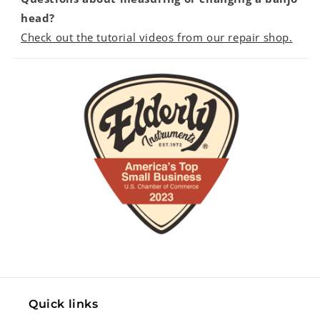
head?
Check out the tutorial videos from our repair shop.
Quick links