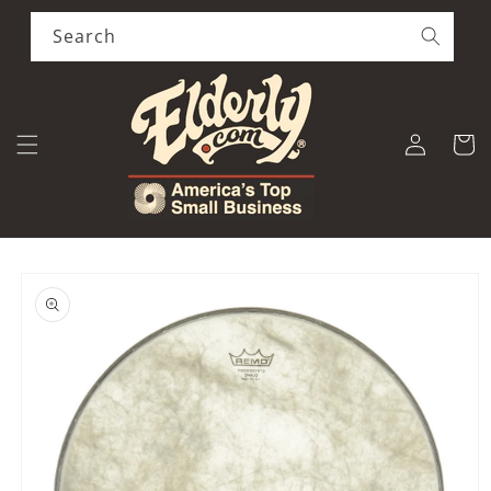
Skip to
content
Search
Log
Cart
in
Skip to
product
information