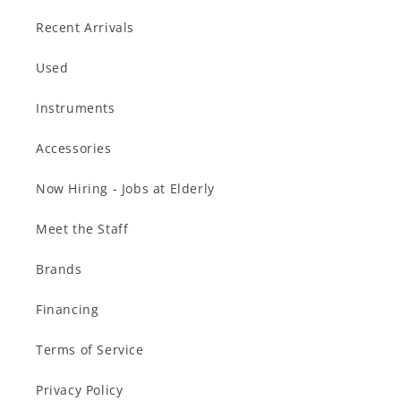
Recent Arrivals
Used
Instruments
Accessories
Now Hiring - Jobs at Elderly
Meet the Staff
Brands
Financing
Terms of Service
Privacy Policy