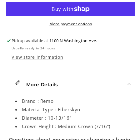
Banjo
Banjo
Head,
Head,
10-
10-
13/16in
13/16in
More payment options
Diameter,
Diameter,
Medium
Medium
Pickup available at
1100 N Washington Ave.
Crown
Crown
Usually ready in 24 hours
View store information
More Details
Brand : Remo
Material Type : Fiberskyn
Diameter : 10-13/16"
Crown Height : Medium Crown (7/16”)
Questions about measuring or changing a banjo