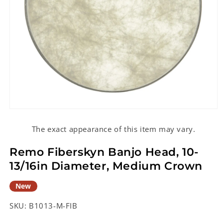
Open
media
1
The exact appearance of this item may vary.
in
modal
Remo Fiberskyn Banjo Head, 10-
13/16in Diameter, Medium Crown
New
SKU:
B1013-M-FIB