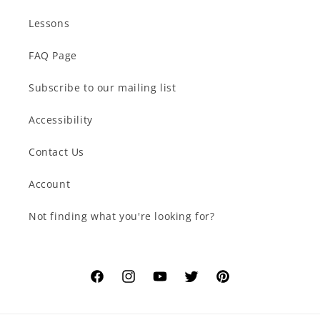
Lessons
FAQ Page
Subscribe to our mailing list
Accessibility
Contact Us
Account
Not finding what you're looking for?
Facebook
Instagram
YouTube
Twitter
Pinterest