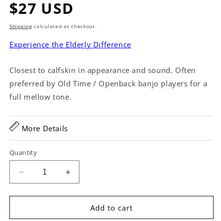
Regular
$27 USD
price
Shipping
calculated at checkout.
Experience the Elderly Difference
Closest to calfskin in appearance and sound. Often
preferred by Old Time / Openback banjo players for a
full mellow tone.
More Details
Quantity
Decrease
Increase
quantity
quantity
for
for
Remo
Remo
Add to cart
Fiberskyn
Fiberskyn