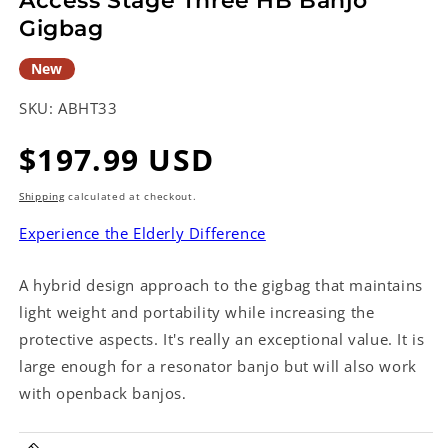
Access Stage Three HB Banjo
Gigbag
New
SKU:
ABHT33
Regular
$197.99 USD
price
Shipping
calculated at checkout.
Experience the Elderly Difference
A hybrid design approach to the gigbag that maintains
light weight and portability while increasing the
protective aspects. It's really an exceptional value. It is
large enough for a resonator banjo but will also work
with openback banjos
.