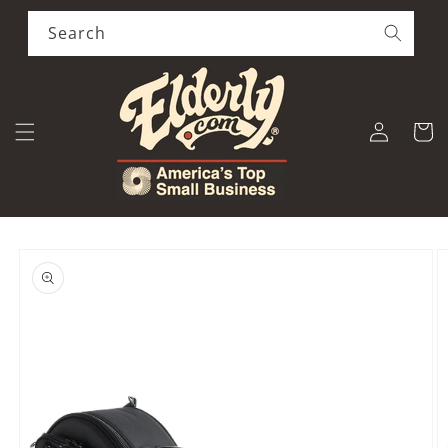
Skip to
content
Search
Log
Cart
in
Skip to
product
information