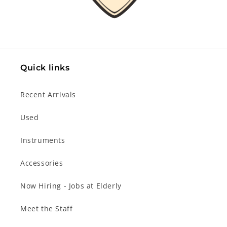
Quick links
Recent Arrivals
Used
Instruments
Accessories
Now Hiring - Jobs at Elderly
Meet the Staff