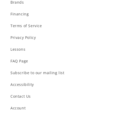
Brands
Financing
Terms of Service
Privacy Policy
Lessons
FAQ Page
Subscribe to our mailing list
Accessibility
Contact Us
Account