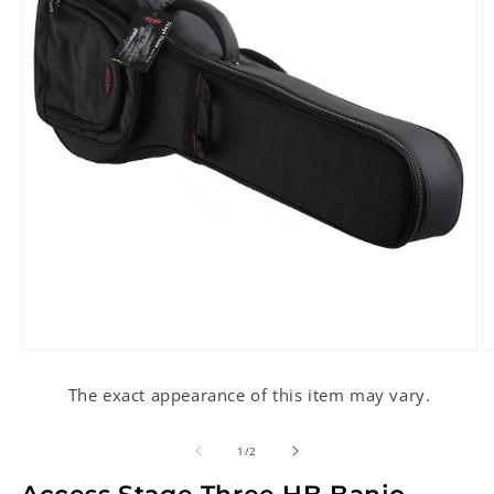
Open
O
media
m
1
2
The exact appearance of this item may vary.
in
in
modal
m
of
1
/
2