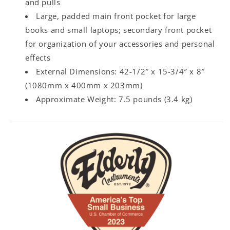
and pulls
Large, padded main front pocket for large
books and small laptops; secondary front pocket
for organization of your accessories and personal
effects
External Dimensions: 42-1/2″ x 15-3/4″ x 8″
(1080mm x 400mm x 203mm)
Approximate Weight: 7.5 pounds (3.4 kg)