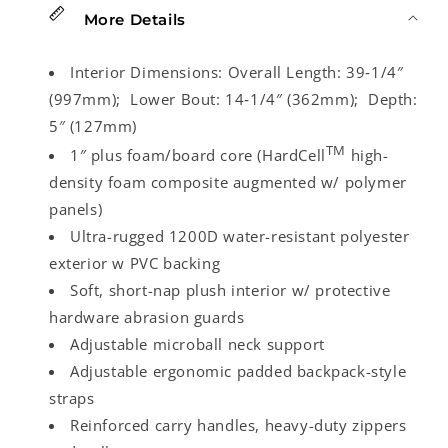
More Details
Interior Dimensions:
Overall Length: 39‑1/4″
(997mm); Lower Bout: 14‑1/4″ (362mm); Depth:
5″ (127mm)
TM
1″ plus foam/board core (HardCell
high-
density foam composite augmented w/ polymer
panels)
Ultra-rugged 1200D water-resistant polyester
exterior w PVC backing
Soft, short-nap plush interior w/ protective
hardware abrasion guards
Adjustable microball neck support
Adjustable ergonomic padded backpack-style
straps
Reinforced carry handles, heavy-duty zippers