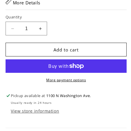
More Details
Quantity
Decrease
Increase
quantity
quantity
for
for
Access
Access
Add to cart
Stage
Stage
Three
Three
HB
HB
Banjo
Banjo
Gigbag
Gigbag
More payment options
Pickup available at
1100 N Washington Ave.
Usually ready in 24 hours
View store information