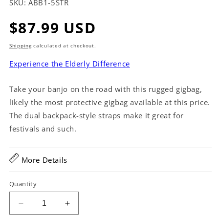
SKU:
ABB1-5STR
Regular
$87.99 USD
price
Shipping
calculated at checkout.
Experience the Elderly Difference
Take your banjo on the road with this rugged gigbag,
likely the most protective gigbag available at this price.
The dual backpack-style straps make it great for
festivals and such.
More Details
Quantity
Decrease
Increase
quantity
quantity