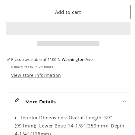
for
for
Access
Access
Add to cart
Stage
Stage
One
One
Resonator
Resonator
Banjo
Banjo
Gigbag
Gigbag
Pickup available at
1100 N Washington Ave.
Usually ready in 24 hours
View store information
More Details
Interior Dimensions:
Overall Length: 39″
(991mm); Lower Bout: 14‑1/8″ (359mm); Depth:
4‑1/4″ (108mm)