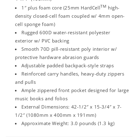
TM
1″ plus foam core (25mm HardCell
high-
density closed-cell foam coupled w/ 4mm open-
cell sponge foam)
Rugged 600D water-resistant polyester
exterior w/ PVC backing
Smooth 70D pill-resistant poly interior w/
protective hardware abrasion guards
Adjustable padded backpack-style straps
Reinforced carry handles, heavy-duty zippers
and pulls
Ample zippered front pocket designed for large
music books and folios
External Dimensions: 42-1/2″ x 15-3/4″ x 7-
1/2″ (1080mm x 400mm x 191mm)
Approximate Weight: 3.0 pounds (1.3 kg)