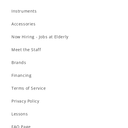
Instruments
Accessories
Now Hiring - Jobs at Elderly
Meet the Staff
Brands
Financing
Terms of Service
Privacy Policy
Lessons
FAQ Page