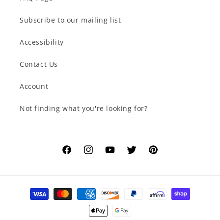
Subscribe to our mailing list
Accessibility
Contact Us
Account
Not finding what you're looking for?
Facebook
Instagram
YouTube
Twitter
Pinterest
Payment
methods