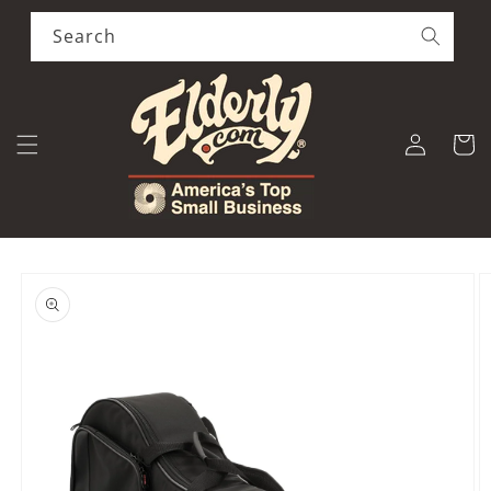
Skip to
content
Search
Log
Cart
in
Skip to
product
information