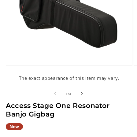
Open
O
media
m
1
2
The exact appearance of this item may vary.
in
in
modal
m
of
1
/
3
Access Stage One Resonator
Banjo Gigbag
New