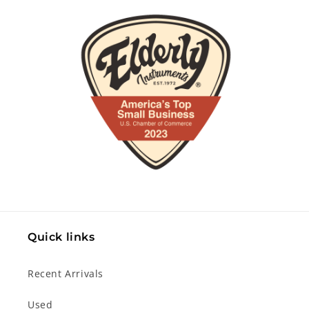
Quick links
Recent Arrivals
Used