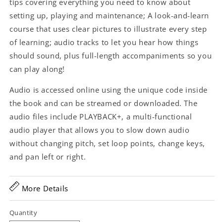
tips covering everything you need to know about
setting up, playing and maintenance; A look-and-learn
course that uses clear pictures to illustrate every step
of learning; audio tracks to let you hear how things
should sound, plus full-length accompaniments so you
can play along!
Audio is accessed online using the unique code inside
the book and can be streamed or downloaded. The
audio files include PLAYBACK+, a multi-functional
audio player that allows you to slow down audio
without changing pitch, set loop points, change keys,
and pan left or right.
More Details
Quantity