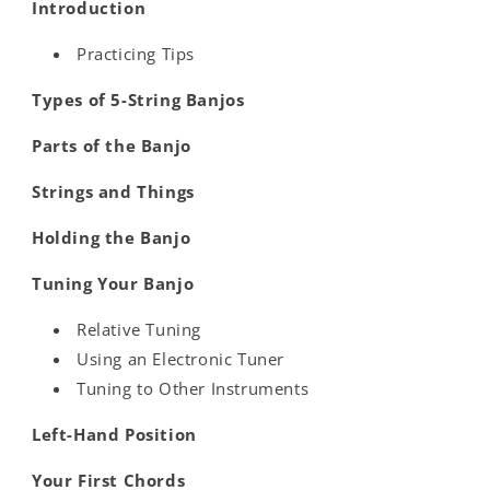
Introduction
Practicing Tips
Types of 5-String Banjos
Parts of the Banjo
Strings and Things
Holding the Banjo
Tuning Your Banjo
Relative Tuning
Using an Electronic Tuner
Tuning to Other Instruments
Left-Hand Position
Your First Chords