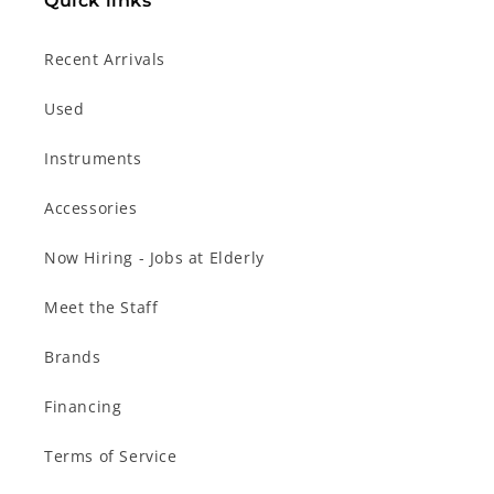
Quick links
Recent Arrivals
Used
Instruments
Accessories
Now Hiring - Jobs at Elderly
Meet the Staff
Brands
Financing
Terms of Service