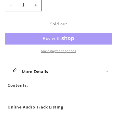
Decrease
Increase
quantity
quantity
for
for
Absolute
Absolute
Sold out
Beginners:
Beginners:
Banjo
Banjo
More payment options
More Details
Contents:
Online Audio Track Listing