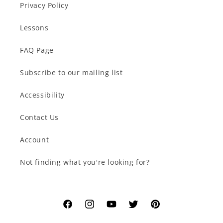
Privacy Policy
Lessons
FAQ Page
Subscribe to our mailing list
Accessibility
Contact Us
Account
Not finding what you're looking for?
Facebook
Instagram
YouTube
Twitter
Pinterest