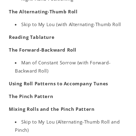
The Alternating-Thumb Roll
Skip to My Lou (with Alternating-Thumb Roll
Reading Tablature
The Forward-Backward Roll
Man of Constant Sorrow (with Forward-
Backward Roll)
Using Roll Patterns to Accompany Tunes
The Pinch Pattern
Mixing Rolls and the Pinch Pattern
Skip to My Lou (Alternating-Thumb Roll and
Pinch)