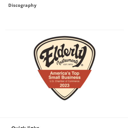
Discography