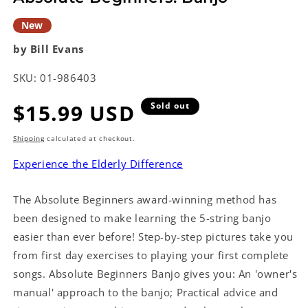
New
by Bill Evans
SKU:
01-986403
Regular
$15.99 USD
Sold out
price
Shipping
calculated at checkout.
Experience the Elderly Difference
The Absolute Beginners award-winning method has
been designed to make learning the 5-string banjo
easier than ever before! Step-by-step pictures take you
from first day exercises to playing your first complete
songs. Absolute Beginners Banjo gives you: An 'owner's
manual' approach to the banjo; Practical advice and