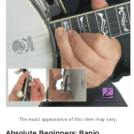
Open
media
1
The exact appearance of this item may vary.
in
modal
Absolute Beginners: Banjo