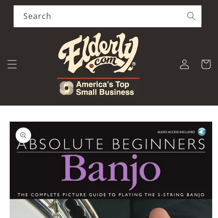
Skip to
content
Search
Log
Cart
in
Skip to
product
information