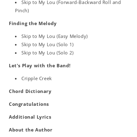
Skip to My Lou (Forward-Backward Roll and
Pinch)
Finding the Melody
Skip to My Lou (Easy Melody)
Skip to My Lou (Solo 1)
Skip to My Lou (Solo 2)
Let's Play with the Band!
Cripple Creek
Chord Dictionary
Congratulations
Additional Lyrics
About the Author