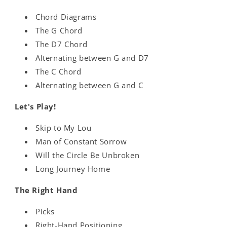
Chord Diagrams
The G Chord
The D7 Chord
Alternating between G and D7
The C Chord
Alternating between G and C
Let's Play!
Skip to My Lou
Man of Constant Sorrow
Will the Circle Be Unbroken
Long Journey Home
The Right Hand
Picks
Right-Hand Positioning