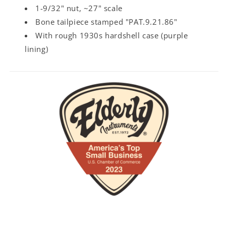
1-9/32" nut, ~27" scale
Bone tailpiece stamped "PAT.9.21.86"
With rough 1930s hardshell case (purple
lining)