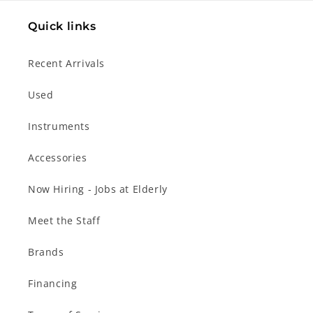
Quick links
Recent Arrivals
Used
Instruments
Accessories
Now Hiring - Jobs at Elderly
Meet the Staff
Brands
Financing