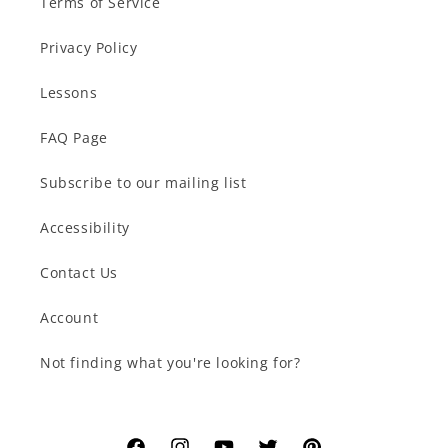
Terms of Service
Privacy Policy
Lessons
FAQ Page
Subscribe to our mailing list
Accessibility
Contact Us
Account
Not finding what you're looking for?