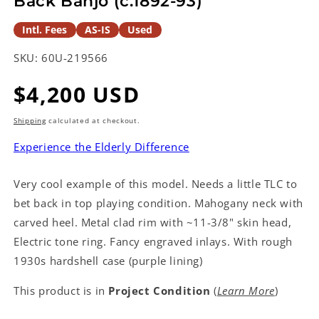
Back Banjo (c.1892-93)
Intl. Fees
AS-IS
Used
SKU:
60U-219566
Regular
$4,200 USD
price
Shipping
calculated at checkout.
Experience the Elderly Difference
Very cool example of this model. Needs a little TLC to
bet back in top playing condition. Mahogany neck with
carved heel. Metal clad rim with ~11-3/8" skin head,
Electric tone ring. Fancy engraved inlays. With rough
1930s hardshell case (purple lining)
This product is in
Project Condition
(
Learn More
)