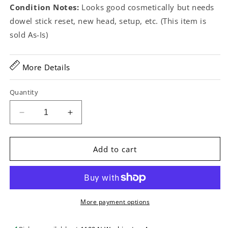
Condition Notes:
Looks good cosmetically but needs
dowel stick reset, new head, setup, etc. (This item is
sold As-Is)
More Details
Quantity
Decrease
Increase
quantity
quantity
for
for
A.C.
A.C.
Add to cart
Fairbanks
Fairbanks
Electric
Electric
No.3
No.3
Open
Open
Back
Back
More payment options
Banjo
Banjo
(c.1892-
(c.1892-