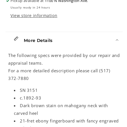
Pickup available at
1100 N Washington Ave.
93)
93)
Usually ready in 24 hours
View store information
More Details
The following specs were provided by our repair and
appraisal teams.
For a more detailed description please call (517)
372-7880
SN 3151
c.1892-93
Dark brown stain on mahogany neck with
carved heel
21-fret ebony fingerboard with fancy engraved