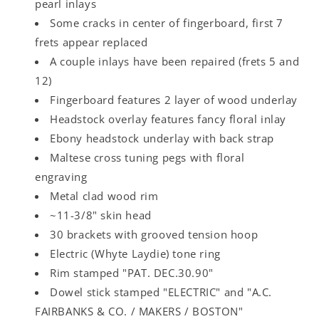
pearl inlays
Some cracks in center of fingerboard, first 7
frets appear replaced
A couple inlays have been repaired (frets 5 and
12)
Fingerboard features 2 layer of wood underlay
Headstock overlay features fancy floral inlay
Ebony headstock underlay with back strap
Maltese cross tuning pegs with floral
engraving
Metal clad wood rim
~11-3/8" skin head
30 brackets with grooved tension hoop
Electric (Whyte Laydie) tone ring
Rim stamped "PAT. DEC.30.90"
Dowel stick stamped "ELECTRIC" and "A.C.
FAIRBANKS & CO. / MAKERS / BOSTON"