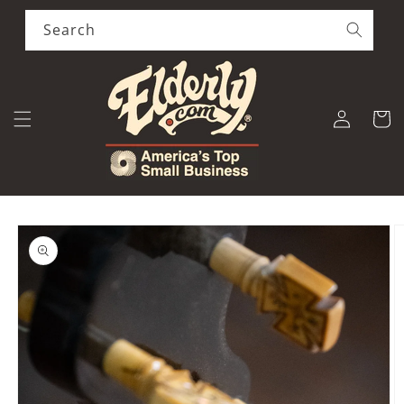
Skip to
content
Search
Log
Cart
in
Skip to
product
information