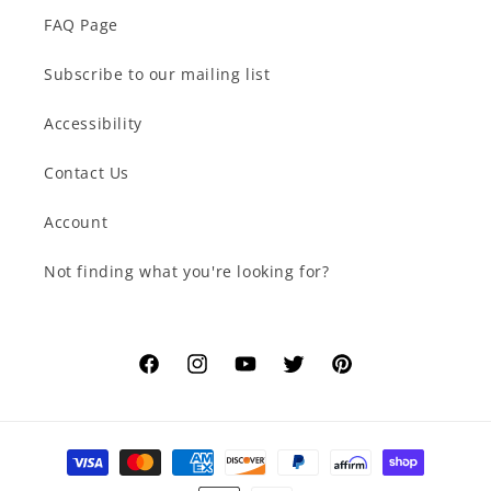
FAQ Page
Subscribe to our mailing list
Accessibility
Contact Us
Account
Not finding what you're looking for?
Facebook
Instagram
YouTube
Twitter
Pinterest
Payment
methods