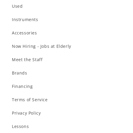
Used
Instruments
Accessories
Now Hiring - Jobs at Elderly
Meet the Staff
Brands
Financing
Terms of Service
Privacy Policy
Lessons