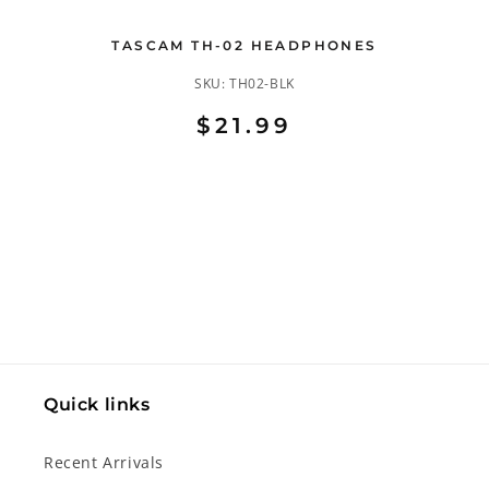
TASCAM TH-02 HEADPHONES
SKU:
TH02-BLK
$21.99
Quick links
Recent Arrivals