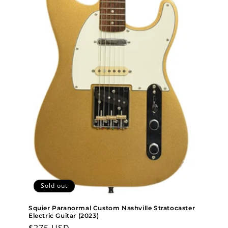
Sold out
Squier Paranormal Custom Nashville Stratocaster
Electric Guitar (2023)