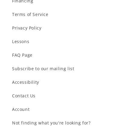
Financing
Terms of Service
Privacy Policy
Lessons
FAQ Page
Subscribe to our mailing list
Accessibility
Contact Us
Account
Not finding what you're looking for?