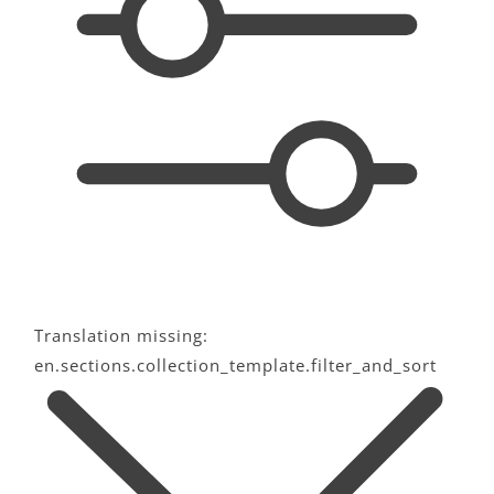
c
t
i
o
n
:
Translation missing:
en.sections.collection_template.filter_and_sort