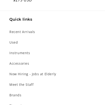
Regular
$275 USD
price
Quick links
Recent Arrivals
Used
Instruments
Accessories
Now Hiring - Jobs at Elderly
Meet the Staff
Brands