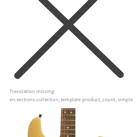
Translation missing:
en.sections.collection_template.product_count_simple