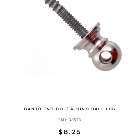
BANJO END BOLT ROUND BALL LUG
SKU:
BA52D
$8.25