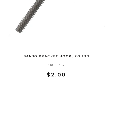
BANJO BRACKET HOOK, ROUND
SKU:
BA32
$2.00