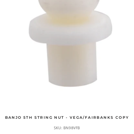
BANJO 5TH STRING NUT - VEGA/FAIRBANKS COPY
SKU:
BN98VFB