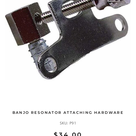
BANJO RESONATOR ATTACHING HARDWARE
SKU:
P91
$34.00