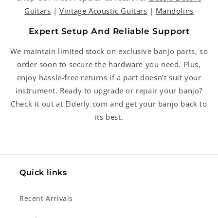
Guitars
|
Vintage Acoustic Guitars
|
Mandolins
Expert Setup And Reliable Support
We maintain limited stock on exclusive banjo parts, so
order soon to secure the hardware you need. Plus,
enjoy hassle-free returns if a part doesn’t suit your
instrument. Ready to upgrade or repair your banjo?
Check it out at Elderly.com and get your banjo back to
its best.
Quick links
Recent Arrivals