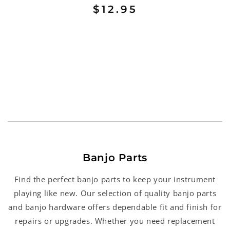
$12.95
Banjo Parts
Find the perfect banjo parts to keep your instrument
playing like new. Our selection of quality banjo parts
and banjo hardware offers dependable fit and finish for
repairs or upgrades. Whether you need replacement