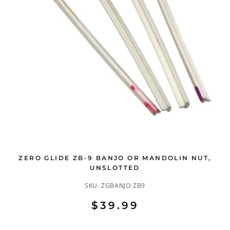
ZERO GLIDE ZB-9 BANJO OR MANDOLIN NUT,
UNSLOTTED
SKU:
ZGBANJO-ZB9
$39.99