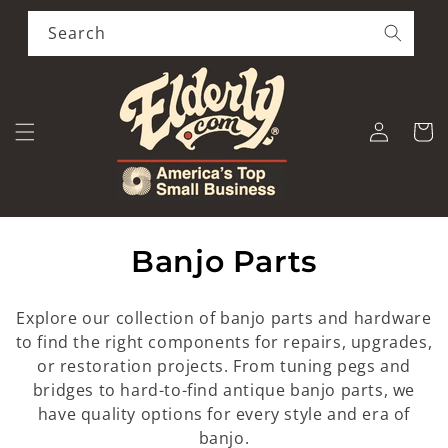
Skip to
content
Search
Log
Cart
in
C
Banjo Parts
o
Explore our collection of banjo parts and hardware
l
to find the right components for repairs, upgrades,
or restoration projects. From tuning pegs and
l
bridges to hard-to-find antique banjo parts, we
e
have quality options for every style and era of
banjo.