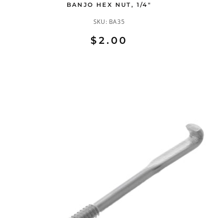
BANJO HEX NUT, 1/4"
SKU:
BA35
$2.00