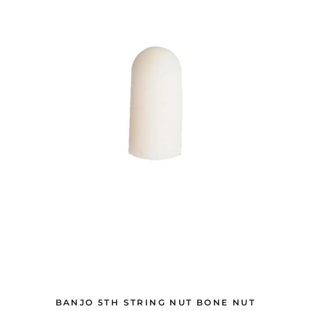
BANJO 5TH STRING NUT BONE NUT