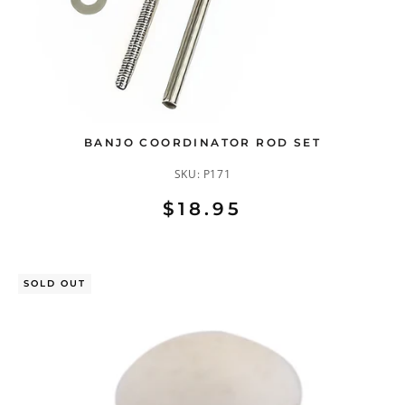
BANJO COORDINATOR ROD SET
SKU:
P171
$18.95
SOLD OUT