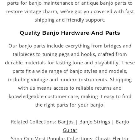
parts for banjo maintenance or antique banjo parts to
restore vintage charm, we've got you covered with fast
shipping and friendly support.
Quality Banjo Hardware And Parts
Our banjo parts include everything from bridges and
tailpieces to tuning pegs and hooks, crafted from
durable materials for lasting tone and playability. These
parts fit a wide range of banjo styles and models,
including vintage and modern instruments. Shopping
with us means access to reliable returns and
knowledgeable customer care, making it easy to find
the right parts for your banjo.
Related Collections:
Banjos
|
Banjo Strings
|
Banjo
Guitar
Shop Our Most Popular Collections:
Classic Electric