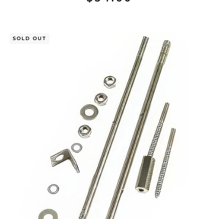
SOLD OUT