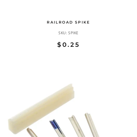
RAILROAD SPIKE
SKU:
SPIKE
$0.25