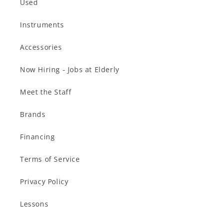
Used
Instruments
Accessories
Now Hiring - Jobs at Elderly
Meet the Staff
Brands
Financing
Terms of Service
Privacy Policy
Lessons