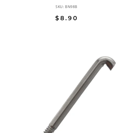
SKU:
BN98B
$8.90