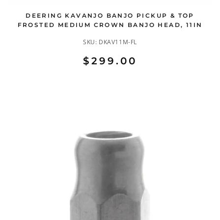
DEERING KAVANJO BANJO PICKUP & TOP
FROSTED MEDIUM CROWN BANJO HEAD, 11IN
SKU:
DKAV11M-FL
$299.00