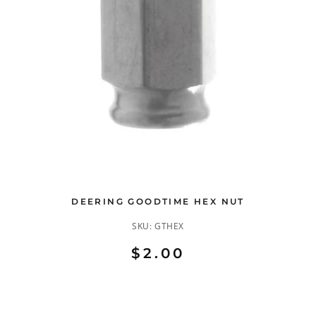
DEERING GOODTIME HEX NUT
SKU:
GTHEX
$2.00