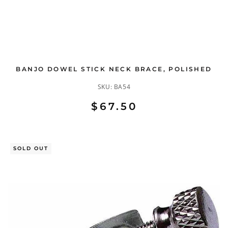
BANJO DOWEL STICK NECK BRACE, POLISHED
SKU:
BA54
$67.50
SOLD OUT