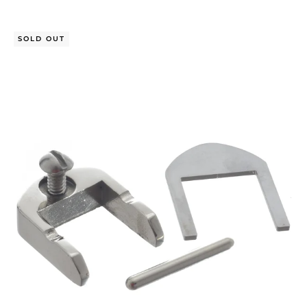
SOLD OUT