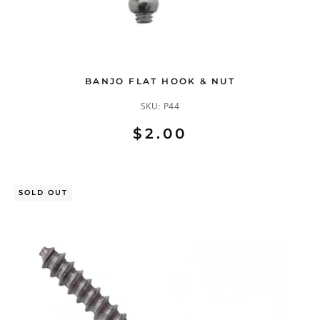
BANJO FLAT HOOK & NUT
SKU:
P44
$2.00
SOLD OUT