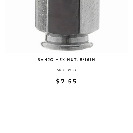
BANJO HEX NUT, 5/16IN
SKU:
BA33
$7.55