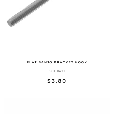
FLAT BANJO BRACKET HOOK
SKU:
BA31
$3.80