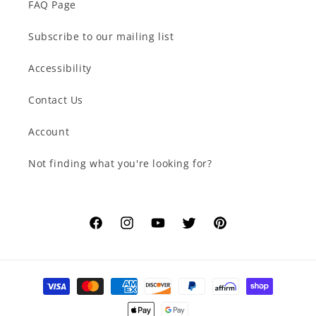
FAQ Page
Subscribe to our mailing list
Accessibility
Contact Us
Account
Not finding what you're looking for?
Facebook
Instagram
YouTube
Twitter
Pinterest
Payment
methods