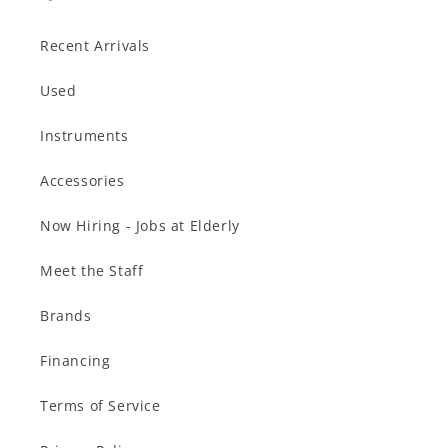
Recent Arrivals
Used
Instruments
Accessories
Now Hiring - Jobs at Elderly
Meet the Staff
Brands
Financing
Terms of Service