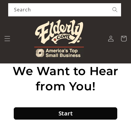
Skip to
content
Search
Log
Cart
in
We Want to Hear
from You!