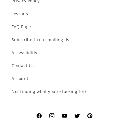
Privacy Policy
Lessons
FAQ Page
Subscribe to our mailing list
Accessibility
Contact Us
Account
Not finding what you're looking for?
Facebook
Instagram
YouTube
Twitter
Pinterest