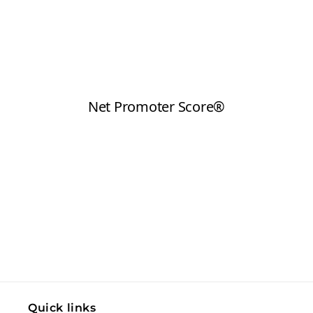
Quick links