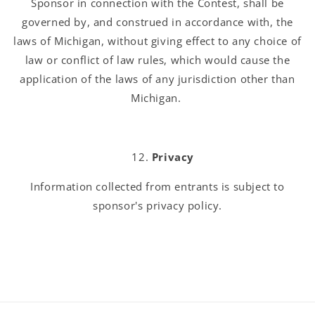
Sponsor in connection with the Contest, shall be
governed by, and construed in accordance with, the
laws of Michigan, without giving effect to any choice of
law or conflict of law rules, which would cause the
application of the laws of any jurisdiction other than
Michigan.
Privacy
Information collected from entrants is subject to
sponsor's privacy policy.