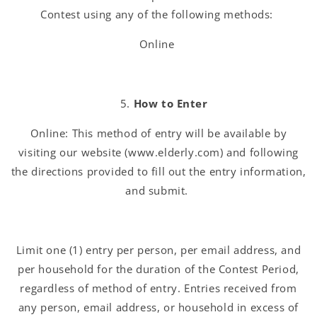
Contest using any of the following methods:
Online
How to Enter
Online: This method of entry will be available by
visiting our website (www.elderly.com) and following
the directions provided to fill out the entry information,
and submit.
Limit one (1) entry per person, per email address, and
per household for the duration of the Contest Period,
regardless of method of entry. Entries received from
any person, email address, or household in excess of