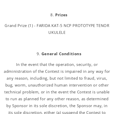
Prizes
Grand Prize (1) - FARIDA KAT-5 NCP PROTOTYPE TENOR
UKULELE
General Conditions
In the event that the operation, security, or
administration of the Contest is impaired in any way for
any reason, including, but not limited to fraud, virus,
bug, worm, unauthorized human intervention or other
technical problem, or in the event the Contest is unable
to run as planned for any other reason, as determined
by Sponsor in its sole discretion, the Sponsor may, in
its sole discretion, either (a) suspend the Contest to