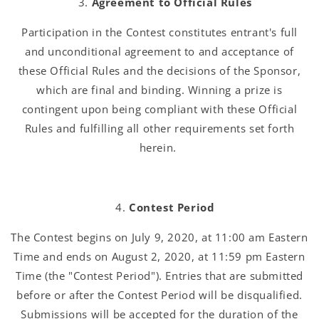
Agreement to Official Rules
Participation in the Contest constitutes entrant's full
and unconditional agreement to and acceptance of
these Official Rules and the decisions of the Sponsor,
which are final and binding. Winning a prize is
contingent upon being compliant with these Official
Rules and fulfilling all other requirements set forth
herein.
Contest Period
The Contest begins on July 9, 2020, at 11:00 am Eastern
Time and ends on August 2, 2020, at 11:59 pm Eastern
Time (the "Contest Period"). Entries that are submitted
before or after the Contest Period will be disqualified.
Submissions will be accepted for the duration of the