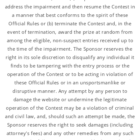
address the impairment and then resume the Contest in
a manner that best conforms to the spirit of these
Official Rules or (b) terminate the Contest and, in the
event of termination, award the prize at random from
among the eligible, non-suspect entries received up to
the time of the impairment. The Sponsor reserves the
right in its sole discretion to disqualify any individual it
finds to be tampering with the entry process or the
operation of the Contest or to be acting in violation of
these Official Rules or in an unsportsmanlike or
disruptive manner. Any attempt by any person to
damage the website or undermine the legitimate
operation of the Contest may be a violation of criminal
and civil law, and, should such an attempt be made, the
Sponsor reserves the right to seek damages (including
attorney's fees) and any other remedies from any such