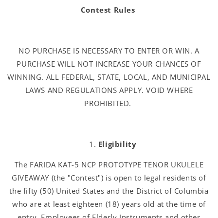
Contest Rules
NO PURCHASE IS NECESSARY TO ENTER OR WIN. A
PURCHASE WILL NOT INCREASE YOUR CHANCES OF
WINNING. ALL FEDERAL, STATE, LOCAL, AND MUNICIPAL
LAWS AND REGULATIONS APPLY. VOID WHERE
PROHIBITED.
Eligibility
The FARIDA KAT-5 NCP PROTOTYPE TENOR UKULELE
GIVEAWAY (the "Contest") is open to legal residents of
the fifty (50) United States and the District of Columbia
who are at least eighteen (18) years old at the time of
entry. Employees of Elderly Instruments and other