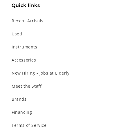
Quick links
Recent Arrivals
Used
Instruments
Accessories
Now Hiring - Jobs at Elderly
Meet the Staff
Brands
Financing
Terms of Service