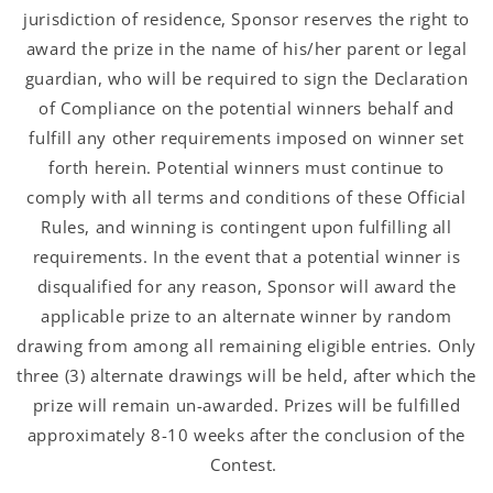
jurisdiction of residence, Sponsor reserves the right to
award the prize in the name of his/her parent or legal
guardian, who will be required to sign the Declaration
of Compliance on the potential winners behalf and
fulfill any other requirements imposed on winner set
forth herein. Potential winners must continue to
comply with all terms and conditions of these Official
Rules, and winning is contingent upon fulfilling all
requirements. In the event that a potential winner is
disqualified for any reason, Sponsor will award the
applicable prize to an alternate winner by random
drawing from among all remaining eligible entries. Only
three (3) alternate drawings will be held, after which the
prize will remain un-awarded. Prizes will be fulfilled
approximately 8-10 weeks after the conclusion of the
Contest.