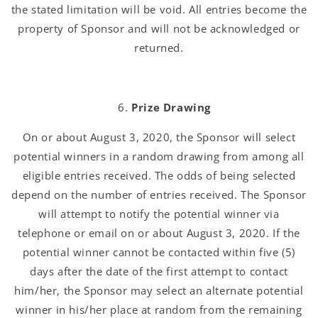
the stated limitation will be void. All entries become the
property of Sponsor and will not be acknowledged or
returned.
Prize Drawing
On or about August 3, 2020, the Sponsor will select
potential winners in a random drawing from among all
eligible entries received. The odds of being selected
depend on the number of entries received. The Sponsor
will attempt to notify the potential winner via
telephone or email on or about August 3, 2020. If the
potential winner cannot be contacted within five (5)
days after the date of the first attempt to contact
him/her, the Sponsor may select an alternate potential
winner in his/her place at random from the remaining