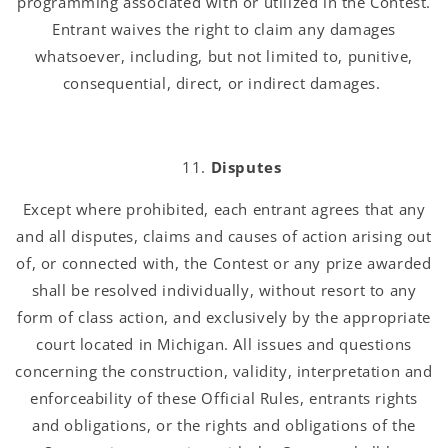
programming associated with or utilized in the Contest.
Entrant waives the right to claim any damages
whatsoever, including, but not limited to, punitive,
consequential, direct, or indirect damages.
Disputes
Except where prohibited, each entrant agrees that any
and all disputes, claims and causes of action arising out
of, or connected with, the Contest or any prize awarded
shall be resolved individually, without resort to any
form of class action, and exclusively by the appropriate
court located in Michigan. All issues and questions
concerning the construction, validity, interpretation and
enforceability of these Official Rules, entrants rights
and obligations, or the rights and obligations of the