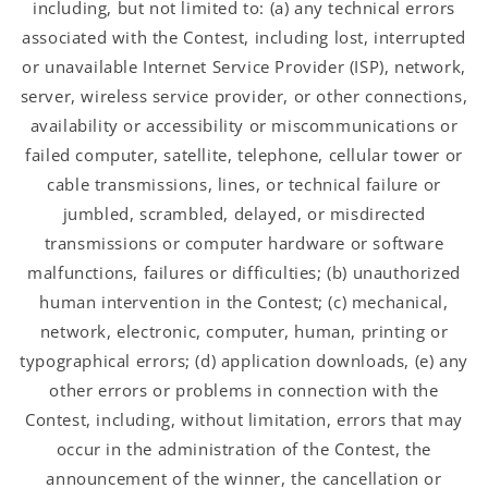
including, but not limited to: (a) any technical errors
associated with the Contest, including lost, interrupted
or unavailable Internet Service Provider (ISP), network,
server, wireless service provider, or other connections,
availability or accessibility or miscommunications or
failed computer, satellite, telephone, cellular tower or
cable transmissions, lines, or technical failure or
jumbled, scrambled, delayed, or misdirected
transmissions or computer hardware or software
malfunctions, failures or difficulties; (b) unauthorized
human intervention in the Contest; (c) mechanical,
network, electronic, computer, human, printing or
typographical errors; (d) application downloads, (e) any
other errors or problems in connection with the
Contest, including, without limitation, errors that may
occur in the administration of the Contest, the
announcement of the winner, the cancellation or