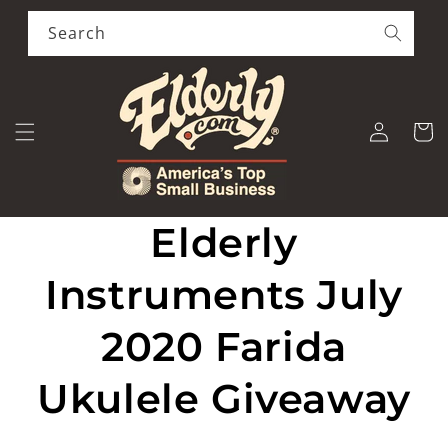
Skip to
content
Search
Log
Cart
in
Elderly
Instruments July
2020 Farida
Ukulele Giveaway