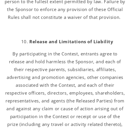
person to the fullest extent permitted by law. Failure by
the Sponsor to enforce any provision of these Official
Rules shall not constitute a waiver of that provision.
Release and Limitations of Liability
By participating in the Contest, entrants agree to
release and hold harmless the Sponsor, and each of
their respective parents, subsidiaries, affiliates,
advertising and promotion agencies, other companies
associated with the Contest, and each of their
respective officers, directors, employees, shareholders,
representatives, and agents (the Released Parties) from
and against any claim or cause of action arising out of
participation in the Contest or receipt or use of the
prize (including any travel or activity related thereto),