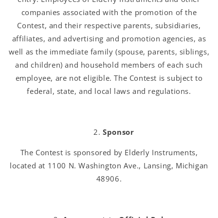
companies associated with the promotion of the
Contest, and their respective parents, subsidiaries,
affiliates, and advertising and promotion agencies, as
well as the immediate family (spouse, parents, siblings,
and children) and household members of each such
employee, are not eligible. The Contest is subject to
federal, state, and local laws and regulations.
Sponsor
The Contest is sponsored by Elderly Instruments,
located at 1100 N. Washington Ave., Lansing, Michigan
48906.