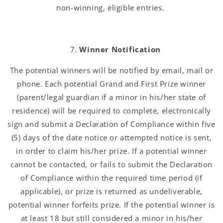
non-winning, eligible entries.
Winner Notification
The potential winners will be notified by email, mail or
phone. Each potential Grand and First Prize winner
(parent/legal guardian if a minor in his/her state of
residence) will be required to complete, electronically
sign and submit a Declaration of Compliance within five
(5) days of the date notice or attempted notice is sent,
in order to claim his/her prize. If a potential winner
cannot be contacted, or fails to submit the Declaration
of Compliance within the required time period (if
applicable), or prize is returned as undeliverable,
potential winner forfeits prize. If the potential winner is
at least 18 but still considered a minor in his/her