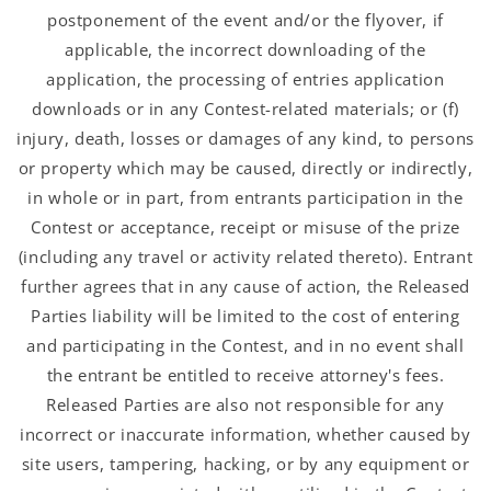
postponement of the event and/or the flyover, if
applicable, the incorrect downloading of the
application, the processing of entries application
downloads or in any Contest-related materials; or (f)
injury, death, losses or damages of any kind, to persons
or property which may be caused, directly or indirectly,
in whole or in part, from entrants participation in the
Contest or acceptance, receipt or misuse of the prize
(including any travel or activity related thereto). Entrant
further agrees that in any cause of action, the Released
Parties liability will be limited to the cost of entering
and participating in the Contest, and in no event shall
the entrant be entitled to receive attorney's fees.
Released Parties are also not responsible for any
incorrect or inaccurate information, whether caused by
site users, tampering, hacking, or by any equipment or