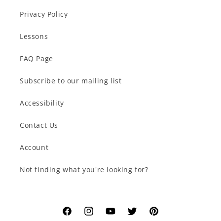
Privacy Policy
Lessons
FAQ Page
Subscribe to our mailing list
Accessibility
Contact Us
Account
Not finding what you're looking for?
Facebook
Instagram
YouTube
Twitter
Pinterest