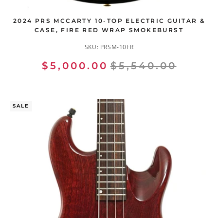
2024 PRS MCCARTY 10-TOP ELECTRIC GUITAR &
CASE, FIRE RED WRAP SMOKEBURST
SKU:
PRSM-10FR
$5,000.00
$5,540.00
SALE