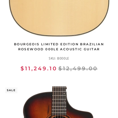
BOURGEOIS LIMITED EDITION BRAZILIAN
ROSEWOOD 000LE ACOUSTIC GUITAR
SKU:
B000LE
$11,249.10
$12,499.00
SALE