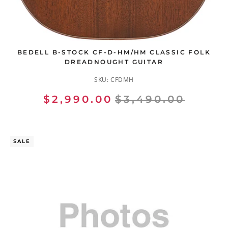
BEDELL B-STOCK CF-D-HM/HM CLASSIC FOLK
DREADNOUGHT GUITAR
SKU:
CFDMH
$2,990.00
$3,490.00
SALE