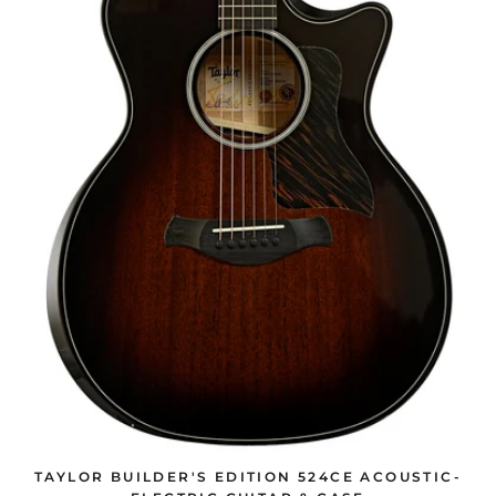
TAYLOR BUILDER'S EDITION 524CE ACOUSTIC-