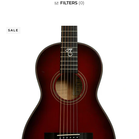
c
FILTERS
(
0
)
t
i
SALE
o
n
: