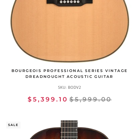
BOURGEOIS PROFESSIONAL SERIES VINTAGE
DREADNOUGHT ACOUSTIC GUITAR
SKU:
BODV2
$5,399.10
$5,999.00
SALE