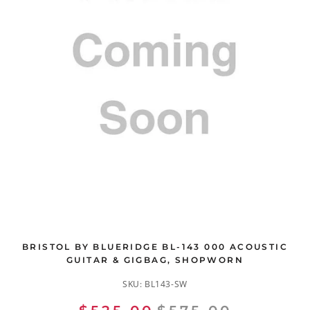
BRISTOL BY BLUERIDGE BL-143 000 ACOUSTIC
GUITAR & GIGBAG, SHOPWORN
SKU:
BL143-SW