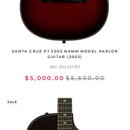
SANTA CRUZ PJ 2003 NAMM MODEL PARLOR
GUITAR (2003)
SKU:
20U-221767
$5,000.00
$5,500.00
SALE