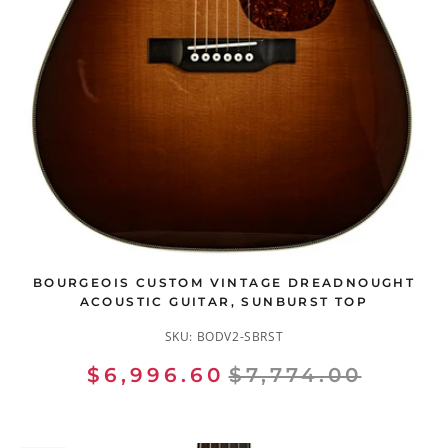
BOURGEOIS CUSTOM VINTAGE DREADNOUGHT
ACOUSTIC GUITAR, SUNBURST TOP
SKU:
BODV2-SBRST
$6,996.60
$7,774.00