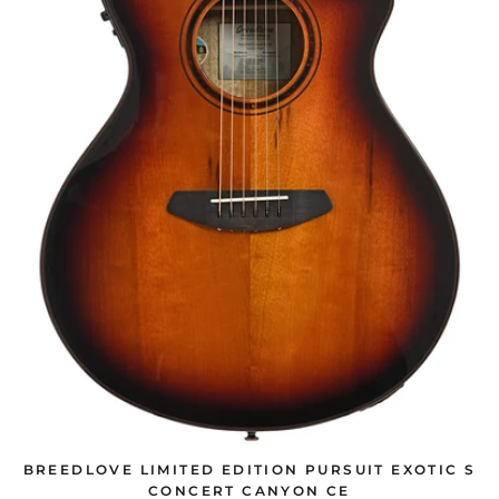
BREEDLOVE LIMITED EDITION PURSUIT EXOTIC S
CONCERT CANYON CE