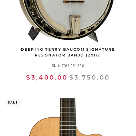
DEERING TERRY BAUCOM SIGNATURE
RESONATOR BANJO (2010)
SKU:
70U-221800
$3,400.00
$3,750.00
SALE