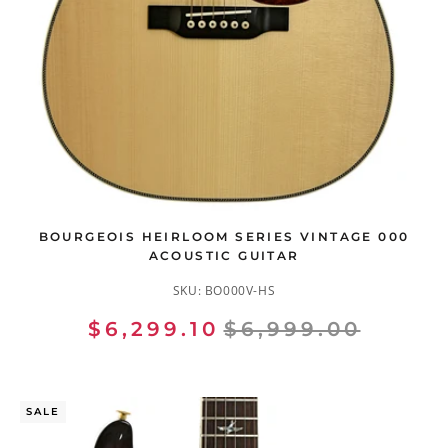
BOURGEOIS HEIRLOOM SERIES VINTAGE 000
ACOUSTIC GUITAR
SKU:
BO000V-HS
$6,299.10
$6,999.00
SALE