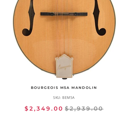
BOURGEOIS M5A MANDOLIN
SKU:
BEM5A
$2,349.00
$2,939.00