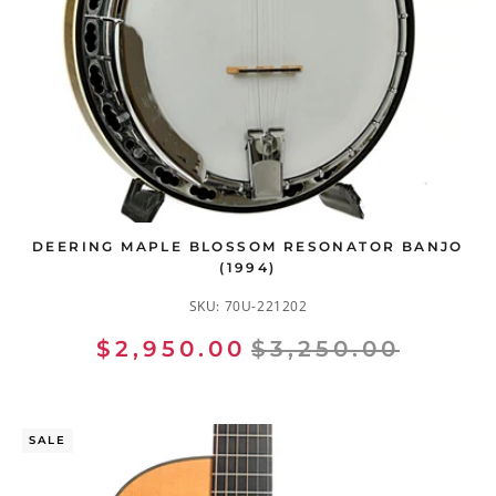
DEERING MAPLE BLOSSOM RESONATOR BANJO
(1994)
SKU:
70U-221202
$2,950.00
$3,250.00
SALE