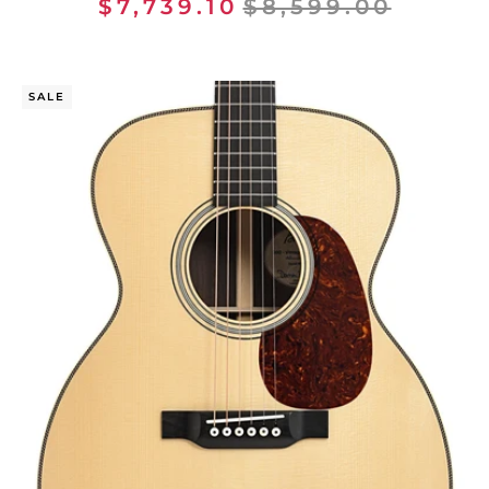
$7,739.10
$8,599.00
SALE