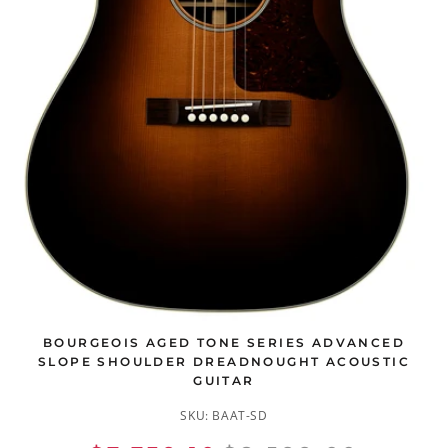
BOURGEOIS AGED TONE SERIES ADVANCED
SLOPE SHOULDER DREADNOUGHT ACOUSTIC
GUITAR
SKU:
BAAT-SD