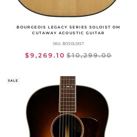
BOURGEOIS LEGACY SERIES SOLOIST OM
CUTAWAY ACOUSTIC GUITAR
SKU:
BOSOLOIST
$9,269.10
$10,299.00
SALE