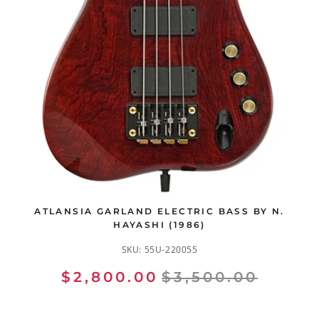
ATLANSIA GARLAND ELECTRIC BASS BY N.
HAYASHI (1986)
SKU:
55U-220055
$2,800.00
$3,500.00