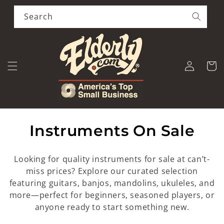
Skip to
content
Search
Log
Cart
in
C
Instruments On Sale
o
Looking for quality instruments for sale at can’t-
l
miss prices? Explore our curated selection
featuring guitars, banjos, mandolins, ukuleles, and
l
more—perfect for beginners, seasoned players, or
e
anyone ready to start something new.