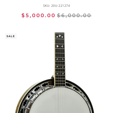
SKU:
20U-221274
$5,000.00
$6,000.00
SALE