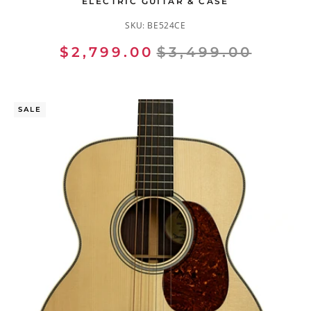
ELECTRIC GUITAR & CASE
SKU:
BE524CE
$2,799.00
$3,499.00
SALE