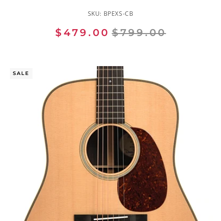
SKU:
BPEXS-CB
$479.00
$799.00
SALE