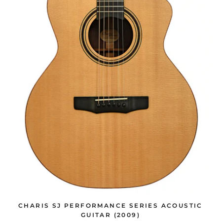
CHARIS SJ PERFORMANCE SERIES ACOUSTIC
GUITAR (2009)