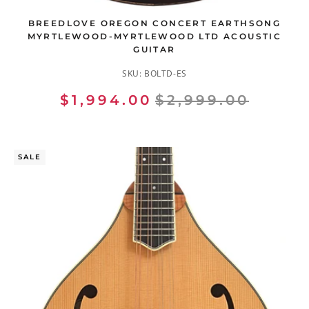
BREEDLOVE OREGON CONCERT EARTHSONG
MYRTLEWOOD-MYRTLEWOOD LTD ACOUSTIC
GUITAR
SKU:
BOLTD-ES
$1,994.00
$2,999.00
SALE