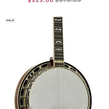
$525.00
$575.00
SALE