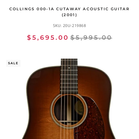
COLLINGS 000-1A CUTAWAY ACOUSTIC GUITAR
(2001)
SKU:
20U-219868
$5,695.00
$5,995.00
SALE