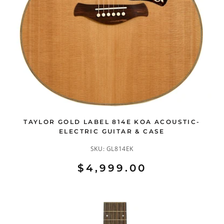
TAYLOR GOLD LABEL 814E KOA ACOUSTIC-
ELECTRIC GUITAR & CASE
SKU:
GL814EK
$4,999.00