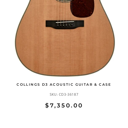
COLLINGS D3 ACOUSTIC GUITAR & CASE
SKU:
CD3-36187
$7,350.00