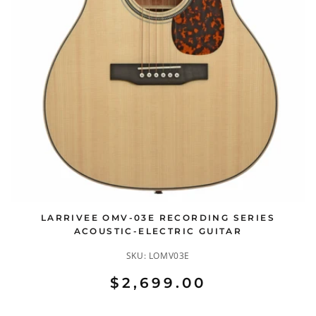
LARRIVEE OMV-03E RECORDING SERIES
ACOUSTIC-ELECTRIC GUITAR
SKU:
LOMV03E
$2,699.00