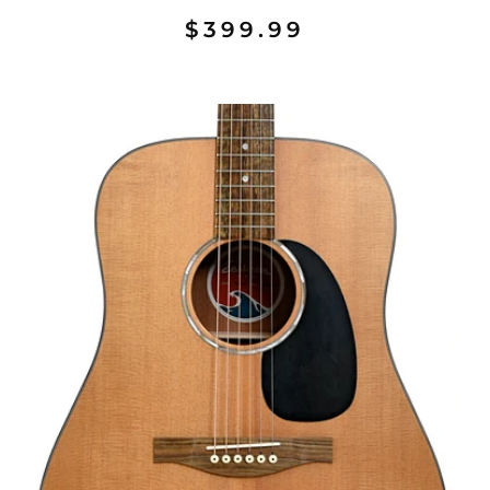
$399.99