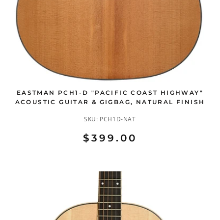
EASTMAN PCH1-D "PACIFIC COAST HIGHWAY"
ACOUSTIC GUITAR & GIGBAG, NATURAL FINISH
SKU:
PCH1D-NAT
$399.00