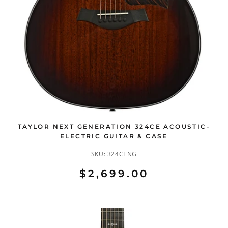
TAYLOR NEXT GENERATION 324CE ACOUSTIC-
ELECTRIC GUITAR & CASE
SKU:
324CENG
$2,699.00