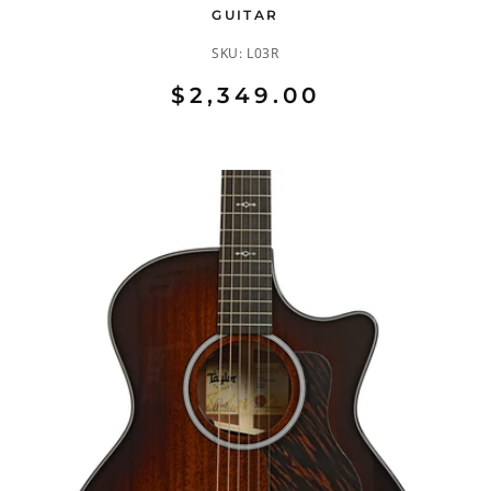
GUITAR
SKU:
L03R
$2,349.00