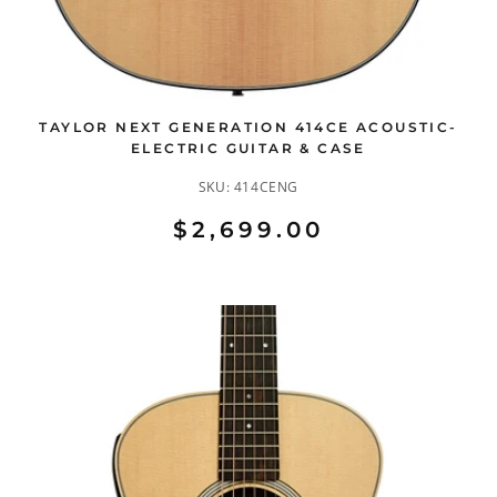
TAYLOR NEXT GENERATION 414CE ACOUSTIC-
ELECTRIC GUITAR & CASE
SKU:
414CENG
$2,699.00