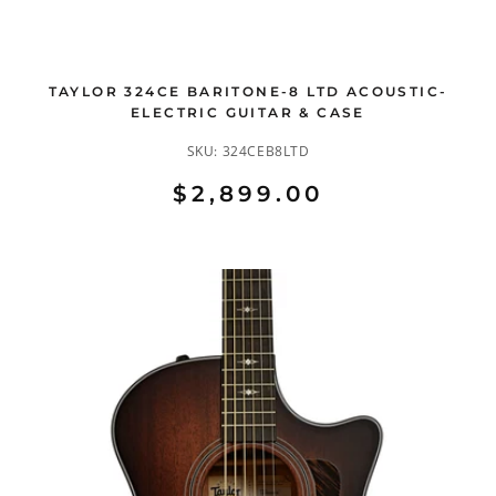
TAYLOR 324CE BARITONE-8 LTD ACOUSTIC-
ELECTRIC GUITAR & CASE
SKU:
324CEB8LTD
$2,899.00