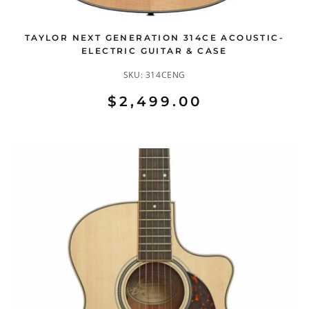
TAYLOR NEXT GENERATION 314CE ACOUSTIC-
ELECTRIC GUITAR & CASE
SKU:
314CENG
$2,499.00