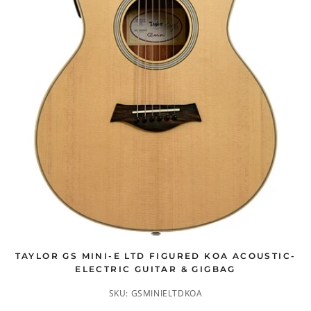
TAYLOR GS MINI-E LTD FIGURED KOA ACOUSTIC-
ELECTRIC GUITAR & GIGBAG
SKU:
GSMINIELTDKOA