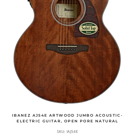
IBANEZ AJ54E ARTWOOD JUMBO ACOUSTIC-
ELECTRIC GUITAR, OPEN PORE NATURAL
SKU:
IAJ54E