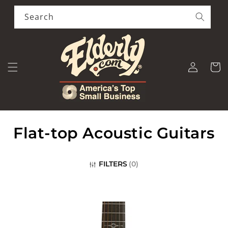
Skip to
content
Search
Log
Cart
in
C
Flat-top Acoustic Guitars
o
FILTERS
(
0
)
l
l
e