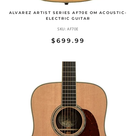
ALVAREZ ARTIST SERIES AF70E OM ACOUSTIC-
ELECTRIC GUITAR
SKU:
AF70E
$699.99