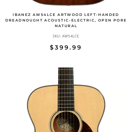
IBANEZ AW54LCE ARTWOOD LEFT-HANDED
DREADNOUGHT ACOUSTIC-ELECTRIC, OPEN PORE
NATURAL
SKU:
AW54LCE
$399.99