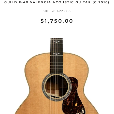
GUILD F-40 VALENCIA ACOUSTIC GUITAR (C.2010)
SKU:
20U-223356
$1,750.00