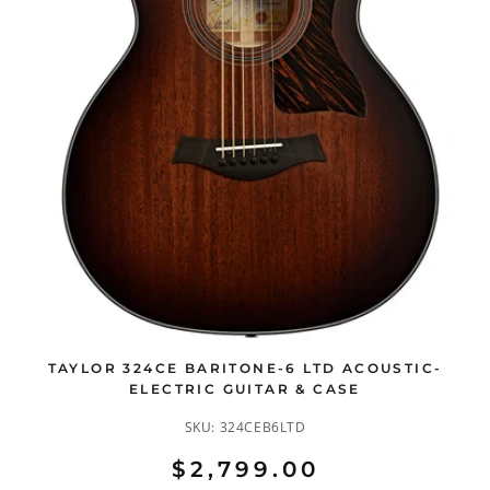
TAYLOR 324CE BARITONE-6 LTD ACOUSTIC-
ELECTRIC GUITAR & CASE
SKU:
324CEB6LTD
$2,799.00