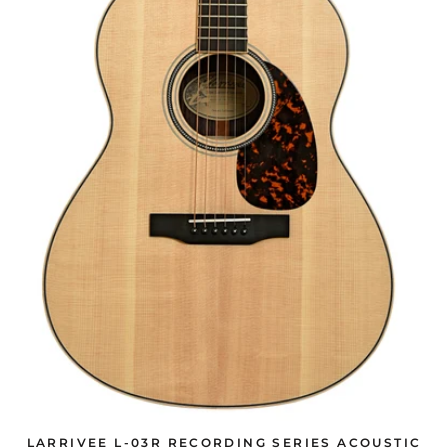
LARRIVEE L-03R RECORDING SERIES ACOUSTIC