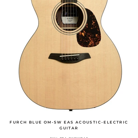
FURCH BLUE OM-SW EAS ACOUSTIC-ELECTRIC
GUITAR