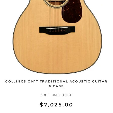
COLLINGS OM1T TRADITIONAL ACOUSTIC GUITAR
& CASE
SKU:
COM1T-35531
$7,025.00