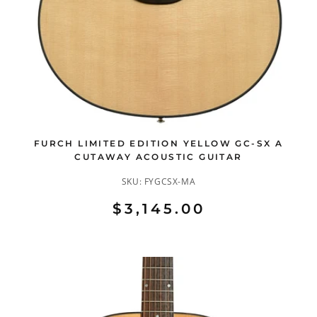
FURCH LIMITED EDITION YELLOW GC-SX A
CUTAWAY ACOUSTIC GUITAR
SKU:
FYGCSX-MA
$3,145.00