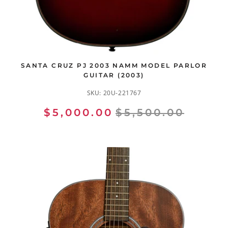
SANTA CRUZ PJ 2003 NAMM MODEL PARLOR
GUITAR (2003)
SKU:
20U-221767
$5,000.00
$5,500.00