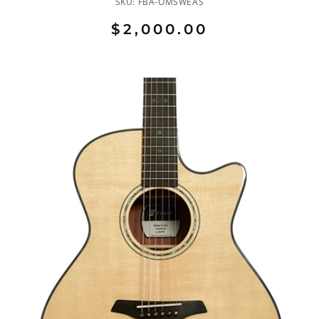
SKU:
FBA-OMSWEAS
$2,000.00