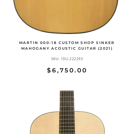
MARTIN 000-18 CUSTOM SHOP SINKER
MAHOGANY ACOUSTIC GUITAR (2021)
SKU:
10U-222293
$6,750.00