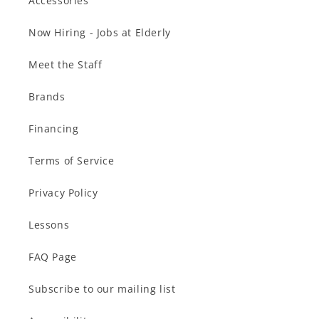
Accessories
Now Hiring - Jobs at Elderly
Meet the Staff
Brands
Financing
Terms of Service
Privacy Policy
Lessons
FAQ Page
Subscribe to our mailing list