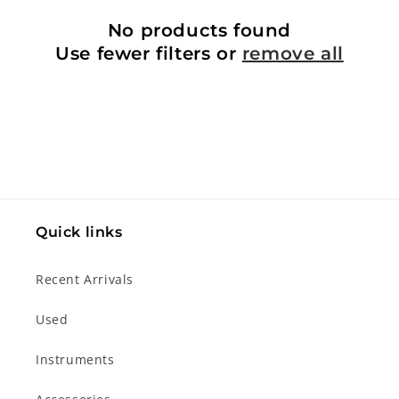
No products found
Use fewer filters or
remove all
Quick links
Recent Arrivals
Used
Instruments