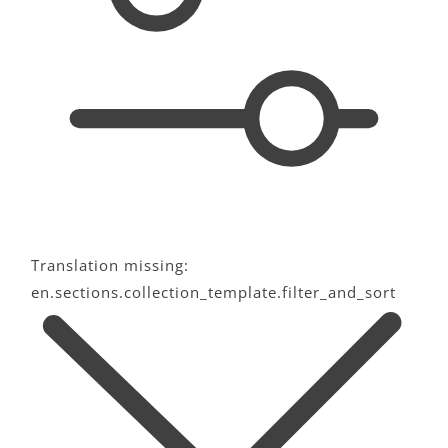
c
t
i
o
n
:
Translation missing:
en.sections.collection_template.filter_and_sort