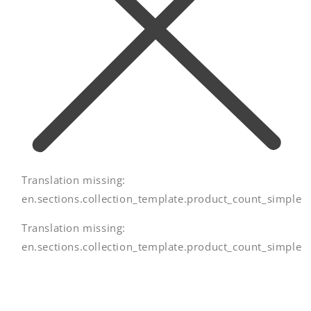
Translation missing:
en.sections.collection_template.product_count_simple
Translation missing:
en.sections.collection_template.product_count_simple