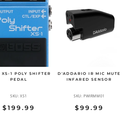
 XS-1 POLY SHIFTER
D'ADDARIO IR MIC MUTE
PEDAL
INFARED SENSOR
SKU:
XS1
SKU:
PWIRMM01
$199.99
$99.99