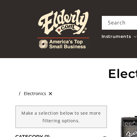
Skip to
content
Search
Instruments
C
Elec
o
Electronics
l
Make a selection below to see more
l
filtering options.
e
CATEGORY
(1)