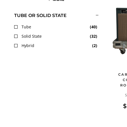
TUBE OR SOLID STATE
Tube
(
40
)
Solid State
(
32
)
Hybrid
(
2
)
CAR
C
RO
$