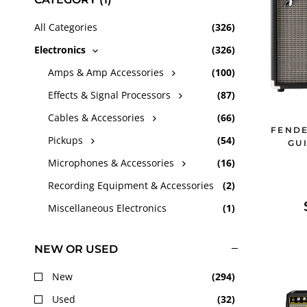
c
All Categories
(
326
)
Electronics
(
326
)
t
Amps & Amp Accessories
(
100
)
Effects & Signal Processors
(
87
)
i
Cables & Accessories
(
66
)
FENDE
o
Pickups
(
54
)
GU
Microphones & Accessories
(
16
)
n
Recording Equipment & Accessories
(
2
)
:
Miscellaneous Electronics
(
1
)
NEW OR USED
New
(
294
)
Used
(
32
)