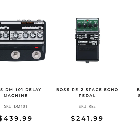
S DM-101 DELAY
BOSS RE-2 SPACE ECHO
MACHINE
PEDAL
SKU:
DM101
SKU:
RE2
$439.99
$241.99