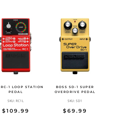
 RC-1 LOOP STATION
BOSS SD-1 SUPER
PEDAL
OVERDRIVE PEDAL
SKU:
RC1L
SKU:
SD1
$109.99
$69.99