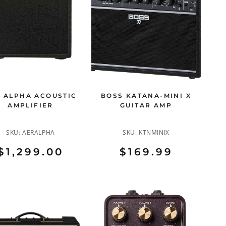
 ALPHA ACOUSTIC
BOSS KATANA-MINI X
AMPLIFIER
GUITAR AMP
SKU:
AERALPHA
SKU:
KTNMINIX
$1,299.00
$169.99