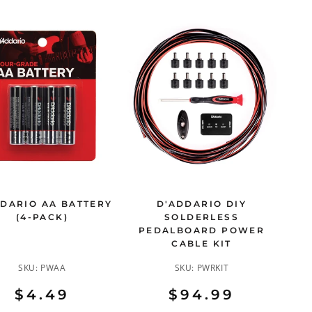
DARIO AA BATTERY
D'ADDARIO DIY
(4-PACK)
SOLDERLESS
PEDALBOARD POWER
CABLE KIT
SKU:
PWAA
SKU:
PWRKIT
$4.49
$94.99