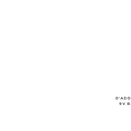
D'ADD
9V B