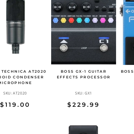
 TECHNICA AT2020
BOSS GX-1 GUITAR
BOSS
IOID CONDENSER
EFFECTS PROCESSOR
MICROPHONE
SKU:
AT2020
SKU:
GX1
$119.00
$229.99