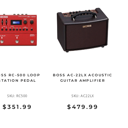
SS RC-500 LOOP
BOSS AC-22LX ACOUSTIC
STATION PEDAL
GUITAR AMPLIFIER
SKU:
RC500
SKU:
AC22LX
$351.99
$479.99