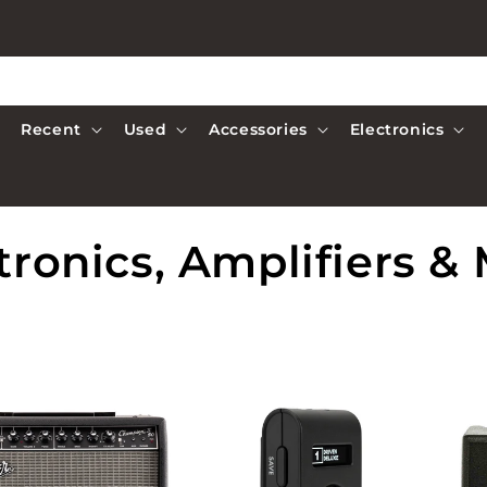
Recent
Used
Accessories
Electronics
tronics, Amplifiers &