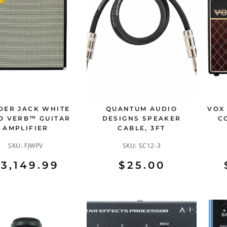
DER JACK WHITE
QUANTUM AUDIO
VOX
O VERB™ GUITAR
DESIGNS SPEAKER
C
AMPLIFIER
CABLE, 3FT
SKU:
FJWPV
SKU:
SC12-3
3,149.99
$25.00