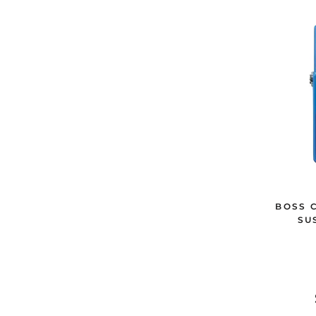
BOSS 
SU