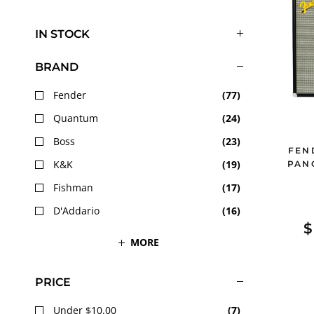
IN STOCK
BRAND
Fender
(
77
)
Quantum
(
24
)
Boss
(
23
)
FEN
K&K
(
19
)
PAN
Fishman
(
17
)
D'Addario
(
16
)
$
MORE
PRICE
Under $10.00
(
7
)