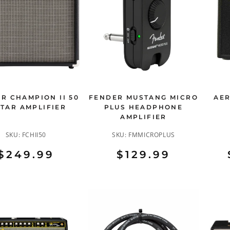
R CHAMPION II 50
FENDER MUSTANG MICRO
AER
ITAR AMPLIFIER
PLUS HEADPHONE
AMPLIFIER
SKU:
FCHII50
SKU:
FMMICROPLUS
$249.99
$129.99