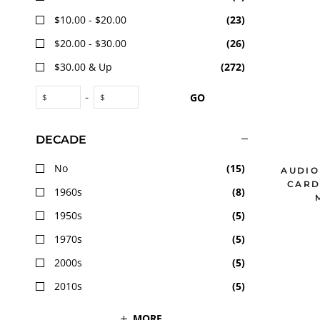
$10.00 - $20.00
(
23
)
$20.00 - $30.00
(
26
)
$30.00 & Up
(
272
)
-
GO
$
$
DECADE
No
(
15
)
AUDIO
CARD
1960s
(
8
)
1950s
(
5
)
1970s
(
5
)
2000s
(
5
)
2010s
(
5
)
MORE