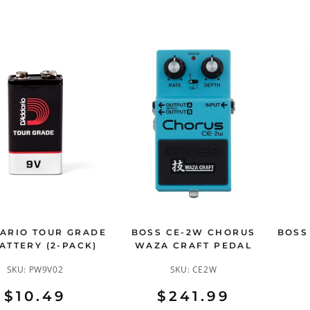
ARIO TOUR GRADE
BOSS CE-2W CHORUS
BOSS
ATTERY (2-PACK)
WAZA CRAFT PEDAL
SKU:
PW9V02
SKU:
CE2W
$10.49
$241.99