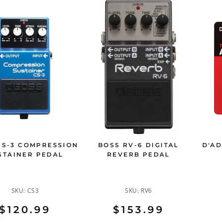
CS-3 COMPRESSION
BOSS RV-6 DIGITAL
D'AD
STAINER PEDAL
REVERB PEDAL
SKU:
CS3
SKU:
RV6
$120.99
$153.99