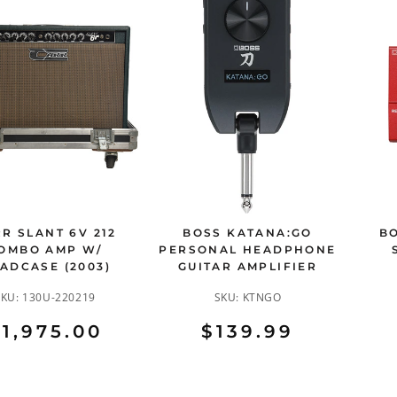
R SLANT 6V 212
BOSS KATANA:GO
BO
OMBO AMP W/
PERSONAL HEADPHONE
ADCASE (2003)
GUITAR AMPLIFIER
SKU:
130U-220219
SKU:
KTNGO
1,975.00
$139.99