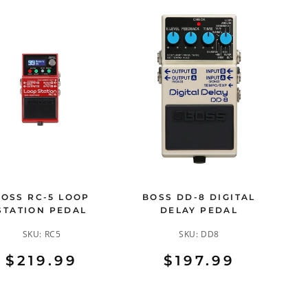
BOSS RC-5 LOOP
BOSS DD-8 DIGITAL
STATION PEDAL
DELAY PEDAL
SKU:
RC5
SKU:
DD8
$219.99
$197.99