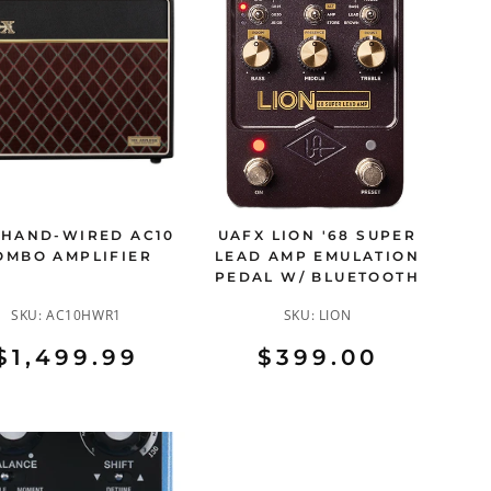
 HAND-WIRED AC10
UAFX LION '68 SUPER
OMBO AMPLIFIER
LEAD AMP EMULATION
PEDAL W/ BLUETOOTH
SKU:
AC10HWR1
SKU:
LION
$1,499.99
$399.00