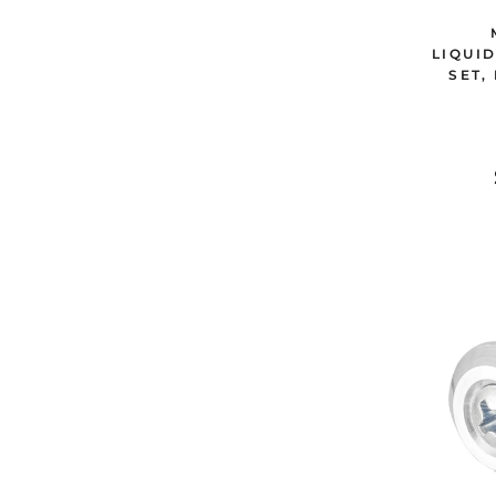
LIQUI
SET,