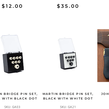
$12.00
$35.00
N BRIDGE PIN SET,
MARTIN BRIDGE PIN SET,
JOH
 WITH BLACK DOT
BLACK WITH WHITE DOT
SKU:
GA03
SKU:
GA21