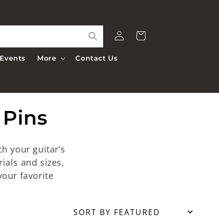
Log
Cart
in
Events
More
Contact Us
 Pins
h your guitar’s
rials and sizes,
our favorite
Sort by Featured
SORT BY FEATURED