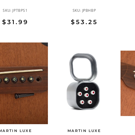
SKU:
JPTBPS1
SKU:
JPBHBP
$31.99
$53.25
MARTIN LUXE
MARTIN LUXE