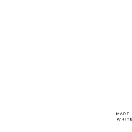
MARTI
WHITE