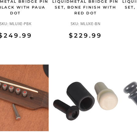
DMETAL BRIDGE PIN
LIQUIDMETAL BRIDGE PIN
LIQU
 BLACK WITH PAUA
SET, BONE FINISH WITH
SET,
DOT
RED DOT
SKU:
MLUXE-PBK
SKU:
MLUXE-BN
$249.99
$229.99