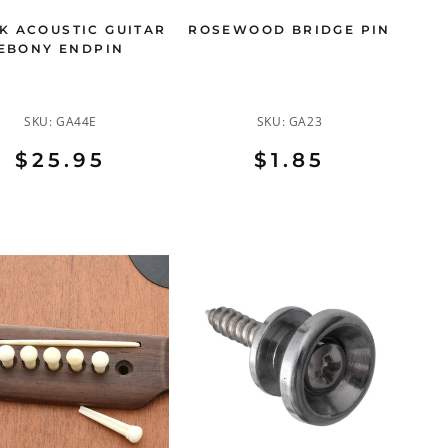
K ACOUSTIC GUITAR
ROSEWOOD BRIDGE PIN
EBONY ENDPIN
SKU:
GA44E
SKU:
GA23
$25.95
$1.85