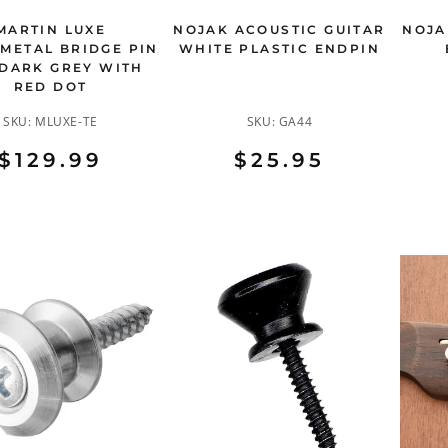
MARTIN LUXE
NOJAK ACOUSTIC GUITAR
NOJA
DMETAL BRIDGE PIN
WHITE PLASTIC ENDPIN
 DARK GREY WITH
RED DOT
SKU:
MLUXE-TE
SKU:
GA44
$129.99
$25.95