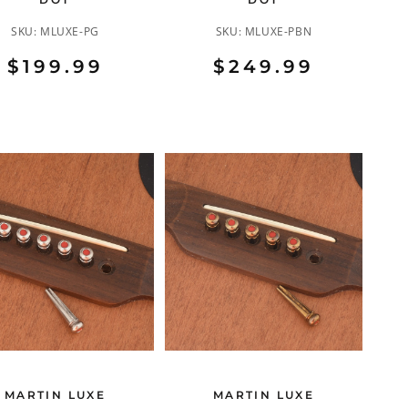
SKU:
MLUXE-PG
SKU:
MLUXE-PBN
$199.99
$249.99
MARTIN LUXE
MARTIN LUXE