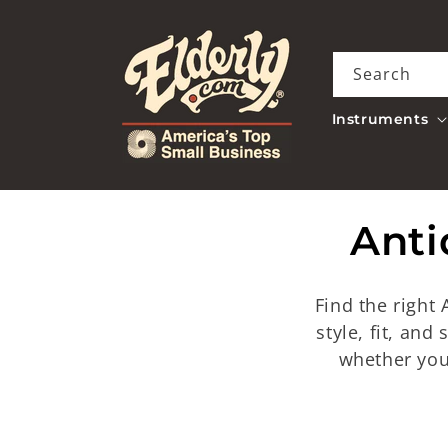
Skip to
content
Search
Instruments
C
Anti
o
Find the right
l
style, fit, and
whether you
l
e