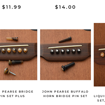
$11.99
$14.00
 PEARSE BRIDGE
JOHN PEARSE BUFFALO
PIN SET PLUS
HORN BRIDGE PIN SET
LIQU
SET