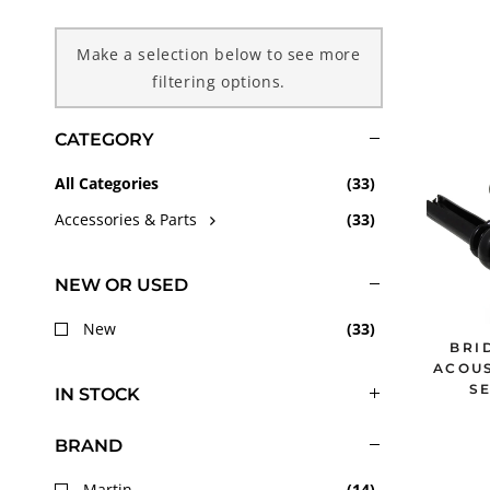
c
Make a selection below to see more
filtering options.
t
CATEGORY
i
All Categories
(
33
)
o
Accessories & Parts
(
33
)
n
NEW OR USED
:
New
(
33
)
BRI
ACOUS
SE
IN STOCK
BRAND
Martin
(
14
)