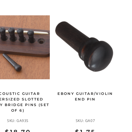
COUSTIC GUITAR
EBONY GUITAR/VIOLIN
ERSIZED SLOTTED
END PIN
Y BRIDGE PINS (SET
OF 6)
SKU:
GA93S
SKU:
GA07