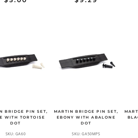
$5.00
$9.29
N BRIDGE PIN SET,
MARTIN BRIDGE PIN SET,
MART
E WITH TORTOISE
EBONY WITH ABALONE
BLA
DOT
DOT
SKU:
GA60
SKU:
GA50MPS