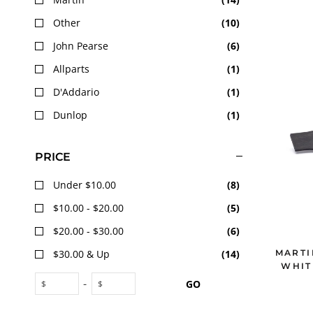
Other
(
10
)
John Pearse
(
6
)
Allparts
(
1
)
D'Addario
(
1
)
Dunlop
(
1
)
PRICE
Under $10.00
(
8
)
$10.00 - $20.00
(
5
)
$20.00 - $30.00
(
6
)
MARTI
$30.00 & Up
(
14
)
WHIT
-
GO
$
$