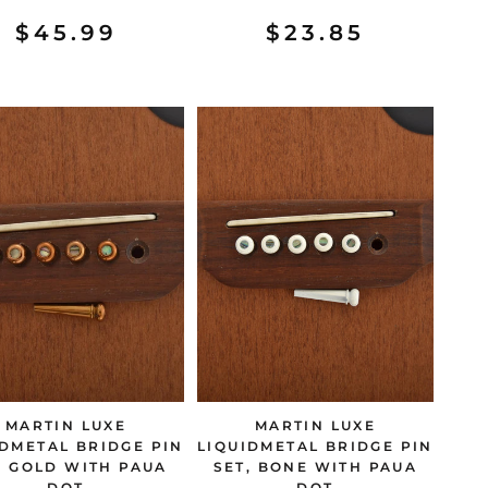
$45.99
$23.85
MARTIN LUXE
MARTIN LUXE
IDMETAL BRIDGE PIN
LIQUIDMETAL BRIDGE PIN
, GOLD WITH PAUA
SET, BONE WITH PAUA
DOT
DOT