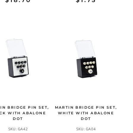
$18.70
$1.75
IN BRIDGE PIN SET,
MARTIN BRIDGE PIN SET,
CK WITH ABALONE
WHITE WITH ABALONE
DOT
DOT
SKU:
GA42
SKU:
GA04