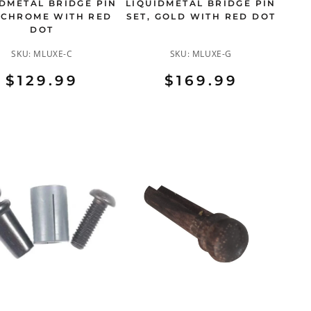
IDMETAL BRIDGE PIN
LIQUIDMETAL BRIDGE PIN
 CHROME WITH RED
SET, GOLD WITH RED DOT
DOT
SKU:
MLUXE-C
SKU:
MLUXE-G
$129.99
$169.99