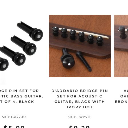
DGE PIN SET FOR
D'ADDARIO BRIDGE PIN
A
TIC BASS GUITAR,
SET FOR ACOUSTIC
OV
T OF 4, BLACK
GUITAR, BLACK WITH
EBON
IVORY DOT
SKU:
GA77-BK
SKU:
PWPS10