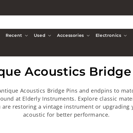
Recent
Used
Accessories
Electronics
que Acoustics Bridge
 Antique Acoustics Bridge Pins and endpins to matc
 sound at Elderly Instruments. Explore classic mate
 are restoring a vintage instrument or upgrading y
acoustic for better performance.