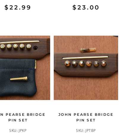
$22.99
$23.00
N PEARSE BRIDGE
JOHN PEARSE BRIDGE
PIN SET
PIN SET
SKU:
JPKP
SKU:
JPTBP