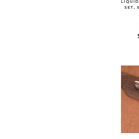
LIQUI
SET,