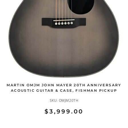
MARTIN OMJM JOHN MAYER 20TH ANNIVERSARY
ACOUSTIC GUITAR & CASE, FISHMAN PICKUP
SKU:
OMJM20TH
$3,999.00