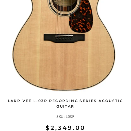
LARRIVEE L-03R RECORDING SERIES ACOUSTIC
GUITAR
SKU:
L03R
$2,349.00