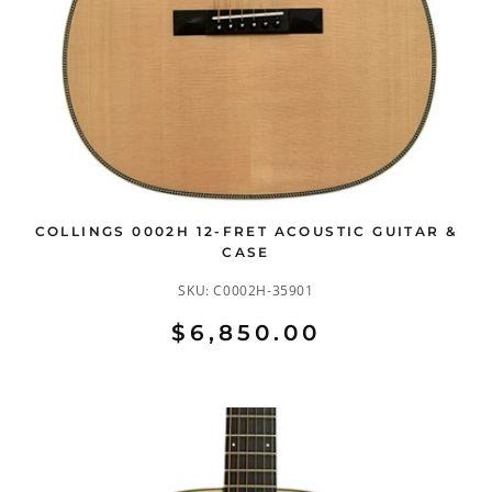
COLLINGS 0002H 12-FRET ACOUSTIC GUITAR &
CASE
SKU:
C0002H-35901
$6,850.00