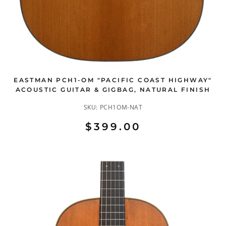
EASTMAN PCH1-OM "PACIFIC COAST HIGHWAY"
ACOUSTIC GUITAR & GIGBAG, NATURAL FINISH
SKU:
PCH1OM-NAT
$399.00