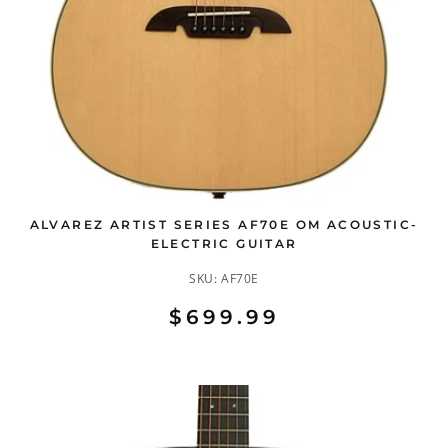
ALVAREZ ARTIST SERIES AF70E OM ACOUSTIC-
ELECTRIC GUITAR
SKU:
AF70E
$699.99