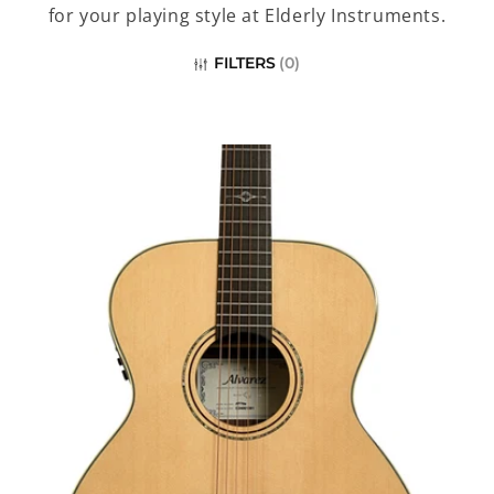
c
for your playing style at Elderly Instruments.
t
FILTERS
(
0
)
i
o
n
: