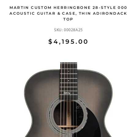
MARTIN CUSTOM HERRINGBONE 28-STYLE 000
ACOUSTIC GUITAR & CASE, THIN ADIRONDACK
TOP
SKU:
00028A25
$4,195.00