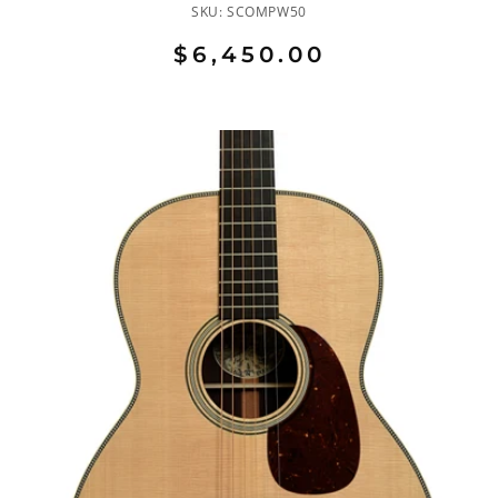
SKU:
SCOMPW50
$6,450.00