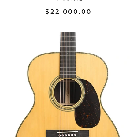
$22,000.00