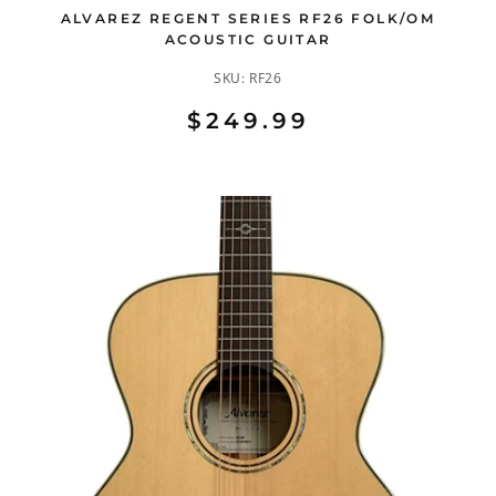
ALVAREZ REGENT SERIES RF26 FOLK/OM
ACOUSTIC GUITAR
SKU:
RF26
$249.99