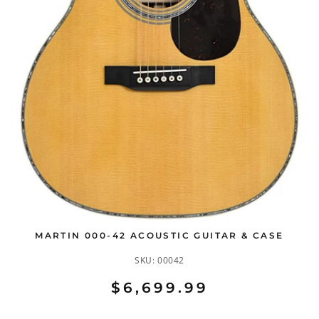
MARTIN 000-42 ACOUSTIC GUITAR & CASE
SKU:
00042
$6,699.99