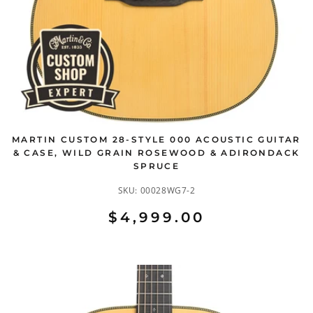
MARTIN CUSTOM 28-STYLE 000 ACOUSTIC GUITAR
& CASE, WILD GRAIN ROSEWOOD & ADIRONDACK
SPRUCE
SKU:
00028WG7-2
$4,999.00