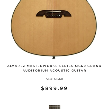
ALVAREZ MASTERWORKS SERIES MG60 GRAND
AUDITORIUM ACOUSTIC GUITAR
SKU:
MG60
$899.99