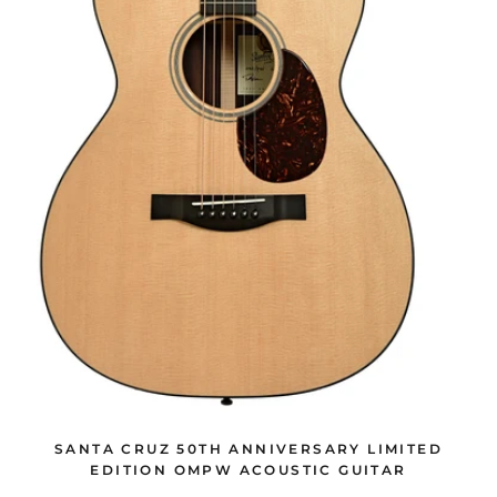
SANTA CRUZ 50TH ANNIVERSARY LIMITED
EDITION OMPW ACOUSTIC GUITAR