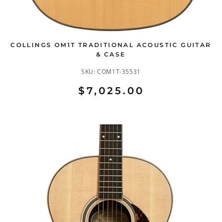
COLLINGS OM1T TRADITIONAL ACOUSTIC GUITAR
& CASE
SKU:
COM1T-35531
$7,025.00