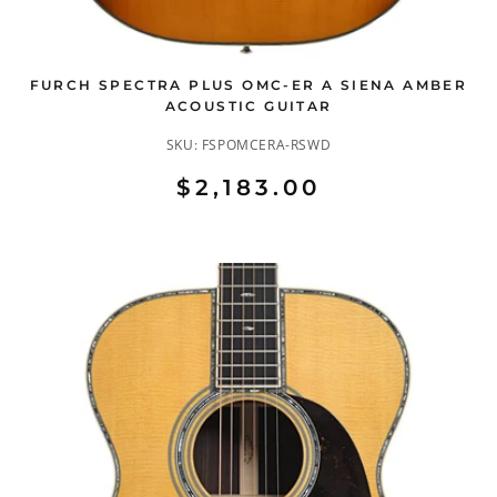
FURCH SPECTRA PLUS OMC-ER A SIENA AMBER
ACOUSTIC GUITAR
SKU:
FSPOMCERA-RSWD
$2,183.00