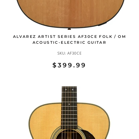
ALVAREZ ARTIST SERIES AF30CE FOLK / OM
ACOUSTIC-ELECTRIC GUITAR
SKU:
AF30CE
$399.99