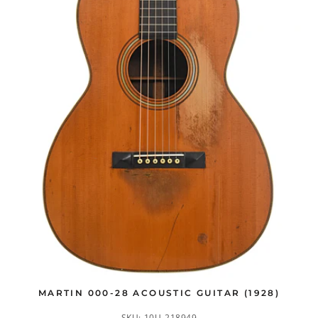
MARTIN 000-28 ACOUSTIC GUITAR (1928)
SKU:
10U-218949