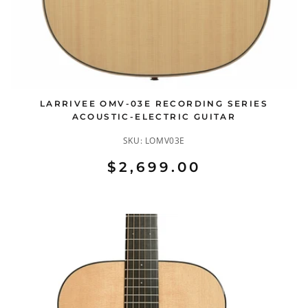
LARRIVEE OMV-03E RECORDING SERIES
ACOUSTIC-ELECTRIC GUITAR
SKU:
LOMV03E
$2,699.00