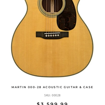
MARTIN 000-28 ACOUSTIC GUITAR & CASE
SKU:
00028
$3,599.99