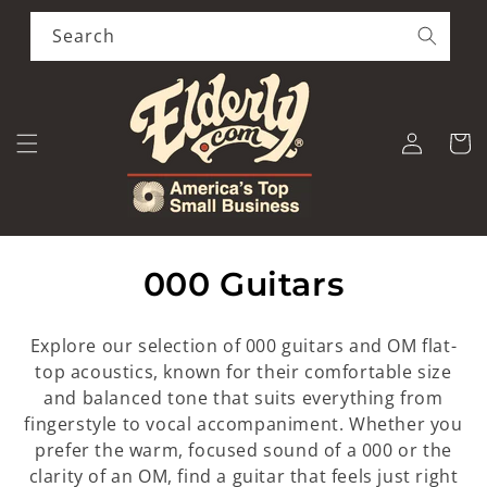
Skip to
content
Search
Log
Cart
in
C
000 Guitars
o
Explore our selection of 000 guitars and OM flat-
l
top acoustics, known for their comfortable size
and balanced tone that suits everything from
l
fingerstyle to vocal accompaniment. Whether you
e
prefer the warm, focused sound of a 000 or the
clarity of an OM, find a guitar that feels just right