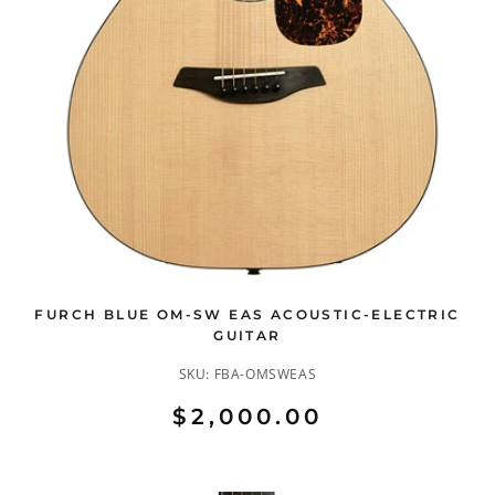
FURCH BLUE OM-SW EAS ACOUSTIC-ELECTRIC
GUITAR
SKU:
FBA-OMSWEAS
$2,000.00