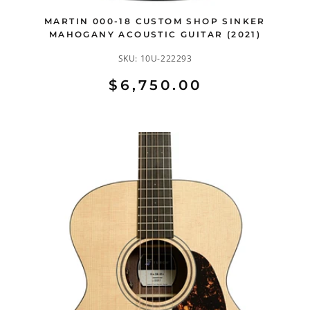
MARTIN 000-18 CUSTOM SHOP SINKER
MAHOGANY ACOUSTIC GUITAR (2021)
SKU:
10U-222293
$6,750.00