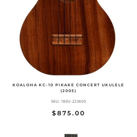
KOALOHA KC-10 PIKAKE CONCERT UKULELE
(2005)
SKU:
180U-223600
$875.00