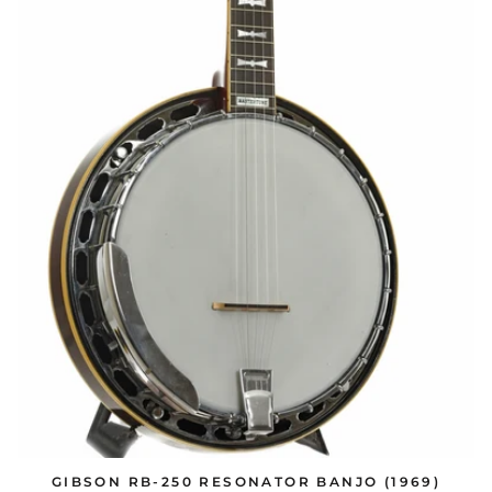
GIBSON RB-250 RESONATOR BANJO (1969)