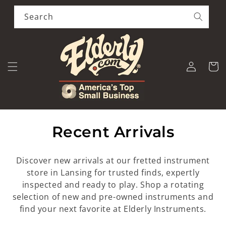
Skip to
content
Search
Log
Cart
in
C
Recent Arrivals
o
Discover new arrivals at our fretted instrument
l
store in Lansing for trusted finds, expertly
inspected and ready to play. Shop a rotating
l
selection of new and pre-owned instruments and
e
find your next favorite at Elderly Instruments.