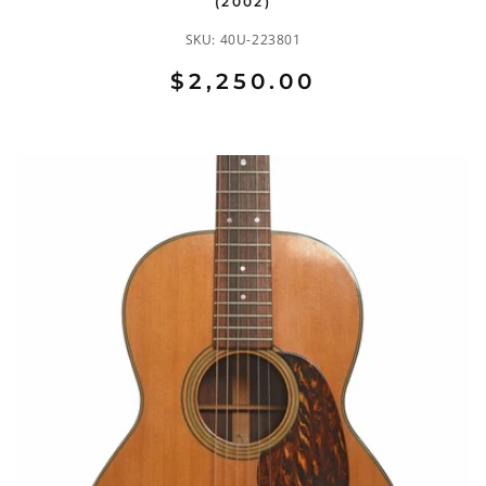
(2002)
SKU:
40U-223801
$2,250.00