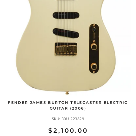
FENDER JAMES BURTON TELECASTER ELECTRIC
GUITAR (2006)
SKU:
30U-223829
$2,100.00