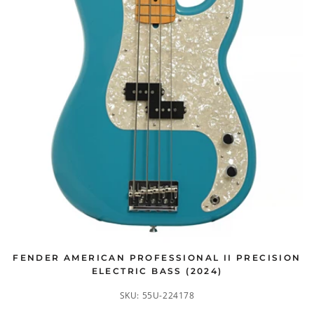
FENDER AMERICAN PROFESSIONAL II PRECISION
ELECTRIC BASS (2024)
SKU:
55U-224178