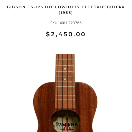
GIBSON ES-125 HOLLOWBODY ELECTRIC GUITAR
(1955)
SKU:
40U-223766
$2,450.00