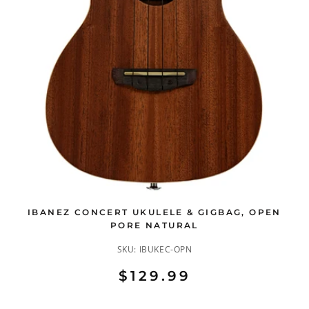
IBANEZ CONCERT UKULELE & GIGBAG, OPEN
PORE NATURAL
SKU:
IBUKEC-OPN
$129.99