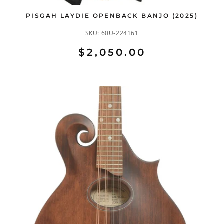
PISGAH LAYDIE OPENBACK BANJO (2025)
SKU:
60U-224161
$2,050.00