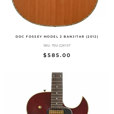
DOC FOSSEY MODEL 2 BANJITAR (2012)
SKU:
70U-224137
$585.00