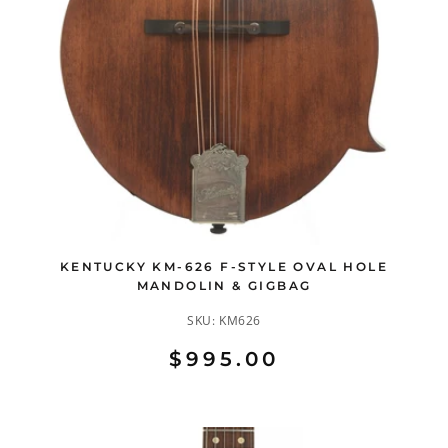
KENTUCKY KM-626 F-STYLE OVAL HOLE
MANDOLIN & GIGBAG
SKU:
KM626
$995.00