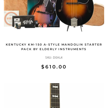
KENTUCKY KM-150 A-STYLE MANDOLIN STARTER
PACK BY ELDERLY INSTRUMENTS
SKU:
DEAL4
$610.00