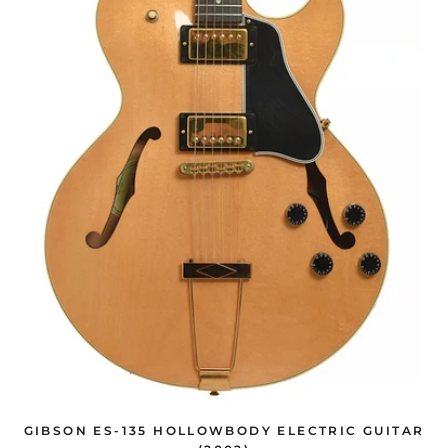
GIBSON ES-135 HOLLOWBODY ELECTRIC GUITAR