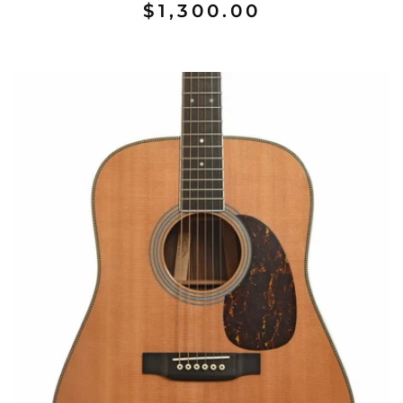
$1,300.00