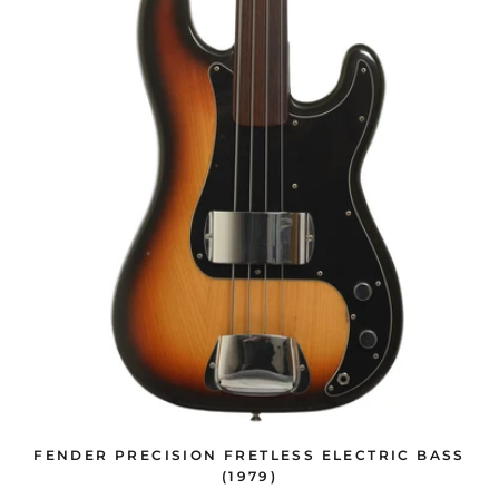
FENDER PRECISION FRETLESS ELECTRIC BASS
(1979)