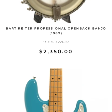
BART REITER PROFESSIONAL OPENBACK BANJO
(1989)
SKU:
60U-224038
$2,350.00