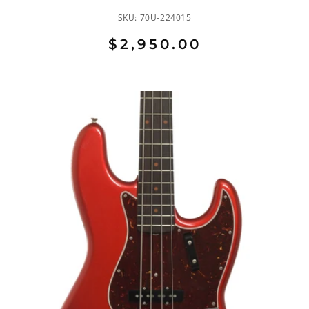
SKU:
70U-224015
$2,950.00