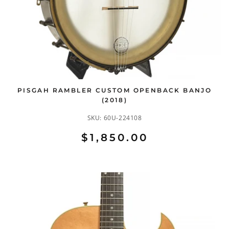
PISGAH RAMBLER CUSTOM OPENBACK BANJO
(2018)
SKU:
60U-224108
$1,850.00