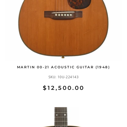
MARTIN 00-21 ACOUSTIC GUITAR (1948)
SKU:
10U-224143
$12,500.00