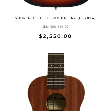
SUHR ALT T ELECTRIC GUITAR (C. 2024)
SKU:
30U-224197
$2,550.00