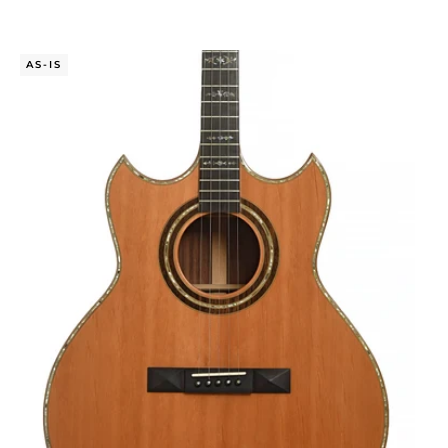
AS-IS