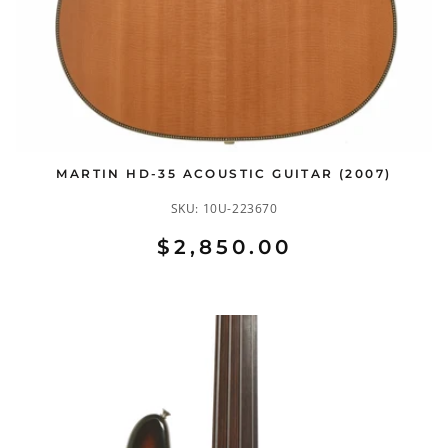
MARTIN HD-35 ACOUSTIC GUITAR (2007)
SKU:
10U-223670
$2,850.00