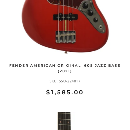
FENDER AMERICAN ORIGINAL '60S JAZZ BASS
(2021)
SKU:
55U-224017
$1,585.00