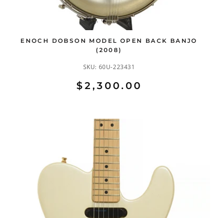
ENOCH DOBSON MODEL OPEN BACK BANJO
(2008)
SKU:
60U-223431
$2,300.00