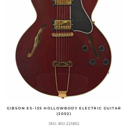
GIBSON ES-135 HOLLOWBODY ELECTRIC GUITAR
(2002)
SKU:
40U-223802