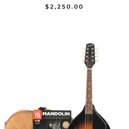
$2,250.00